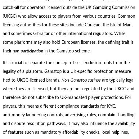
catch‑all for operators licensed outside the UK Gambling Commission
(UKGC) who allow access to players from various countries. Common
licensing authorities for these sites include Curaçao, the Isle of Man,
and sometimes Gibraltar or other international regulators. While
some platforms may also hold European licenses, the defining trait is
their
non‑participation
in the Gamstop scheme.
It’s crucial to separate the concept of self‑exclusion tools from the
legality of a platform. Gamstop is a UK‑specific protection measure
tied to UKGC‑licensed brands.
Non‑Gamstop casinos
are typically legal
where they are licensed, but they are not regulated by the UKGC and
therefore do not subscribe to UK‑mandated player protections. For
players, this means different compliance standards for KYC,
anti‑money laundering controls, advertising rules, complaint handling,
and dispute resolution pathways. It may also influence the availability
of features such as mandatory affordability checks, local helplines,