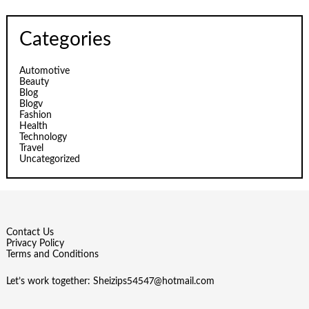
Categories
Automotive
Beauty
Blog
Blogv
Fashion
Health
Technology
Travel
Uncategorized
Contact Us
Privacy Policy
Terms and Conditions
Let’s work together:
Sheizips54547@hotmail.com