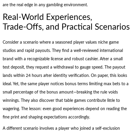
are the real edge in any gambling environment.
Real‑World Experiences,
Trade‑Offs, and Practical Scenarios
Consider a scenario where a seasoned player values niche game
studios and rapid payouts. They find a well‑reviewed international
brand with a recognizable license and robust cashier. After a small
test deposit, they request a withdrawal to gauge speed. The payout
lands within 24 hours after identity verification. On paper, this looks
ideal. Yet, the same player notices bonus terms limiting max bets to a
small percentage of the bonus amount—breaking the rule voids
winnings. They also discover that table games contribute little to
wagering. The lesson: even good experiences depend on reading the
fine print and shaping expectations accordingly.
A different scenario involves a player who joined a self‑exclusion