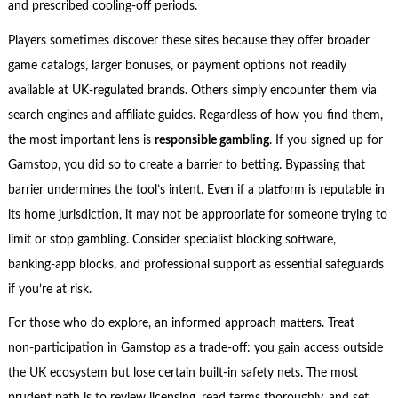
and prescribed cooling‑off periods.
Players sometimes discover these sites because they offer broader
game catalogs, larger bonuses, or payment options not readily
available at UK‑regulated brands. Others simply encounter them via
search engines and affiliate guides. Regardless of how you find them,
the most important lens is
responsible gambling
. If you signed up for
Gamstop, you did so to create a barrier to betting. Bypassing that
barrier undermines the tool’s intent. Even if a platform is reputable in
its home jurisdiction, it may not be appropriate for someone trying to
limit or stop gambling. Consider specialist blocking software,
banking‑app blocks, and professional support as essential safeguards
if you’re at risk.
For those who do explore, an informed approach matters. Treat
non‑participation in Gamstop as a trade‑off: you gain access outside
the UK ecosystem but lose certain built‑in safety nets. The most