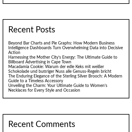
Recent Posts
Beyond Bar Charts and Pie Graphs: How Modern Business
Intelligence Dashboards Turn Overwhelming Data into Decisive
Action
Harnessing the Mother City’s Energy: The Ultimate Guide to
Billboard Advertising in Cape Town
Macadamia Cookie: Warum der edle Keks mit weißer
Schokolade und buttriger Nuss alle Genuss-Regeln bricht
The Enduring Elegance of the Sterling Silver Brooch: A Modern
Guide to a Timeless Accessory
Unveiling the Charm: Your Ultimate Guide to Women’s
Necklaces for Every Style and Occasion
Recent Comments