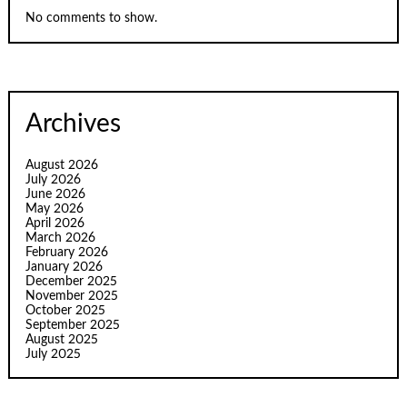
No comments to show.
Archives
August 2026
July 2026
June 2026
May 2026
April 2026
March 2026
February 2026
January 2026
December 2025
November 2025
October 2025
September 2025
August 2025
July 2025