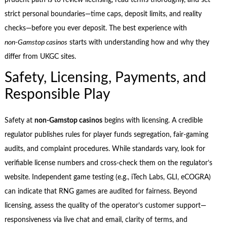
prudent path is to review licensing, read terms thoroughly, and set
strict personal boundaries—time caps, deposit limits, and reality
checks—before you ever deposit. The best experience with
non‑Gamstop casinos
starts with understanding how and why they
differ from UKGC sites.
Safety, Licensing, Payments, and
Responsible Play
Safety at
non‑Gamstop casinos
begins with licensing. A credible
regulator publishes rules for player funds segregation, fair‑gaming
audits, and complaint procedures. While standards vary, look for
verifiable license numbers and cross‑check them on the regulator’s
website. Independent game testing (e.g., iTech Labs, GLI, eCOGRA)
can indicate that RNG games are audited for fairness. Beyond
licensing, assess the quality of the operator’s customer support—
responsiveness via live chat and email, clarity of terms, and