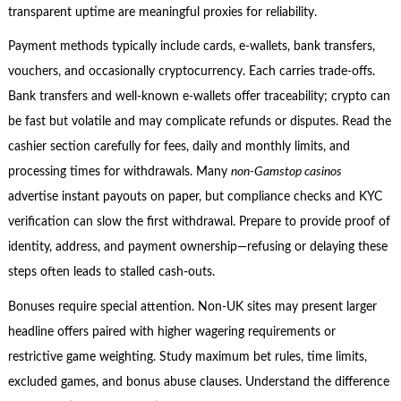
transparent uptime are meaningful proxies for reliability.
Payment methods typically include cards, e‑wallets, bank transfers,
vouchers, and occasionally cryptocurrency. Each carries trade‑offs.
Bank transfers and well‑known e‑wallets offer traceability; crypto can
be fast but volatile and may complicate refunds or disputes. Read the
cashier section carefully for fees, daily and monthly limits, and
processing times for withdrawals. Many
non‑Gamstop casinos
advertise instant payouts on paper, but compliance checks and KYC
verification can slow the first withdrawal. Prepare to provide proof of
identity, address, and payment ownership—refusing or delaying these
steps often leads to stalled cash‑outs.
Bonuses require special attention. Non‑UK sites may present larger
headline offers paired with higher wagering requirements or
restrictive game weighting. Study maximum bet rules, time limits,
excluded games, and bonus abuse clauses. Understand the difference