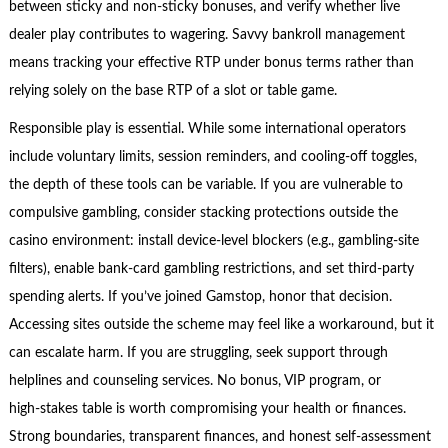
between sticky and non‑sticky bonuses, and verify whether live
dealer play contributes to wagering. Savvy bankroll management
means tracking your effective RTP under bonus terms rather than
relying solely on the base RTP of a slot or table game.
Responsible play is essential. While some international operators
include voluntary limits, session reminders, and cooling‑off toggles,
the depth of these tools can be variable. If you are vulnerable to
compulsive gambling, consider stacking protections outside the
casino environment: install device‑level blockers (e.g., gambling‑site
filters), enable bank‑card gambling restrictions, and set third‑party
spending alerts. If you’ve joined Gamstop, honor that decision.
Accessing sites outside the scheme may feel like a workaround, but it
can escalate harm. If you are struggling, seek support through
helplines and counseling services. No bonus, VIP program, or
high‑stakes table is worth compromising your health or finances.
Strong boundaries, transparent finances, and honest self‑assessment