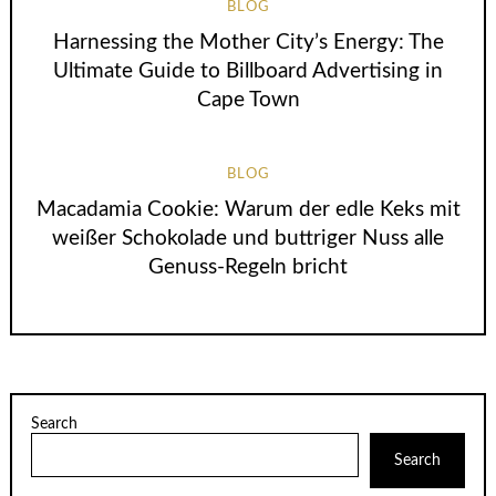
BLOG
Harnessing the Mother City’s Energy: The
Ultimate Guide to Billboard Advertising in
Cape Town
BLOG
Macadamia Cookie: Warum der edle Keks mit
weißer Schokolade und buttriger Nuss alle
Genuss-Regeln bricht
Search
Search