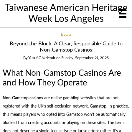
Taiwanese American Heritage
Week Los Angeles
BLOG
Beyond the Block: A Clear, Responsible Guide to
Non‑Gamstop Casinos
By
Yusuf Gökdemir
on
Sunday, September 21, 2025
What Non‑Gamstop Casinos Are
and How They Operate
Non‑Gamstop casinos
are online gambling websites that are not
registered with the UK’s self‑exclusion network, Gamstop. In practice,
this means players who opted into Gamstop won’t be automatically
blocked from creating accounts or playing on these sites. The term
does not describe a single license type or jurisdiction; rather, it’s a