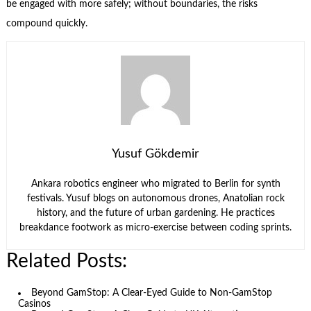
be engaged with more safely; without boundaries, the risks
compound quickly.
Yusuf Gökdemir
Ankara robotics engineer who migrated to Berlin for synth
festivals. Yusuf blogs on autonomous drones, Anatolian rock
history, and the future of urban gardening. He practices
breakdance footwork as micro-exercise between coding sprints.
Related Posts:
Beyond GamStop: A Clear-Eyed Guide to Non‑GamStop
Casinos