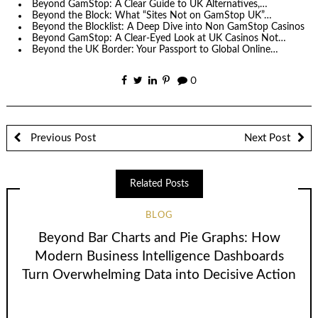
Beyond GamStop: A Clear Guide to UK Alternatives,…
Beyond the Block: What “Sites Not on GamStop UK”…
Beyond the Blocklist: A Deep Dive into Non GamStop Casinos
Beyond GamStop: A Clear-Eyed Look at UK Casinos Not…
Beyond the UK Border: Your Passport to Global Online…
0
Previous Post
Next Post
Related Posts
BLOG
Beyond Bar Charts and Pie Graphs: How
Modern Business Intelligence Dashboards
Turn Overwhelming Data into Decisive Action