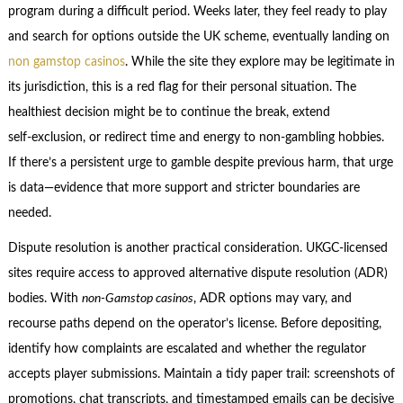
program during a difficult period. Weeks later, they feel ready to play
and search for options outside the UK scheme, eventually landing on
non gamstop casinos
. While the site they explore may be legitimate in
its jurisdiction, this is a red flag for their personal situation. The
healthiest decision might be to continue the break, extend
self‑exclusion, or redirect time and energy to non‑gambling hobbies.
If there’s a persistent urge to gamble despite previous harm, that urge
is data—evidence that more support and stricter boundaries are
needed.
Dispute resolution is another practical consideration. UKGC‑licensed
sites require access to approved alternative dispute resolution (ADR)
bodies. With
non‑Gamstop casinos
, ADR options may vary, and
recourse paths depend on the operator’s license. Before depositing,
identify how complaints are escalated and whether the regulator
accepts player submissions. Maintain a tidy paper trail: screenshots of
promotions, chat transcripts, and timestamped emails can be decisive