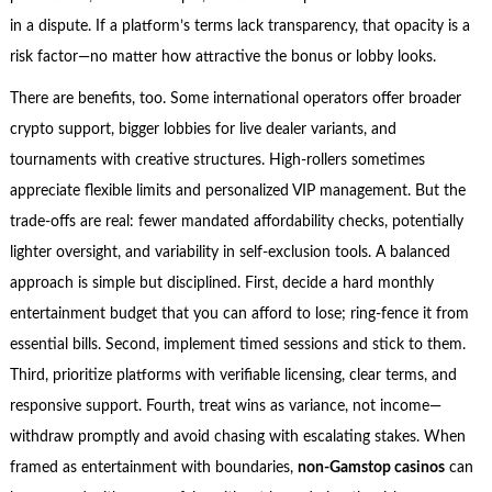
in a dispute. If a platform’s terms lack transparency, that opacity is a
risk factor—no matter how attractive the bonus or lobby looks.
There are benefits, too. Some international operators offer broader
crypto support, bigger lobbies for live dealer variants, and
tournaments with creative structures. High‑rollers sometimes
appreciate flexible limits and personalized VIP management. But the
trade‑offs are real: fewer mandated affordability checks, potentially
lighter oversight, and variability in self‑exclusion tools. A balanced
approach is simple but disciplined. First, decide a hard monthly
entertainment budget that you can afford to lose; ring‑fence it from
essential bills. Second, implement timed sessions and stick to them.
Third, prioritize platforms with verifiable licensing, clear terms, and
responsive support. Fourth, treat wins as variance, not income—
withdraw promptly and avoid chasing with escalating stakes. When
framed as entertainment with boundaries,
non‑Gamstop casinos
can