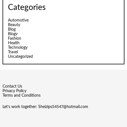
Categories
Automotive
Beauty
Blog
Blogv
Fashion
Health
Technology
Travel
Uncategorized
Contact Us
Privacy Policy
Terms and Conditions
Let’s work together:
Sheizips54547@hotmail.com