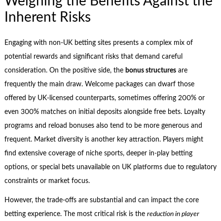
Weighing the Benefits Against the
Inherent Risks
Engaging with non-UK betting sites presents a complex mix of
potential rewards and significant risks that demand careful
consideration. On the positive side, the
bonus structures
are
frequently the main draw. Welcome packages can dwarf those
offered by UK-licensed counterparts, sometimes offering 200% or
even 300% matches on initial deposits alongside free bets. Loyalty
programs and reload bonuses also tend to be more generous and
frequent. Market diversity is another key attraction. Players might
find extensive coverage of niche sports, deeper in-play betting
options, or special bets unavailable on UK platforms due to regulatory
constraints or market focus.
However, the trade-offs are substantial and can impact the core
betting experience. The most critical risk is the
reduction in player