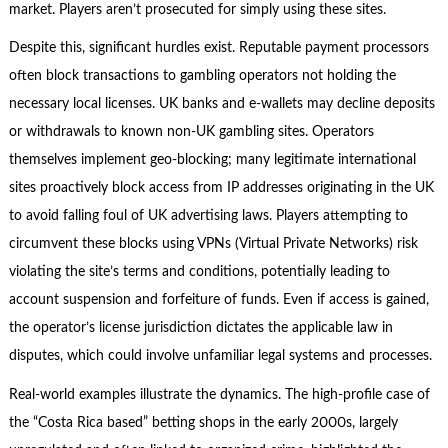
market. Players aren’t prosecuted for simply using these sites.
Despite this, significant hurdles exist. Reputable payment processors
often block transactions to gambling operators not holding the
necessary local licenses. UK banks and e-wallets may decline deposits
or withdrawals to known non-UK gambling sites. Operators
themselves implement geo-blocking; many legitimate international
sites proactively block access from IP addresses originating in the UK
to avoid falling foul of UK advertising laws. Players attempting to
circumvent these blocks using VPNs (Virtual Private Networks) risk
violating the site’s terms and conditions, potentially leading to
account suspension and forfeiture of funds. Even if access is gained,
the operator’s license jurisdiction dictates the applicable law in
disputes, which could involve unfamiliar legal systems and processes.
Real-world examples illustrate the dynamics. The high-profile case of
the “Costa Rica based” betting shops in the early 2000s, largely