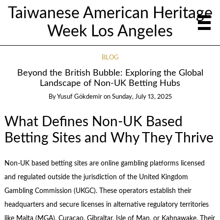
Taiwanese American Heritage
Week Los Angeles
BLOG
Beyond the British Bubble: Exploring the Global
Landscape of Non-UK Betting Hubs
By
Yusuf Gökdemir
on
Sunday, July 13, 2025
What Defines Non-UK Based
Betting Sites and Why They Thrive
Non-UK based betting sites are online gambling platforms licensed
and regulated outside the jurisdiction of the United Kingdom
Gambling Commission (UKGC). These operators establish their
headquarters and secure licenses in alternative regulatory territories
like Malta (MGA), Curacao, Gibraltar, Isle of Man, or Kahnawake. Their