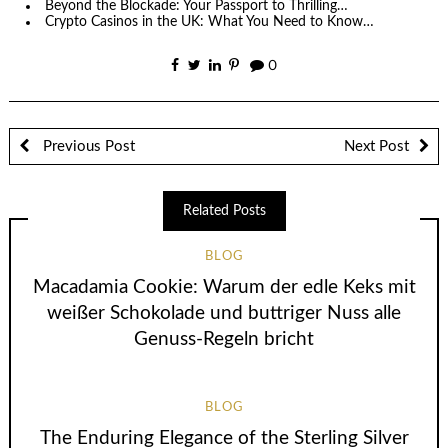
Beyond the Blockade: Your Passport to Thrilling…
Crypto Casinos in the UK: What You Need to Know…
0
Previous Post
Next Post
Related Posts
BLOG
Macadamia Cookie: Warum der edle Keks mit
weißer Schokolade und buttriger Nuss alle
Genuss-Regeln bricht
BLOG
The Enduring Elegance of the Sterling Silver