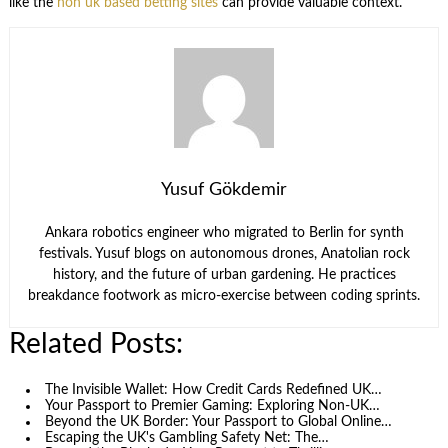
like the
non uk based betting sites
can provide valuable context.
Yusuf Gökdemir
Ankara robotics engineer who migrated to Berlin for synth
festivals. Yusuf blogs on autonomous drones, Anatolian rock
history, and the future of urban gardening. He practices
breakdance footwork as micro-exercise between coding sprints.
Related Posts:
The Invisible Wallet: How Credit Cards Redefined UK…
Your Passport to Premier Gaming: Exploring Non-UK…
Beyond the UK Border: Your Passport to Global Online…
Escaping the UK's Gambling Safety Net: The…