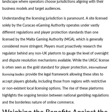
landscape where operators choose jurisdictions aligning with their
business models and target audiences.
Understanding the licensing jurisdiction is paramount. A site licensed
solely by the Curacao eGaming Authority operates under vastly
different regulations and player protection standards than one
licensed by the Malta Gaming Authority (MGA), which is generally
considered more stringent. Players must proactively research the
regulator behind any non-UK platform to gauge the level of oversight
and dispute resolution mechanisms available. While the UKGC license
is often seen as the gold standard for player protection,
international
licensing bodies
provide the legal framework allowing these sites to
accept players globally, including those from regions with restrictive
or non-existent local licensing options. The rise of these platforms
highlights the ongoing tension between national gambling regulations
and the borderless nature of online commerce.