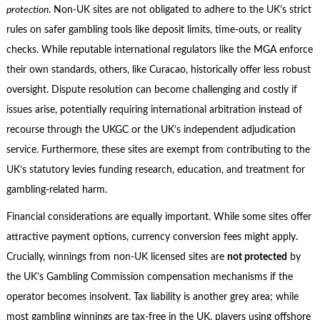
protection
. Non-UK sites are not obligated to adhere to the UK’s strict
rules on safer gambling tools like deposit limits, time-outs, or reality
checks. While reputable international regulators like the MGA enforce
their own standards, others, like Curacao, historically offer less robust
oversight. Dispute resolution can become challenging and costly if
issues arise, potentially requiring international arbitration instead of
recourse through the UKGC or the UK’s independent adjudication
service. Furthermore, these sites are exempt from contributing to the
UK’s statutory levies funding research, education, and treatment for
gambling-related harm.
Financial considerations are equally important. While some sites offer
attractive payment options, currency conversion fees might apply.
Crucially, winnings from non-UK licensed sites are
not protected
by
the UK’s Gambling Commission compensation mechanisms if the
operator becomes insolvent. Tax liability is another grey area; while
most gambling winnings are tax-free in the UK, players using offshore