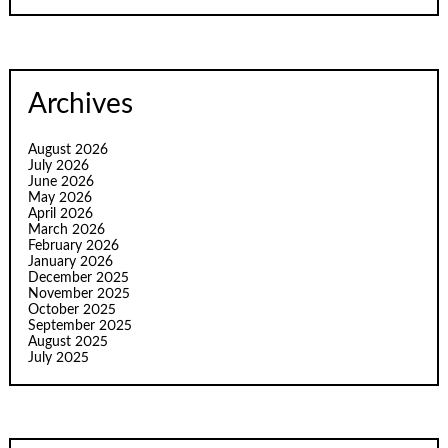
Archives
August 2026
July 2026
June 2026
May 2026
April 2026
March 2026
February 2026
January 2026
December 2025
November 2025
October 2025
September 2025
August 2025
July 2025