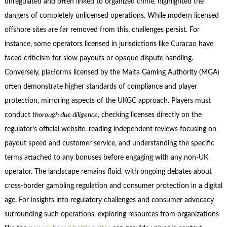
unregulated and often linked to organized crime, highlighted the
dangers of completely unlicensed operations. While modern licensed
offshore sites are far removed from this, challenges persist. For
instance, some operators licensed in jurisdictions like Curacao have
faced criticism for slow payouts or opaque dispute handling.
Conversely, platforms licensed by the Malta Gaming Authority (MGA)
often demonstrate higher standards of compliance and player
protection, mirroring aspects of the UKGC approach. Players must
conduct
thorough due diligence
, checking licenses directly on the
regulator’s official website, reading independent reviews focusing on
payout speed and customer service, and understanding the specific
terms attached to any bonuses before engaging with any non-UK
operator. The landscape remains fluid, with ongoing debates about
cross-border gambling regulation and consumer protection in a digital
age. For insights into regulatory challenges and consumer advocacy
surrounding such operations, exploring resources from organizations