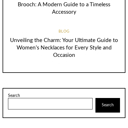
Brooch: A Modern Guide to a Timeless
Accessory
BLOG
Unveiling the Charm: Your Ultimate Guide to
Women’s Necklaces for Every Style and
Occasion
Search
Search