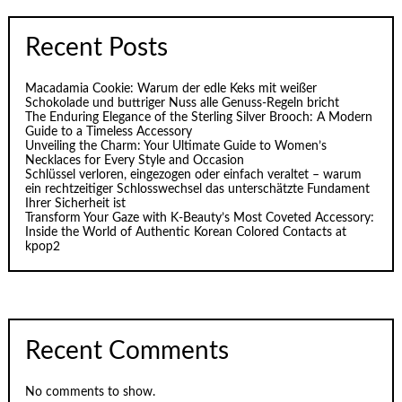
Recent Posts
Macadamia Cookie: Warum der edle Keks mit weißer
Schokolade und buttriger Nuss alle Genuss-Regeln bricht
The Enduring Elegance of the Sterling Silver Brooch: A Modern
Guide to a Timeless Accessory
Unveiling the Charm: Your Ultimate Guide to Women’s
Necklaces for Every Style and Occasion
Schlüssel verloren, eingezogen oder einfach veraltet – warum
ein rechtzeitiger Schlosswechsel das unterschätzte Fundament
Ihrer Sicherheit ist
Transform Your Gaze with K‑Beauty’s Most Coveted Accessory:
Inside the World of Authentic Korean Colored Contacts at
kpop2
Recent Comments
No comments to show.