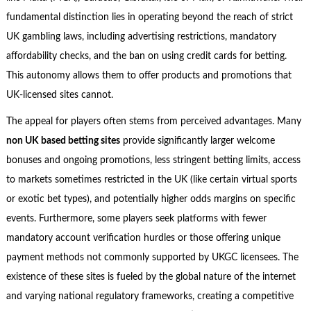
fundamental distinction lies in operating beyond the reach of strict
UK gambling laws, including advertising restrictions, mandatory
affordability checks, and the ban on using credit cards for betting.
This autonomy allows them to offer products and promotions that
UK-licensed sites cannot.
The appeal for players often stems from perceived advantages. Many
non UK based betting sites
provide significantly larger welcome
bonuses and ongoing promotions, less stringent betting limits, access
to markets sometimes restricted in the UK (like certain virtual sports
or exotic bet types), and potentially higher odds margins on specific
events. Furthermore, some players seek platforms with fewer
mandatory account verification hurdles or those offering unique
payment methods not commonly supported by UKGC licensees. The
existence of these sites is fueled by the global nature of the internet
and varying national regulatory frameworks, creating a competitive