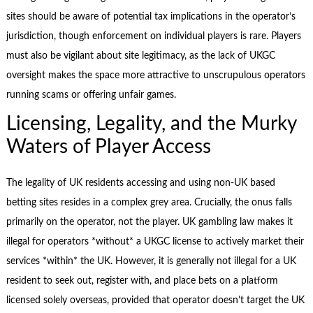
sites should be aware of potential tax implications in the operator’s
jurisdiction, though enforcement on individual players is rare. Players
must also be vigilant about site legitimacy, as the lack of UKGC
oversight makes the space more attractive to unscrupulous operators
running scams or offering unfair games.
Licensing, Legality, and the Murky
Waters of Player Access
The legality of UK residents accessing and using non-UK based
betting sites resides in a complex grey area. Crucially, the onus falls
primarily on the operator, not the player. UK gambling law makes it
illegal for operators *without* a UKGC license to actively market their
services *within* the UK. However, it is generally not illegal for a UK
resident to seek out, register with, and place bets on a platform
licensed solely overseas, provided that operator doesn’t target the UK