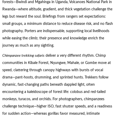
forests—Bwindi and Mgahinga in Uganda, Volcanoes National Park in
Rwanda—where altitude, gradient, and thick vegetation challenge the
legs but reward the soul. Briefings from rangers set expectations:
small groups, a minimum distance to reduce disease risk, and no flash
photography. Porters are indispensable, supporting local livelihoods
while easing the climb; their presence and knowledge enrich the
journey as much as any sighting.
Chimpanzee trekking safaris
deliver a very different rhythm. Chimp
communities in Kibale Forest, Nyungwe, Mahale, or Gombe move at
speed, clattering through canopy highways with bursts of vocal
drama—pant-hoots, drumming, and sprinted hunts. Trekkers follow
dynamic, fast-changing paths beneath dappled light, often
encountering a kaleidoscope of forest life: colobus and red-tailed
monkeys, turacos, and orchids. For photographers, chimpanzees
challenge technique—higher ISO, fast shutter speeds, and a readiness
for sudden action—whereas gorillas favor measured, intimate