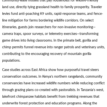
community-lease models that pay households for wildlife-friendly
land use, directly tying grassland health to family prosperity. Traveler
levies fund anti-poaching K9 units, rapid-response teams, and fence-
line mitigation for farms bordering wildlife corridors. On select
itineraries, guests join researchers for non-invasive monitoring—
camera traps, spoor surveys, or telemetry exercises—transforming
game drives into living classrooms. In the primate belt, gorilla and
chimp permits funnel revenue into ranger patrols and veterinary units,
contributing to the encouraging recovery of mountain gorilla
populations.
Case studies across East Africa show how purposeful travel steers
conservation outcomes. In Kenya’s northern rangelands, community
conservancies have increased wildlife numbers while reducing conflict
through grazing plans co-created with pastoralists. In Tanzania’s west,
lakefront chimpanzee habitats benefit from trekking revenues that
underwrite forest protection and education programs. Along the