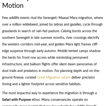
Motion
Few wildlife events rival the Serengeti–Maasai Mara migration, where
over a million wildebeest, joined by zebras and gazelles, cycle through
grasslands in search of rain-fed pasture. Calving bursts across the
southern Serengeti in late summer months, river crossings electrify
the western corridors mid-year, and golden Mara light frames cliff-
edge suspense through early autumn. Mobile tented camps shadow
the herds for front-row access while minimizing permanent
infrastructure, and balloon flights offer silent dawn panoramas of
dust trails and predators in motion. For planning depth and on-the-
ground finesse, curated
Great Migration safaris
deliver precision
timing and a lighter footprint across sensitive habitats.
The most impactful way to experience the migration is through a
Safari with Purpose
ethos. Many conservancies operate on