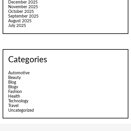
December 2025
November 2025
October 2025
September 2025
August 2025
July 2025
Categories
Automotive
Beauty
Blog
Blogv
Fashion
Health
Technology
Travel
Uncategorized