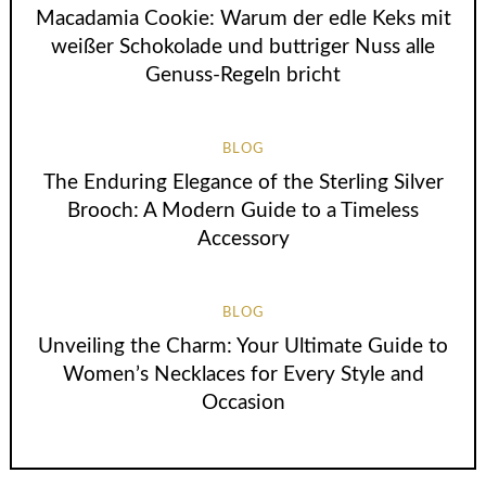
Macadamia Cookie: Warum der edle Keks mit
weißer Schokolade und buttriger Nuss alle
Genuss-Regeln bricht
BLOG
The Enduring Elegance of the Sterling Silver
Brooch: A Modern Guide to a Timeless
Accessory
BLOG
Unveiling the Charm: Your Ultimate Guide to
Women’s Necklaces for Every Style and
Occasion