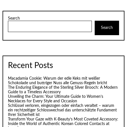
Search
Search
Recent Posts
Macadamia Cookie: Warum der edle Keks mit weißer
Schokolade und buttriger Nuss alle Genuss-Regeln bricht
The Enduring Elegance of the Sterling Silver Brooch: A Modern
Guide to a Timeless Accessory
Unveiling the Charm: Your Ultimate Guide to Women’s
Necklaces for Every Style and Occasion
Schlüssel verloren, eingezogen oder einfach veraltet – warum
ein rechtzeitiger Schlosswechsel das unterschätzte Fundament
Ihrer Sicherheit ist
Transform Your Gaze with K‑Beauty’s Most Coveted Accessory:
Inside the World of Authentic Korean Colored Contacts at