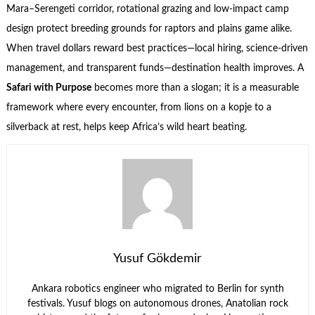
Mara–Serengeti corridor, rotational grazing and low-impact camp
design protect breeding grounds for raptors and plains game alike.
When travel dollars reward best practices—local hiring, science-driven
management, and transparent funds—destination health improves. A
Safari with Purpose
becomes more than a slogan; it is a measurable
framework where every encounter, from lions on a kopje to a
silverback at rest, helps keep Africa’s wild heart beating.
Yusuf Gökdemir
Ankara robotics engineer who migrated to Berlin for synth
festivals. Yusuf blogs on autonomous drones, Anatolian rock