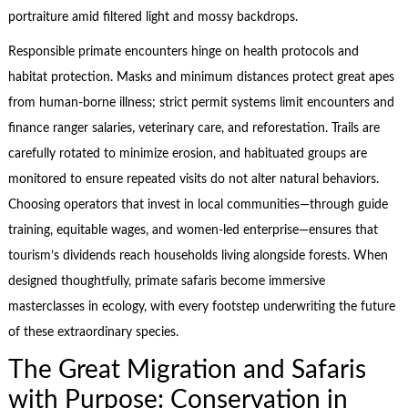
portraiture amid filtered light and mossy backdrops.
Responsible primate encounters hinge on health protocols and
habitat protection. Masks and minimum distances protect great apes
from human-borne illness; strict permit systems limit encounters and
finance ranger salaries, veterinary care, and reforestation. Trails are
carefully rotated to minimize erosion, and habituated groups are
monitored to ensure repeated visits do not alter natural behaviors.
Choosing operators that invest in local communities—through guide
training, equitable wages, and women-led enterprise—ensures that
tourism’s dividends reach households living alongside forests. When
designed thoughtfully, primate safaris become immersive
masterclasses in ecology, with every footstep underwriting the future
of these extraordinary species.
The Great Migration and Safaris
with Purpose: Conservation in