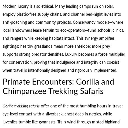
Modern luxury is also ethical. Many leading camps run on solar,
employ plastic-free supply chains, and channel bed-night levies into
anti-poaching and community projects. Conservancy models—where
local landowners lease terrain to eco-operators—fund schools, clinics,
and rangers while keeping habitats intact. This synergy amplifies
sightings: healthy grasslands mean more antelope; more prey
supports strong predator densities. Luxury becomes a force multiplier
for conservation, proving that indulgence and integrity can coexist
when travel is intentionally designed and rigorously implemented.
Primate Encounters: Gorilla and
Chimpanzee Trekking Safaris
Gorilla trekking safaris
offer one of the most humbling hours in travel:
eye-level contact with a silverback, chest deep in nettles, while
juveniles tumble like gymnasts. Trails wind through misted highland