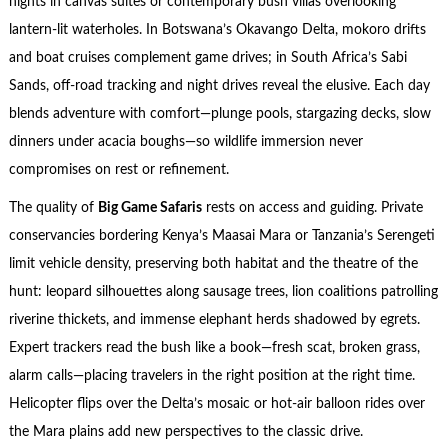
nights in canvas suites or contemporary bush villas overlooking
lantern-lit waterholes. In Botswana’s Okavango Delta, mokoro drifts
and boat cruises complement game drives; in South Africa’s Sabi
Sands, off-road tracking and night drives reveal the elusive. Each day
blends adventure with comfort—plunge pools, stargazing decks, slow
dinners under acacia boughs—so wildlife immersion never
compromises on rest or refinement.
The quality of
Big Game Safaris
rests on access and guiding. Private
conservancies bordering Kenya’s Maasai Mara or Tanzania’s Serengeti
limit vehicle density, preserving both habitat and the theatre of the
hunt: leopard silhouettes along sausage trees, lion coalitions patrolling
riverine thickets, and immense elephant herds shadowed by egrets.
Expert trackers read the bush like a book—fresh scat, broken grass,
alarm calls—placing travelers in the right position at the right time.
Helicopter flips over the Delta’s mosaic or hot-air balloon rides over
the Mara plains add new perspectives to the classic drive.