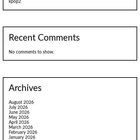
kpop2
Recent Comments
No comments to show.
Archives
August 2026
July 2026
June 2026
May 2026
April 2026
March 2026
February 2026
January 2026