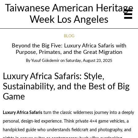
Taiwanese American Heritage
Week Los Angeles
BLOG
Beyond the Big Five: Luxury Africa Safaris with
Purpose, Primates, and the Great Migration
By
Yusuf Gökdemir
on
Saturday, August 23, 2025
Luxury Africa Safaris: Style,
Sustainability, and the Best of Big
Game
Luxury Africa Safaris
turn the classic wilderness journey into a deeply
personal, design-led experience. Think private 4×4 game vehicles, a
handpicked guide who understands fieldcraft and photography, and