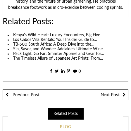
history, and the future of urban gardening. He practices
breakdance footwork as micro-exercise between coding sprints.
Related Posts:
Kenya’s Wild Heart: Luxury Encounters, Big Five…
Los Cabos Villa Rentals: Your Insider Guide to…
TB-500 South Africa: A Deep Dive into the…
Sip, Savor, and Wander: Adelaide’s Ultimate Wine…
Pack Light, Go Far: Smarter Apparel and Gear for…
The Timeless Allure of Japanese Art Prints: From…
0
Previous Post
Next Post
Related Posts
BLOG