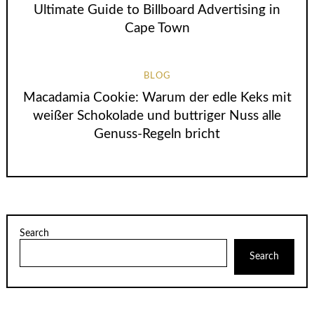
Ultimate Guide to Billboard Advertising in
Cape Town
BLOG
Macadamia Cookie: Warum der edle Keks mit
weißer Schokolade und buttriger Nuss alle
Genuss-Regeln bricht
Search
Search