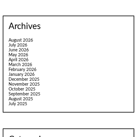
Archives
August 2026
July 2026
June 2026
May 2026
April 2026
March 2026
February 2026
January 2026
December 2025
November 2025
October 2025
September 2025
August 2025
July 2025