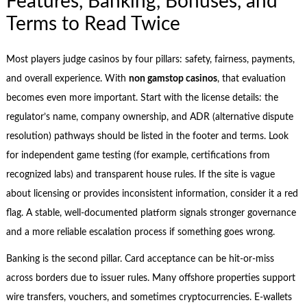
Features, Banking, Bonuses, and
Terms to Read Twice
Most players judge casinos by four pillars: safety, fairness, payments,
and overall experience. With
non gamstop casinos
, that evaluation
becomes even more important. Start with the license details: the
regulator’s name, company ownership, and ADR (alternative dispute
resolution) pathways should be listed in the footer and terms. Look
for independent game testing (for example, certifications from
recognized labs) and transparent house rules. If the site is vague
about licensing or provides inconsistent information, consider it a red
flag. A stable, well-documented platform signals stronger governance
and a more reliable escalation process if something goes wrong.
Banking is the second pillar. Card acceptance can be hit-or-miss
across borders due to issuer rules. Many offshore properties support
wire transfers, vouchers, and sometimes cryptocurrencies. E-wallets