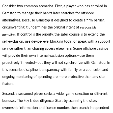
Consider two common scenarios. First, a player who has enrolled in
Gamstop to manage their habits later searches for offshore
alternatives. Because Gamstop is designed to create a firm barrier,
circumventing it undermines the original intent of
responsible
gambling
. If control is the priority, the safer course is to extend the
self-exclusion, use device-level blocking tools, or speak with a support
service rather than chasing access elsewhere. Some offshore casinos
will provide their own internal exclusion options—use them
proactively if needed—but they will not synchronize with Gamstop. In
this scenario, discipline, transparency with family or a counselor, and
ongoing monitoring of spending are more protective than any site
feature.
Second, a seasoned player seeks a wider game selection or different
bonuses. The key is due diligence. Start by scanning the site’s
ownership information and license number, then search independent