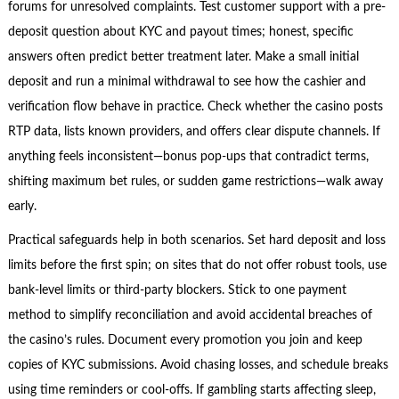
forums for unresolved complaints. Test customer support with a pre-
deposit question about KYC and payout times; honest, specific
answers often predict better treatment later. Make a small initial
deposit and run a minimal withdrawal to see how the cashier and
verification flow behave in practice. Check whether the casino posts
RTP data, lists known providers, and offers clear dispute channels. If
anything feels inconsistent—bonus pop-ups that contradict terms,
shifting maximum bet rules, or sudden game restrictions—walk away
early.
Practical safeguards help in both scenarios. Set hard deposit and loss
limits before the first spin; on sites that do not offer robust tools, use
bank-level limits or third-party blockers. Stick to one payment
method to simplify reconciliation and avoid accidental breaches of
the casino’s rules. Document every promotion you join and keep
copies of KYC submissions. Avoid chasing losses, and schedule breaks
using time reminders or cool-offs. If gambling starts affecting sleep,