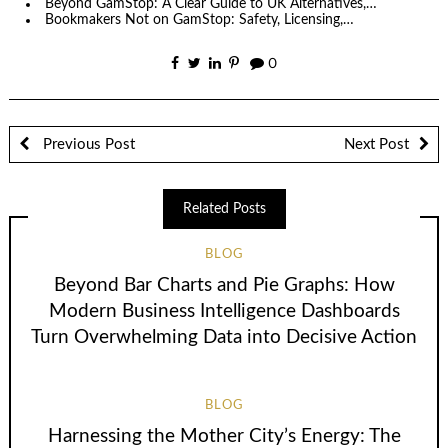
Beyond GamStop: A Clear Guide to UK Alternatives,…
Bookmakers Not on GamStop: Safety, Licensing,…
0
Previous Post
Next Post
Related Posts
BLOG
Beyond Bar Charts and Pie Graphs: How
Modern Business Intelligence Dashboards
Turn Overwhelming Data into Decisive Action
BLOG
Harnessing the Mother City’s Energy: The