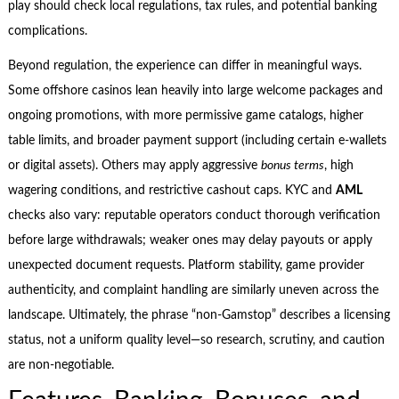
play should check local regulations, tax rules, and potential banking
complications.
Beyond regulation, the experience can differ in meaningful ways.
Some offshore casinos lean heavily into large welcome packages and
ongoing promotions, with more permissive game catalogs, higher
table limits, and broader payment support (including certain e-wallets
or digital assets). Others may apply aggressive
bonus terms
, high
wagering conditions, and restrictive cashout caps. KYC and
AML
checks also vary: reputable operators conduct thorough verification
before large withdrawals; weaker ones may delay payouts or apply
unexpected document requests. Platform stability, game provider
authenticity, and complaint handling are similarly uneven across the
landscape. Ultimately, the phrase “non-Gamstop” describes a licensing
status, not a uniform quality level—so research, scrutiny, and caution
are non-negotiable.