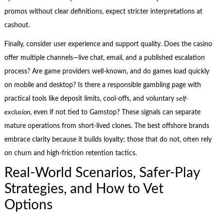
promos without clear definitions, expect stricter interpretations at
cashout.
Finally, consider user experience and support quality. Does the casino
offer multiple channels—live chat, email, and a published escalation
process? Are game providers well-known, and do games load quickly
on mobile and desktop? Is there a responsible gambling page with
practical tools like deposit limits, cool-offs, and voluntary
self-
exclusion
, even if not tied to Gamstop? These signals can separate
mature operations from short-lived clones. The best offshore brands
embrace clarity because it builds loyalty; those that do not, often rely
on churn and high-friction retention tactics.
Real-World Scenarios, Safer-Play
Strategies, and How to Vet
Options