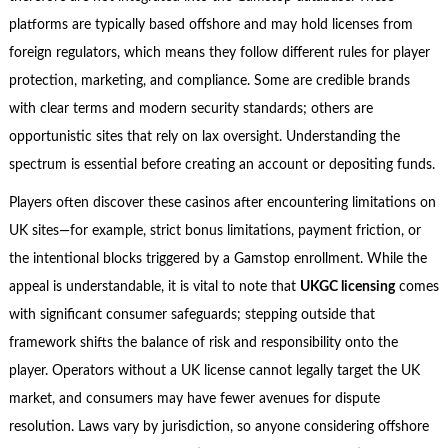
platforms are typically based offshore and may hold licenses from
foreign regulators, which means they follow different rules for player
protection, marketing, and compliance. Some are credible brands
with clear terms and modern security standards; others are
opportunistic sites that rely on lax oversight. Understanding the
spectrum is essential before creating an account or depositing funds.
Players often discover these casinos after encountering limitations on
UK sites—for example, strict bonus limitations, payment friction, or
the intentional blocks triggered by a Gamstop enrollment. While the
appeal is understandable, it is vital to note that
UKGC licensing
comes
with significant consumer safeguards; stepping outside that
framework shifts the balance of risk and responsibility onto the
player. Operators without a UK license cannot legally target the UK
market, and consumers may have fewer avenues for dispute
resolution. Laws vary by jurisdiction, so anyone considering offshore