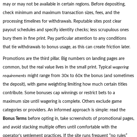
may or may not be available in certain regions. Before depositing,
check minimum and maximum transaction sizes, fees, and the
processing timelines for withdrawals. Reputable sites post clear
payout schedules and specify identity checks; less scrupulous ones
bury them in fine print. Pay particular attention to any conditions
that tie withdrawals to bonus usage, as this can create friction later.
Promotions are the third pillar. Big numbers on landing pages are
common, but the real value lives in the small print. Typical
wagering
requirements
might range from 30x to 60x the bonus (and sometimes
the deposit), with game weighting limiting how much certain titles
contribute. Some bonuses cap winnings or restrict bets to a
maximum size until wagering is complete. Others exclude game
categories or providers. An informed approach is simple: read the
Bonus Terms
before opting in, take screenshots of promotional pages,
and avoid stacking multiple offers until comfortable with the
operator’s settlement practices. If the site runs frequent “no rules”