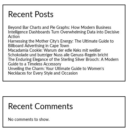
Recent Posts
Beyond Bar Charts and Pie Graphs: How Modern Business
Intelligence Dashboards Turn Overwhelming Data into Decisive
Action
Harnessing the Mother City’s Energy: The Ultimate Guide to
Billboard Advertising in Cape Town
Macadamia Cookie: Warum der edle Keks mit weißer
Schokolade und buttriger Nuss alle Genuss-Regeln bricht
The Enduring Elegance of the Sterling Silver Brooch: A Modern
Guide to a Timeless Accessory
Unveiling the Charm: Your Ultimate Guide to Women’s
Necklaces for Every Style and Occasion
Recent Comments
No comments to show.