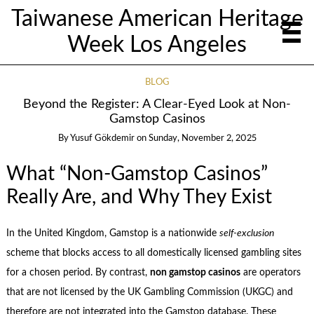
Taiwanese American Heritage
Week Los Angeles
BLOG
Beyond the Register: A Clear-Eyed Look at Non-
Gamstop Casinos
By
Yusuf Gökdemir
on
Sunday, November 2, 2025
What “Non-Gamstop Casinos”
Really Are, and Why They Exist
In the United Kingdom, Gamstop is a nationwide
self-exclusion
scheme that blocks access to all domestically licensed gambling sites
for a chosen period. By contrast,
non gamstop casinos
are operators
that are not licensed by the UK Gambling Commission (UKGC) and
therefore are not integrated into the Gamstop database. These