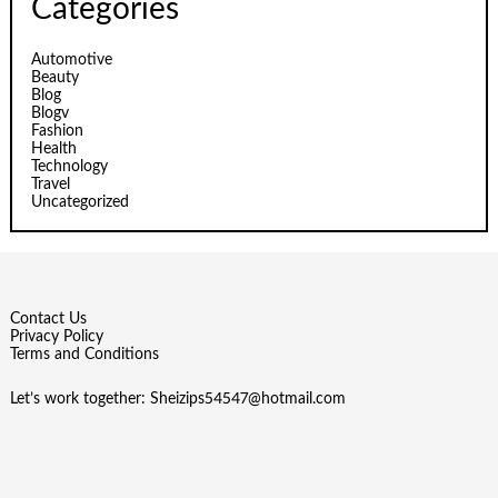
Categories
Automotive
Beauty
Blog
Blogv
Fashion
Health
Technology
Travel
Uncategorized
Contact Us
Privacy Policy
Terms and Conditions
Let’s work together:
Sheizips54547@hotmail.com