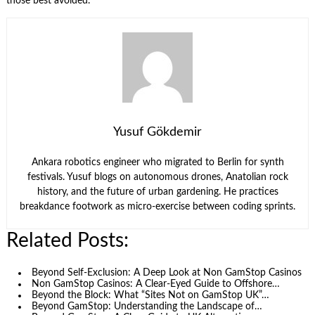
those best avoided.
Yusuf Gökdemir
Ankara robotics engineer who migrated to Berlin for synth
festivals. Yusuf blogs on autonomous drones, Anatolian rock
history, and the future of urban gardening. He practices
breakdance footwork as micro-exercise between coding sprints.
Related Posts:
Beyond Self-Exclusion: A Deep Look at Non GamStop Casinos
Non GamStop Casinos: A Clear-Eyed Guide to Offshore…
Beyond the Block: What “Sites Not on GamStop UK”…
Beyond GamStop: Understanding the Landscape of…