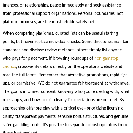
finances, or relationships, pause immediately and seek assistance
from professional support organizations. Personal boundaries, not
platform promises, are the most reliable safety net.
When comparing platforms, curated lists can be useful starting
points, but never replace individual checks. Some directories maintain
standards and disclose review methods; others simply list anyone
who pays for placement. If browsing roundups of
non gamstop
casinos
, cross-verify details directly on the operator’s website and
read the full terms. Remember that attractive promotions, rapid sign-
ups, or permissive KYC do not guarantee fair treatment at withdrawal.
The goal is informed consent: knowing who you’re dealing with, what
rules apply, and how to exit cleanly if expectations are not met. By
approaching offshore play with a critical eye—prioritizing licensing
clarity, transparent payments, sensible bonus structures, and genuine
safer-gambling tools—it’s possible to separate robust operators from