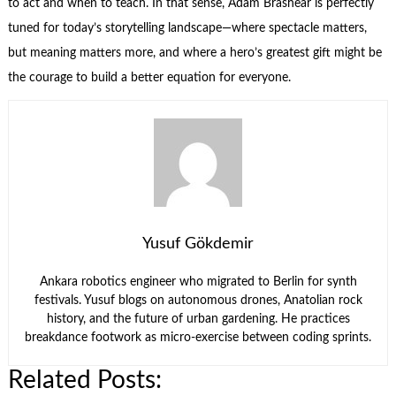
to act and when to teach. In that sense, Adam Brashear is perfectly
tuned for today’s storytelling landscape—where spectacle matters,
but meaning matters more, and where a hero’s greatest gift might be
the courage to build a better equation for everyone.
Yusuf Gökdemir
Ankara robotics engineer who migrated to Berlin for synth
festivals. Yusuf blogs on autonomous drones, Anatolian rock
history, and the future of urban gardening. He practices
breakdance footwork as micro-exercise between coding sprints.
Related Posts: