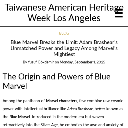
Taiwanese American Heritage
Week Los Angeles
BLOG
Blue Marvel Breaks the Limit: Adam Brashear’s
Unmatched Power and Legacy Among Marvel’s
Mightiest
By
Yusuf Gökdemir
on
Monday, September 1, 2025
The Origin and Powers of Blue
Marvel
Among the pantheon of
Marvel characters
, few combine raw cosmic
power with intellectual brilliance like
Adam Brashear
, better known as
the
Blue Marvel
. Introduced in the modern era but woven
retroactively into the Silver Age, he embodies the awe and anxiety of