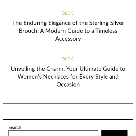
BLOG
The Enduring Elegance of the Sterling Silver
Brooch: A Modern Guide to a Timeless
Accessory
BLOG
Unveiling the Charm: Your Ultimate Guide to
Women’s Necklaces for Every Style and
Occasion
Search