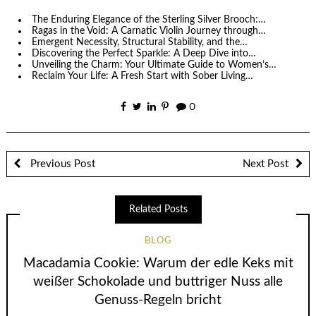
The Enduring Elegance of the Sterling Silver Brooch:…
Ragas in the Void: A Carnatic Violin Journey through…
Emergent Necessity, Structural Stability, and the…
Discovering the Perfect Sparkle: A Deep Dive into…
Unveiling the Charm: Your Ultimate Guide to Women’s…
Reclaim Your Life: A Fresh Start with Sober Living…
0
Previous Post
Next Post
Related Posts
BLOG
Macadamia Cookie: Warum der edle Keks mit
weißer Schokolade und buttriger Nuss alle
Genuss-Regeln bricht