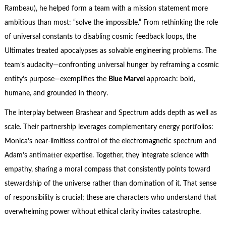
Rambeau), he helped form a team with a mission statement more
ambitious than most: “solve the impossible.” From rethinking the role
of universal constants to disabling cosmic feedback loops, the
Ultimates treated apocalypses as solvable engineering problems. The
team’s audacity—confronting universal hunger by reframing a cosmic
entity’s purpose—exemplifies the
Blue Marvel
approach: bold,
humane, and grounded in theory.
The interplay between Brashear and Spectrum adds depth as well as
scale. Their partnership leverages complementary energy portfolios:
Monica’s near-limitless control of the electromagnetic spectrum and
Adam’s antimatter expertise. Together, they integrate science with
empathy, sharing a moral compass that consistently points toward
stewardship of the universe rather than domination of it. That sense
of responsibility is crucial; these are characters who understand that
overwhelming power without ethical clarity invites catastrophe.