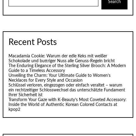
Search
Recent Posts
Macadamia Cookie: Warum der edle Keks mit weißer
Schokolade und buttriger Nuss alle Genuss-Regeln bricht
The Enduring Elegance of the Sterling Silver Brooch: A Modern
Guide to a Timeless Accessory
Unveiling the Charm: Your Ultimate Guide to Women’s
Necklaces for Every Style and Occasion
Schlüssel verloren, eingezogen oder einfach veraltet – warum
ein rechtzeitiger Schlosswechsel das unterschätzte Fundament
Ihrer Sicherheit ist
Transform Your Gaze with K‑Beauty’s Most Coveted Accessory:
Inside the World of Authentic Korean Colored Contacts at
kpop2