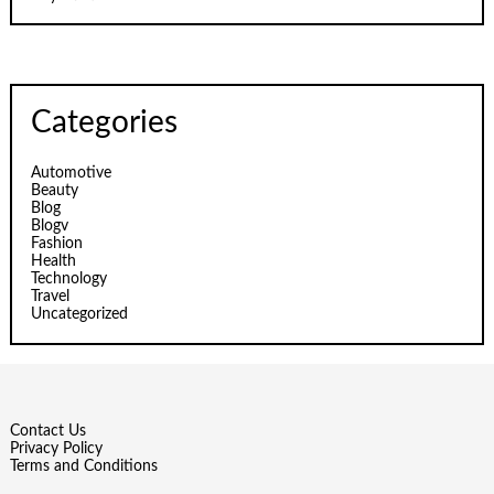
Categories
Automotive
Beauty
Blog
Blogv
Fashion
Health
Technology
Travel
Uncategorized
Contact Us
Privacy Policy
Terms and Conditions