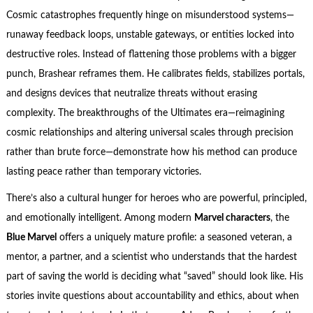
Cosmic catastrophes frequently hinge on misunderstood systems—
runaway feedback loops, unstable gateways, or entities locked into
destructive roles. Instead of flattening those problems with a bigger
punch, Brashear reframes them. He calibrates fields, stabilizes portals,
and designs devices that neutralize threats without erasing
complexity. The breakthroughs of the Ultimates era—reimagining
cosmic relationships and altering universal scales through precision
rather than brute force—demonstrate how his method can produce
lasting peace rather than temporary victories.
There’s also a cultural hunger for heroes who are powerful, principled,
and emotionally intelligent. Among modern
Marvel characters
, the
Blue Marvel
offers a uniquely mature profile: a seasoned veteran, a
mentor, a partner, and a scientist who understands that the hardest
part of saving the world is deciding what “saved” should look like. His
stories invite questions about accountability and ethics, about when