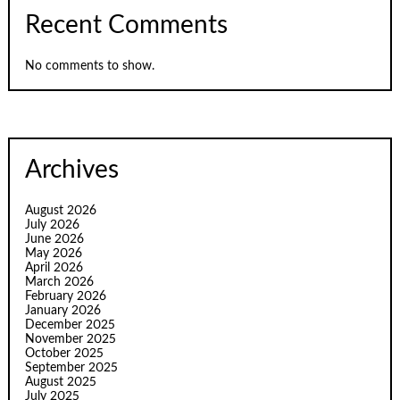
Recent Comments
No comments to show.
Archives
August 2026
July 2026
June 2026
May 2026
April 2026
March 2026
February 2026
January 2026
December 2025
November 2025
October 2025
September 2025
August 2025
July 2025