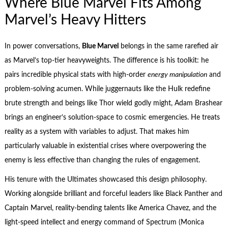
Where Blue Marvel Fits Among
Marvel’s Heavy Hitters
In power conversations,
Blue Marvel
belongs in the same rarefied air
as Marvel’s top-tier heavyweights. The difference is his toolkit: he
pairs incredible physical stats with high-order
energy manipulation
and
problem-solving acumen. While juggernauts like the Hulk redefine
brute strength and beings like Thor wield godly might, Adam Brashear
brings an engineer’s solution-space to cosmic emergencies. He treats
reality as a system with variables to adjust. That makes him
particularly valuable in existential crises where overpowering the
enemy is less effective than changing the rules of engagement.
His tenure with the Ultimates showcased this design philosophy.
Working alongside brilliant and forceful leaders like Black Panther and
Captain Marvel, reality-bending talents like America Chavez, and the
light-speed intellect and energy command of Spectrum (Monica