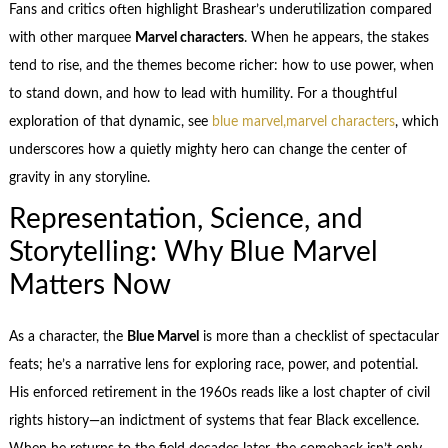
Fans and critics often highlight Brashear’s underutilization compared
with other marquee
Marvel characters
. When he appears, the stakes
tend to rise, and the themes become richer: how to use power, when
to stand down, and how to lead with humility. For a thoughtful
exploration of that dynamic, see
blue marvel,marvel characters
, which
underscores how a quietly mighty hero can change the center of
gravity in any storyline.
Representation, Science, and
Storytelling: Why Blue Marvel
Matters Now
As a character, the
Blue Marvel
is more than a checklist of spectacular
feats; he’s a narrative lens for exploring race, power, and potential.
His enforced retirement in the 1960s reads like a lost chapter of civil
rights history—an indictment of systems that fear Black excellence.