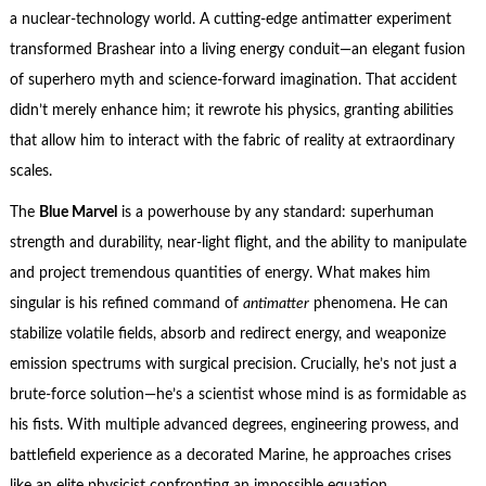
a nuclear-technology world. A cutting-edge antimatter experiment
transformed Brashear into a living energy conduit—an elegant fusion
of superhero myth and science-forward imagination. That accident
didn’t merely enhance him; it rewrote his physics, granting abilities
that allow him to interact with the fabric of reality at extraordinary
scales.
The
Blue Marvel
is a powerhouse by any standard: superhuman
strength and durability, near-light flight, and the ability to manipulate
and project tremendous quantities of energy. What makes him
singular is his refined command of
antimatter
phenomena. He can
stabilize volatile fields, absorb and redirect energy, and weaponize
emission spectrums with surgical precision. Crucially, he’s not just a
brute-force solution—he’s a scientist whose mind is as formidable as
his fists. With multiple advanced degrees, engineering prowess, and
battlefield experience as a decorated Marine, he approaches crises