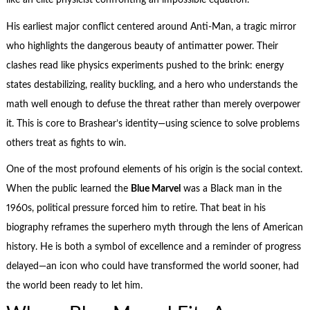
like an elite physicist confronting an impossible equation.
His earliest major conflict centered around Anti-Man, a tragic mirror
who highlights the dangerous beauty of antimatter power. Their
clashes read like physics experiments pushed to the brink: energy
states destabilizing, reality buckling, and a hero who understands the
math well enough to defuse the threat rather than merely overpower
it. This is core to Brashear’s identity—using science to solve problems
others treat as fights to win.
One of the most profound elements of his origin is the social context.
When the public learned the
Blue Marvel
was a Black man in the
1960s, political pressure forced him to retire. That beat in his
biography reframes the superhero myth through the lens of American
history. He is both a symbol of excellence and a reminder of progress
delayed—an icon who could have transformed the world sooner, had
the world been ready to let him.