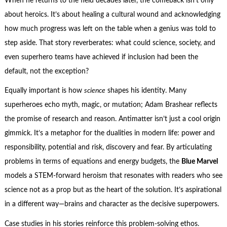
When he returns to the field decades later, the comeback isn’t only
about heroics. It’s about healing a cultural wound and acknowledging
how much progress was left on the table when a genius was told to
step aside. That story reverberates: what could science, society, and
even superhero teams have achieved if inclusion had been the
default, not the exception?
Equally important is how
science
shapes his identity. Many
superheroes echo myth, magic, or mutation; Adam Brashear reflects
the promise of research and reason. Antimatter isn’t just a cool origin
gimmick. It’s a metaphor for the dualities in modern life: power and
responsibility, potential and risk, discovery and fear. By articulating
problems in terms of equations and energy budgets, the
Blue Marvel
models a STEM-forward heroism that resonates with readers who see
science not as a prop but as the heart of the solution. It’s aspirational
in a different way—brains and character as the decisive superpowers.
Case studies in his stories reinforce this problem-solving ethos.