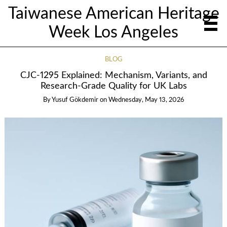
Taiwanese American Heritage
Week Los Angeles
BLOG
CJC‑1295 Explained: Mechanism, Variants, and
Research‑Grade Quality for UK Labs
By
Yusuf Gökdemir
on
Wednesday, May 13, 2026