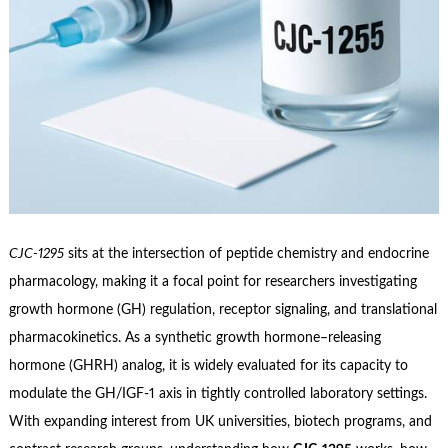
CJC‑1295
sits at the intersection of peptide chemistry and endocrine
pharmacology, making it a focal point for researchers investigating
growth hormone (GH) regulation, receptor signaling, and translational
pharmacokinetics. As a synthetic growth hormone–releasing
hormone (GHRH) analog, it is widely evaluated for its capacity to
modulate the GH/IGF‑1 axis in tightly controlled laboratory settings.
With expanding interest from UK universities, biotech programs, and