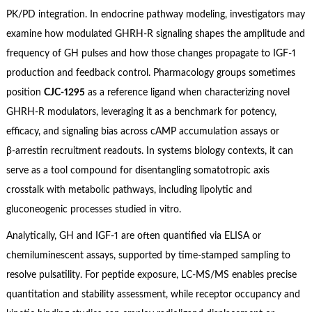
PK/PD integration. In endocrine pathway modeling, investigators may
examine how modulated GHRH‑R signaling shapes the amplitude and
frequency of GH pulses and how those changes propagate to IGF‑1
production and feedback control. Pharmacology groups sometimes
position
CJC‑1295
as a reference ligand when characterizing novel
GHRH‑R modulators, leveraging it as a benchmark for potency,
efficacy, and signaling bias across cAMP accumulation assays or
β‑arrestin recruitment readouts. In systems biology contexts, it can
serve as a tool compound for disentangling somatotropic axis
crosstalk with metabolic pathways, including lipolytic and
gluconeogenic processes studied in vitro.
Analytically, GH and IGF‑1 are often quantified via ELISA or
chemiluminescent assays, supported by time‑stamped sampling to
resolve pulsatility. For peptide exposure, LC‑MS/MS enables precise
quantitation and stability assessment, while receptor occupancy and