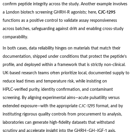
confirm peptide integrity across the study. Another example involves
a London biotech screening GHRH‑R agonists; here,
CJC‑1295
functions as a positive control to validate assay responsiveness
across batches, safeguarding against drift and enabling cross‑study
comparability.
In both cases, data reliability hinges on materials that match their
documentation, shipped under conditions that protect the peptide’s
profile, and deployed within a framework that is strictly non‑clinical.
UK‑based research teams often prioritize local, documented supply to
reduce lead times and temperature risk, while insisting on
HPLC‑verified purity, identity confirmation, and contaminant
screening. By aligning experimental aims—acute pulsatility versus
extended exposure—with the appropriate
CJC‑1295
format, and by
instituting rigorous quality controls from procurement to analysis,
laboratories can generate high‑fidelity datasets that withstand
scrutiny and accelerate insight into the GHRH–GH–IGF‑1 axis.