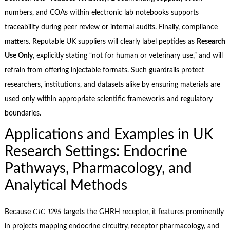
numbers, and COAs within electronic lab notebooks supports
traceability during peer review or internal audits. Finally, compliance
matters. Reputable UK suppliers will clearly label peptides as
Research
Use Only
, explicitly stating “not for human or veterinary use,” and will
refrain from offering injectable formats. Such guardrails protect
researchers, institutions, and datasets alike by ensuring materials are
used only within appropriate scientific frameworks and regulatory
boundaries.
Applications and Examples in UK
Research Settings: Endocrine
Pathways, Pharmacology, and
Analytical Methods
Because
CJC‑1295
targets the GHRH receptor, it features prominently
in projects mapping endocrine circuitry, receptor pharmacology, and