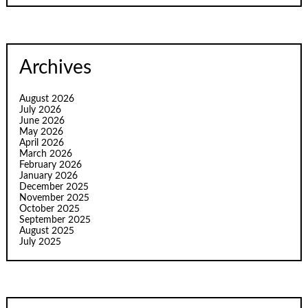
Archives
August 2026
July 2026
June 2026
May 2026
April 2026
March 2026
February 2026
January 2026
December 2025
November 2025
October 2025
September 2025
August 2025
July 2025