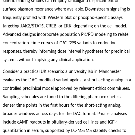
kinetic binding studies can employ radioligand displacement or
surface plasmon resonance where available. Downstream signaling is
frequently profiled with Western blot or phospho‑specific assays
targeting JAK2/STAT5, CREB, or ERK, depending on the cell model.
Advanced designs incorporate population PK/PD modeling to relate
concentration–time curves of
CJC‑1295
variants to endocrine
responses, thereby informing dose interval hypotheses for preclinical
systems without implying any clinical application.
Consider a practical UK scenario: a university lab in Manchester
evaluates the DAC‑modified variant against a short‑acting analog in a
controlled preclinical model approved by relevant ethics committees.
Sampling schedules are tuned to the differing pharmacokinetics—
denser time points in the first hours for the short‑acting analog,
broader windows across days for the DAC format. Parallel analyses
include cAMP readouts in pituitary‑derived cell lines and IGF‑1
quantitation in serum, supported by LC‑MS/MS stability checks to