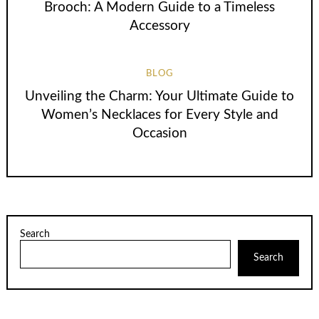
Brooch: A Modern Guide to a Timeless
Accessory
BLOG
Unveiling the Charm: Your Ultimate Guide to
Women’s Necklaces for Every Style and
Occasion
Search
Search