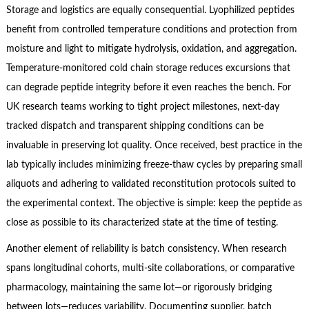
Storage and logistics are equally consequential. Lyophilized peptides
benefit from controlled temperature conditions and protection from
moisture and light to mitigate hydrolysis, oxidation, and aggregation.
Temperature‑monitored cold chain storage reduces excursions that
can degrade peptide integrity before it even reaches the bench. For
UK research teams working to tight project milestones, next‑day
tracked dispatch and transparent shipping conditions can be
invaluable in preserving lot quality. Once received, best practice in the
lab typically includes minimizing freeze‑thaw cycles by preparing small
aliquots and adhering to validated reconstitution protocols suited to
the experimental context. The objective is simple: keep the peptide as
close as possible to its characterized state at the time of testing.
Another element of reliability is batch consistency. When research
spans longitudinal cohorts, multi‑site collaborations, or comparative
pharmacology, maintaining the same lot—or rigorously bridging
between lots—reduces variability. Documenting supplier, batch