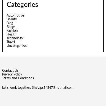
Categories
Automotive
Beauty
Blog
Blogv
Fashion
Health
Technology
Travel
Uncategorized
Contact Us
Privacy Policy
Terms and Conditions
Let’s work together:
Sheizips54547@hotmail.com