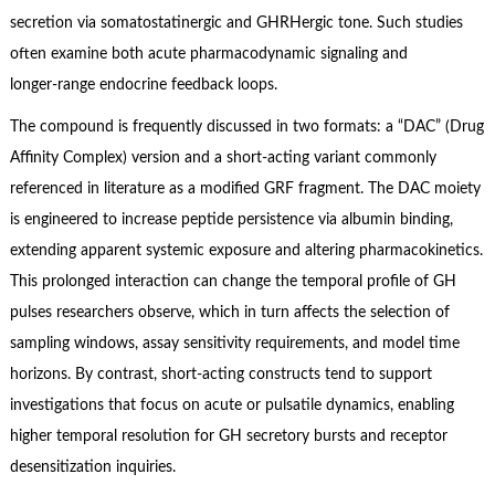
secretion via somatostatinergic and GHRHergic tone. Such studies
often examine both acute pharmacodynamic signaling and
longer‑range endocrine feedback loops.
The compound is frequently discussed in two formats: a “DAC” (Drug
Affinity Complex) version and a short‑acting variant commonly
referenced in literature as a modified GRF fragment. The DAC moiety
is engineered to increase peptide persistence via albumin binding,
extending apparent systemic exposure and altering pharmacokinetics.
This prolonged interaction can change the temporal profile of GH
pulses researchers observe, which in turn affects the selection of
sampling windows, assay sensitivity requirements, and model time
horizons. By contrast, short‑acting constructs tend to support
investigations that focus on acute or pulsatile dynamics, enabling
higher temporal resolution for GH secretory bursts and receptor
desensitization inquiries.