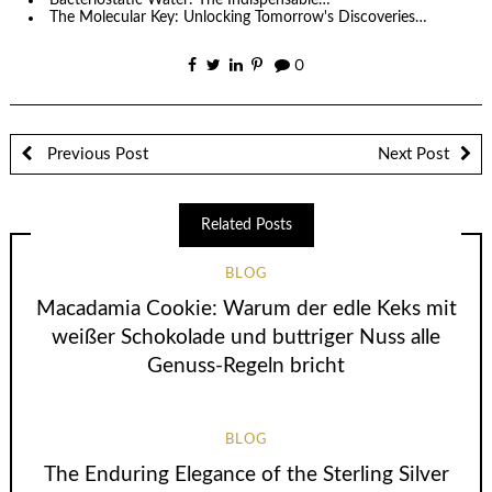
The Molecular Key: Unlocking Tomorrow's Discoveries…
0
Previous Post
Next Post
Related Posts
BLOG
Macadamia Cookie: Warum der edle Keks mit
weißer Schokolade und buttriger Nuss alle
Genuss-Regeln bricht
BLOG
The Enduring Elegance of the Sterling Silver