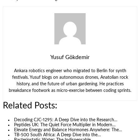
Yusuf Gökdemir
Ankara robotics engineer who migrated to Berlin for synth
festivals. Yusuf blogs on autonomous drones, Anatolian rock
history, and the future of urban gardening. He practices
breakdance footwork as micro-exercise between coding sprints.
Related Posts:
Decoding CJC‑1295: A Deep Dive into the Research…
Peptides UK: The Quiet Force Multiplier in Modern…
Elevate Energy and Balance Hormones Anywhere: The…
TB-500 South Africa: A Deep Dive into the…
Bacteriostatic Water: The Indispensable…