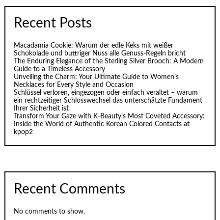
Recent Posts
Macadamia Cookie: Warum der edle Keks mit weißer
Schokolade und buttriger Nuss alle Genuss-Regeln bricht
The Enduring Elegance of the Sterling Silver Brooch: A Modern
Guide to a Timeless Accessory
Unveiling the Charm: Your Ultimate Guide to Women’s
Necklaces for Every Style and Occasion
Schlüssel verloren, eingezogen oder einfach veraltet – warum
ein rechtzeitiger Schlosswechsel das unterschätzte Fundament
Ihrer Sicherheit ist
Transform Your Gaze with K‑Beauty’s Most Coveted Accessory:
Inside the World of Authentic Korean Colored Contacts at
kpop2
Recent Comments
No comments to show.