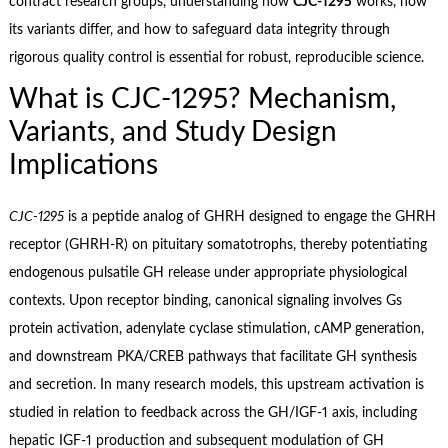
contract research groups, understanding how
CJC‑1295
works, how
its variants differ, and how to safeguard data integrity through
rigorous quality control is essential for robust, reproducible science.
What is CJC‑1295? Mechanism,
Variants, and Study Design
Implications
CJC‑1295
is a peptide analog of GHRH designed to engage the GHRH
receptor (GHRH‑R) on pituitary somatotrophs, thereby potentiating
endogenous pulsatile GH release under appropriate physiological
contexts. Upon receptor binding, canonical signaling involves Gs
protein activation, adenylate cyclase stimulation, cAMP generation,
and downstream PKA/CREB pathways that facilitate GH synthesis
and secretion. In many research models, this upstream activation is
studied in relation to feedback across the GH/IGF‑1 axis, including
hepatic IGF‑1 production and subsequent modulation of GH