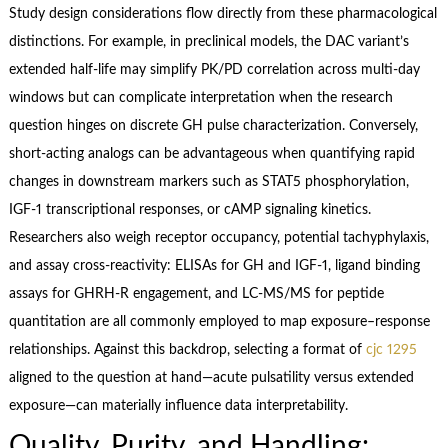
Study design considerations flow directly from these pharmacological
distinctions. For example, in preclinical models, the DAC variant’s
extended half‑life may simplify PK/PD correlation across multi‑day
windows but can complicate interpretation when the research
question hinges on discrete GH pulse characterization. Conversely,
short‑acting analogs can be advantageous when quantifying rapid
changes in downstream markers such as STAT5 phosphorylation,
IGF‑1 transcriptional responses, or cAMP signaling kinetics.
Researchers also weigh receptor occupancy, potential tachyphylaxis,
and assay cross‑reactivity: ELISAs for GH and IGF‑1, ligand binding
assays for GHRH‑R engagement, and LC‑MS/MS for peptide
quantitation are all commonly employed to map exposure–response
relationships. Against this backdrop, selecting a format of
cjc 1295
aligned to the question at hand—acute pulsatility versus extended
exposure—can materially influence data interpretability.
Quality, Purity, and Handling: