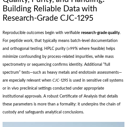
Building Reliable Data with
Research‑Grade CJC‑1295
Reproducible outcomes begin with verifiable
research‑grade quality
.
For peptide work, that typically means batch‑level documentation
and orthogonal testing. HPLC purity (≥99% where feasible) helps
minimize confounding by process‑related impurities, while mass
spectrometry or sequencing confirms identity. Additional “full
spectrum” tests—such as heavy metals and endotoxin assessments—
are especially relevant when
CJC‑1295
is used in sensitive cell systems
or in vivo preclinical settings conducted under appropriate
institutional approvals. A robust Certificate of Analysis that details
these parameters is more than a formality: it underpins the chain of
custody and safeguards analytical conclusions.