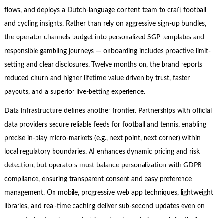
flows, and deploys a Dutch-language content team to craft football
and cycling insights. Rather than rely on aggressive sign-up bundles,
the operator channels budget into personalized SGP templates and
responsible gambling journeys — onboarding includes proactive limit-
setting and clear disclosures. Twelve months on, the brand reports
reduced churn and higher lifetime value driven by trust, faster
payouts, and a superior live-betting experience.
Data infrastructure defines another frontier. Partnerships with official
data providers secure reliable feeds for football and tennis, enabling
precise in-play micro-markets (e.g., next point, next corner) within
local regulatory boundaries. AI enhances dynamic pricing and risk
detection, but operators must balance personalization with GDPR
compliance, ensuring transparent consent and easy preference
management. On mobile, progressive web app techniques, lightweight
libraries, and real-time caching deliver sub-second updates even on