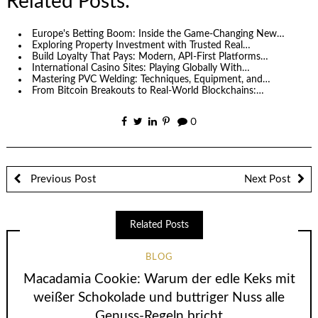
Related Posts:
Europe's Betting Boom: Inside the Game-Changing New…
Exploring Property Investment with Trusted Real…
Build Loyalty That Pays: Modern, API-First Platforms…
International Casino Sites: Playing Globally With…
Mastering PVC Welding: Techniques, Equipment, and…
From Bitcoin Breakouts to Real‑World Blockchains:…
0
Previous Post
Next Post
Related Posts
BLOG
Macadamia Cookie: Warum der edle Keks mit
weißer Schokolade und buttriger Nuss alle
Genuss-Regeln bricht