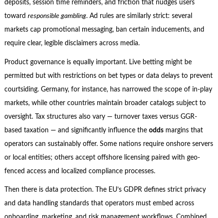
deposits, session time reminders, and friction that nudges users
toward
responsible gambling
. Ad rules are similarly strict: several
markets cap promotional messaging, ban certain inducements, and
require clear, legible disclaimers across media.
Product governance is equally important. Live betting might be
permitted but with restrictions on bet types or data delays to prevent
courtsiding. Germany, for instance, has narrowed the scope of in-play
markets, while other countries maintain broader catalogs subject to
oversight. Tax structures also vary — turnover taxes versus GGR-
based taxation — and significantly influence the
odds
margins that
operators can sustainably offer. Some nations require onshore servers
or local entities; others accept offshore licensing paired with geo-
fenced access and localized compliance processes.
Then there is data protection. The EU’s GDPR defines strict privacy
and data handling standards that operators must embed across
onboarding, marketing, and risk management workflows. Combined