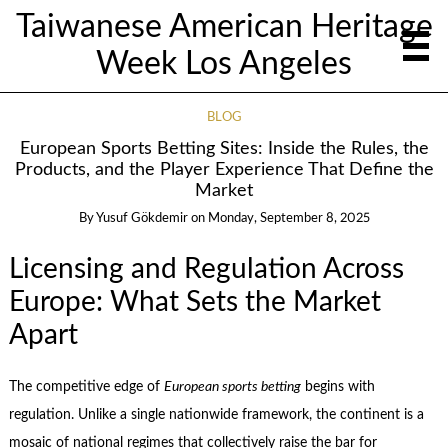
Taiwanese American Heritage
Week Los Angeles
BLOG
European Sports Betting Sites: Inside the Rules, the
Products, and the Player Experience That Define the
Market
By
Yusuf Gökdemir
on
Monday, September 8, 2025
Licensing and Regulation Across
Europe: What Sets the Market
Apart
The competitive edge of
European sports betting
begins with
regulation. Unlike a single nationwide framework, the continent is a
mosaic of national regimes that collectively raise the bar for