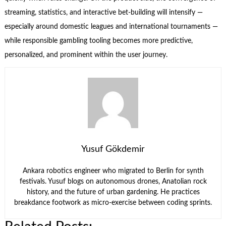
streaming, statistics, and interactive bet-building will intensify —
especially around domestic leagues and international tournaments —
while responsible gambling tooling becomes more predictive,
personalized, and prominent within the user journey.
Yusuf Gökdemir
Ankara robotics engineer who migrated to Berlin for synth
festivals. Yusuf blogs on autonomous drones, Anatolian rock
history, and the future of urban gardening. He practices
breakdance footwork as micro-exercise between coding sprints.