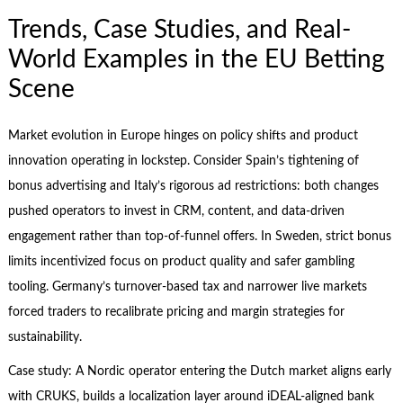
Trends, Case Studies, and Real-
World Examples in the EU Betting
Scene
Market evolution in Europe hinges on policy shifts and product
innovation operating in lockstep. Consider Spain’s tightening of
bonus advertising and Italy’s rigorous ad restrictions: both changes
pushed operators to invest in CRM, content, and data-driven
engagement rather than top-of-funnel offers. In Sweden, strict bonus
limits incentivized focus on product quality and safer gambling
tooling. Germany’s turnover-based tax and narrower live markets
forced traders to recalibrate pricing and margin strategies for
sustainability.
Case study: A Nordic operator entering the Dutch market aligns early
with CRUKS, builds a localization layer around iDEAL-aligned bank