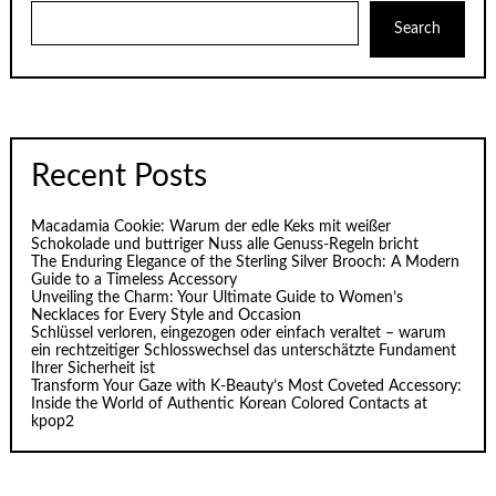
Search
Recent Posts
Macadamia Cookie: Warum der edle Keks mit weißer
Schokolade und buttriger Nuss alle Genuss-Regeln bricht
The Enduring Elegance of the Sterling Silver Brooch: A Modern
Guide to a Timeless Accessory
Unveiling the Charm: Your Ultimate Guide to Women’s
Necklaces for Every Style and Occasion
Schlüssel verloren, eingezogen oder einfach veraltet – warum
ein rechtzeitiger Schlosswechsel das unterschätzte Fundament
Ihrer Sicherheit ist
Transform Your Gaze with K‑Beauty’s Most Coveted Accessory:
Inside the World of Authentic Korean Colored Contacts at
kpop2