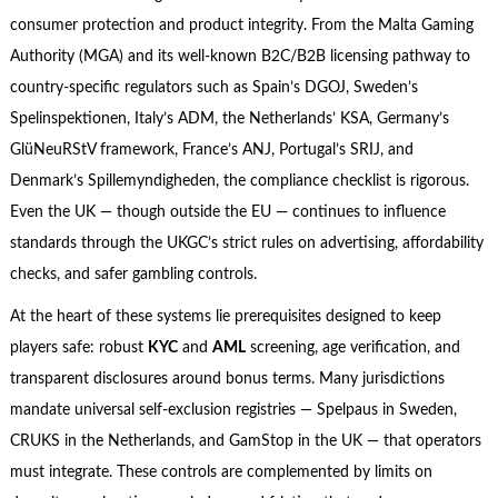
consumer protection and product integrity. From the Malta Gaming
Authority (MGA) and its well-known B2C/B2B licensing pathway to
country-specific regulators such as Spain’s DGOJ, Sweden’s
Spelinspektionen, Italy’s ADM, the Netherlands’ KSA, Germany’s
GlüNeuRStV framework, France’s ANJ, Portugal’s SRIJ, and
Denmark’s Spillemyndigheden, the compliance checklist is rigorous.
Even the UK — though outside the EU — continues to influence
standards through the UKGC’s strict rules on advertising, affordability
checks, and safer gambling controls.
At the heart of these systems lie prerequisites designed to keep
players safe: robust
KYC
and
AML
screening, age verification, and
transparent disclosures around bonus terms. Many jurisdictions
mandate universal self-exclusion registries — Spelpaus in Sweden,
CRUKS in the Netherlands, and GamStop in the UK — that operators
must integrate. These controls are complemented by limits on