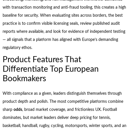
with transaction monitoring and anti-fraud tooling, this creates a high
baseline for security. When evaluating sites across borders, the best
practice is to confirm visible licensing seals, review published audit
reports where available, and look for evidence of independent testing
— all signals that a platform has aligned with Europe’s demanding
regulatory ethos.
Product Features That
Differentiate Top European
Bookmakers
With compliance as a given, leaders distinguish themselves through
product depth and polish. The most competitive platforms combine
sharp
odds
, broad market coverage, and frictionless UX. Football
dominates, but market leaders deliver deep pricing for tennis,
basketball, handball, rugby, cycling, motorsports, winter sports, and an