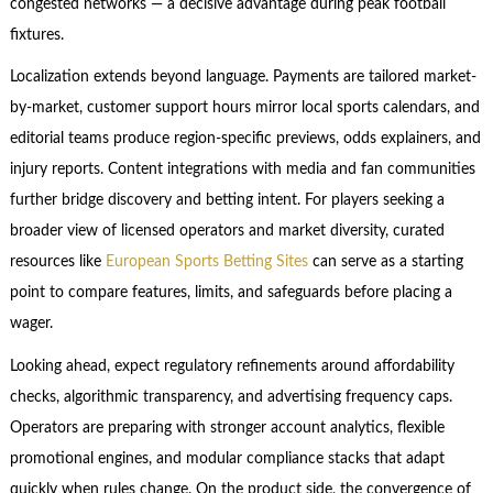
congested networks — a decisive advantage during peak football
fixtures.
Localization extends beyond language. Payments are tailored market-
by-market, customer support hours mirror local sports calendars, and
editorial teams produce region-specific previews, odds explainers, and
injury reports. Content integrations with media and fan communities
further bridge discovery and betting intent. For players seeking a
broader view of licensed operators and market diversity, curated
resources like
European Sports Betting Sites
can serve as a starting
point to compare features, limits, and safeguards before placing a
wager.
Looking ahead, expect regulatory refinements around affordability
checks, algorithmic transparency, and advertising frequency caps.
Operators are preparing with stronger account analytics, flexible
promotional engines, and modular compliance stacks that adapt
quickly when rules change. On the product side, the convergence of