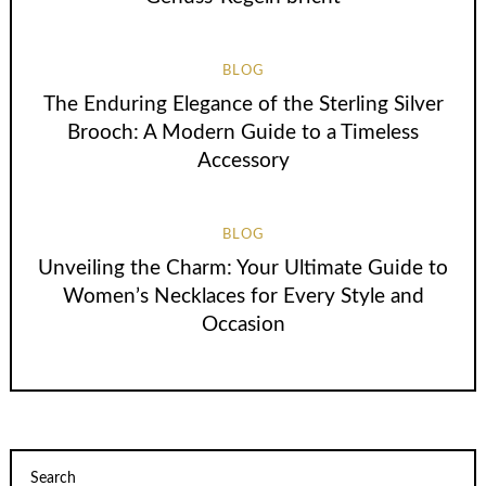
BLOG
The Enduring Elegance of the Sterling Silver
Brooch: A Modern Guide to a Timeless
Accessory
BLOG
Unveiling the Charm: Your Ultimate Guide to
Women’s Necklaces for Every Style and
Occasion
Search