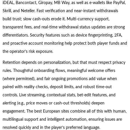
iDEAL, Bancontact, Giropay, MB Way, as well as e-wallets like PayPal,
Skrill, and Neteller. Fast verification and near-instant withdrawals
build trust; slow cash-outs erode it. Multi-currency support,
transparent fees, and real-time withdrawal status updates are strong
differentiators. Security features such as device fingerprinting, 2FA,
and proactive account monitoring help protect both player funds and
the operator’s risk exposure.
Retention depends on personalization, but that must respect privacy
rules. Thoughtful onboarding flows, meaningful welcome offers
(where permitted), and fair ongoing promotions add value when
paired with reality checks, deposit limits, and robust time-out
controls. Live streaming, contextual stats, bet-edit features, and
alerting (e.g., price moves or cash-out thresholds) deepen
engagement. The best European sites combine all of this with human,
multilingual support and intelligent automation, ensuring issues are
resolved quickly and in the player’s preferred language.