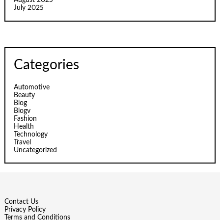
August 2025
July 2025
Categories
Automotive
Beauty
Blog
Blogv
Fashion
Health
Technology
Travel
Uncategorized
Contact Us
Privacy Policy
Terms and Conditions