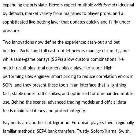
expanding esports slate. Bettors expect multiple
odds formats
(decimal
by default), market variety from mainlines to player props, and a
sophisticated live-betting layer that updates quickly and fairly under
pressure.
Two innovations now define the experience: cash-out and bet
builders. Partial and full cash-out let bettors manage risk mid-game,
while same-game parlays (SGPs) allow custom combinations like
match result plus total corners plus a player to score. High-
performing sites engineer smart pricing to reduce correlation errors in
SGPs, and they present these tools in an interface that is lightning
fast, stable under traffic spikes, and optimized for one-handed mobile
use. Behind the scenes, advanced trading models and official data
feeds minimize latency and protect integrity.
Payments are another battleground. European players favor regionally
familiar methods: SEPA bank transfers, Trustly, Sofort/Klarna, Swish,