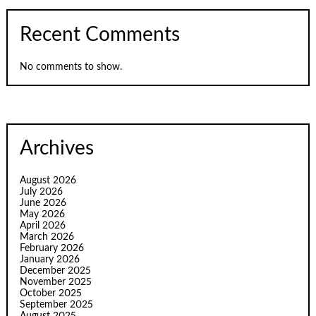
Recent Comments
No comments to show.
Archives
August 2026
July 2026
June 2026
May 2026
April 2026
March 2026
February 2026
January 2026
December 2025
November 2025
October 2025
September 2025