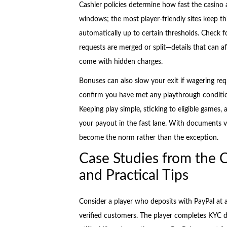
Cashier policies determine how fast the casino
windows; the most player-friendly sites keep th
automatically up to certain thresholds. Check
requests are merged or split—details that can a
come with hidden charges.
Bonuses can also slow your exit if wagering re
confirm you have met any playthrough conditio
Keeping play simple, sticking to eligible games, 
your payout in the fast lane. With documents ve
become the norm rather than the exception.
Case Studies from the 
and Practical Tips
Consider a player who deposits with PayPal at
verified customers. The player completes KYC du