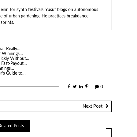
rlin for synth festivals. Yusuf blogs on autonomous
ure of urban gardening. He practices breakdance
sprints.
hat Really…
ur Winnings…
uickly Without…
s Fast-Payout…
innings…
er’s Guide to…
0
Next Post
Related Posts