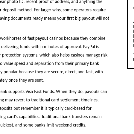
ear photo ID, recent proof of address, and anything the
r deposit method. For larger wins, some operators require
 having documents ready means your first big payout will not
e workhorses of
fast payout
casinos because they combine
 delivering funds within minutes of approval. PayPal is
 protection systems, which also helps casinos manage risk.
who value speed and separation from their primary bank
y popular because they are secure, direct, and fast, with
ely once they are sent.
 bank supports Visa Fast Funds. When they do, payouts can
 may revert to traditional card settlement timelines,
eposits but remember it is typically card-based for
g card’s capabilities. Traditional bank transfers remain
e quickest, and some banks limit weekend credits.