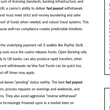
e sum of licensing standards, banking infrastructure, and
K, a casino’s ability to deliver
fast payout
withdrawals
and must meet strict anti-money laundering and safer
roof of funds when needed, and robust fraud systems. This
ause well-run compliance creates predictable timelines
he underlying payment rail. E-wallets like PayPal, Skrill,
y-outs once the casino releases funds. Open Banking rails,
ly to UK banks, can also produce rapid transfers, often
 card withdrawals via Visa Fast Funds can be quick too,
cut-off times may apply.
 leaves “pending” status swiftly. The best
fast payout
ers, process requests on evenings and weekends, and
ns. They also avoid aggressive “reverse withdrawal”
ce increasingly frowned upon in a market keen on