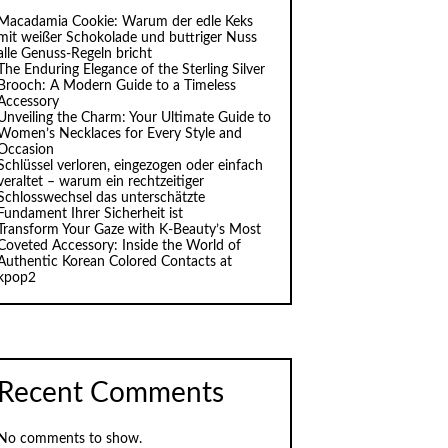
Macadamia Cookie: Warum der edle Keks
mit weißer Schokolade und buttriger Nuss
alle Genuss-Regeln bricht
The Enduring Elegance of the Sterling Silver
Brooch: A Modern Guide to a Timeless
Accessory
Unveiling the Charm: Your Ultimate Guide to
Women’s Necklaces for Every Style and
Occasion
Schlüssel verloren, eingezogen oder einfach
veraltet – warum ein rechtzeitiger
Schlosswechsel das unterschätzte
Fundament Ihrer Sicherheit ist
Transform Your Gaze with K‑Beauty’s Most
Coveted Accessory: Inside the World of
Authentic Korean Colored Contacts at
kpop2
Recent Comments
No comments to show.