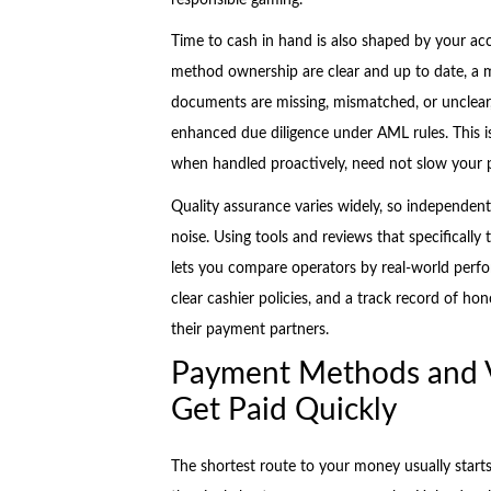
Time to cash in hand is also shaped by your acc
method ownership are clear and up to date, a m
documents are missing, mismatched, or unclear, 
enhanced due diligence under AML rules. This is no
when handled proactively, need not slow your 
Quality assurance varies widely, so independent 
noise. Using tools and reviews that specificall
lets you compare operators by real-world perfo
clear cashier policies, and a track record of h
their payment partners.
Payment Methods and Ve
Get Paid Quickly
The shortest route to your money usually starts