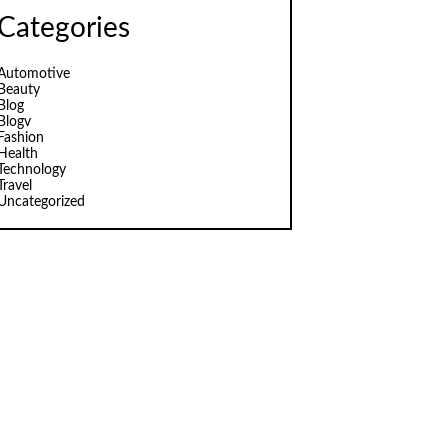
Categories
Automotive
Beauty
Blog
Blogv
Fashion
Health
Technology
Travel
Uncategorized