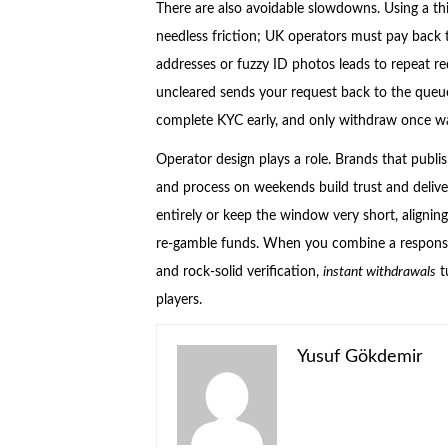
There are also avoidable slowdowns. Using a th
needless friction; UK operators must pay back
addresses or fuzzy ID photos leads to repeat r
uncleared sends your request back to the queue. 
complete KYC early, and only withdraw once wag
Operator design plays a role. Brands that publis
and process on weekends build trust and delive
entirely or keep the window very short, aligni
re-gamble funds. When you combine a responsiv
and rock-solid verification,
instant withdrawals
t
players.
Yusuf Gökdemir