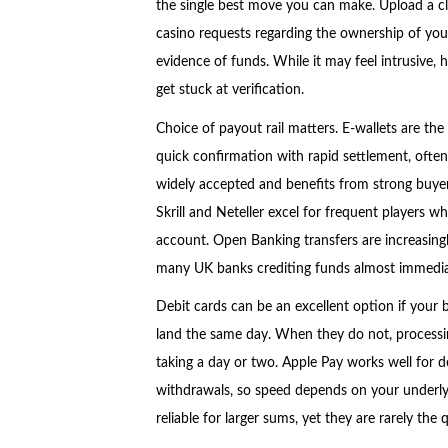
the single best move you can make. Upload a cl
casino requests regarding the ownership of you
evidence of funds. While it may feel intrusive,
get stuck at verification.
Choice of payout rail matters. E-wallets are th
quick confirmation with rapid settlement, often
widely accepted and benefits from strong buyer
Skrill and Neteller excel for frequent players 
account. Open Banking transfers are increasingl
many UK banks crediting funds almost immediat
Debit cards can be an excellent option if your
land the same day. When they do not, processing
taking a day or two. Apple Pay works well for d
withdrawals, so speed depends on your underlyin
reliable for larger sums, yet they are rarely th