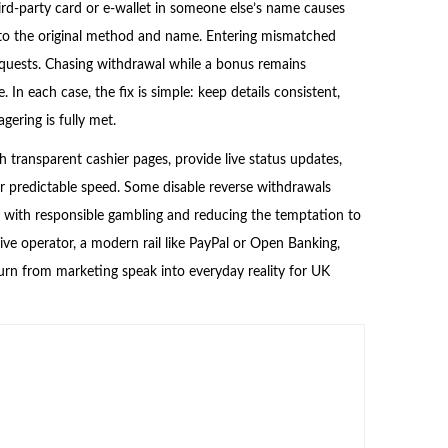
ird-party card or e-wallet in someone else’s name causes
 to the original method and name. Entering mismatched
equests. Chasing withdrawal while a bonus remains
In each case, the fix is simple: keep details consistent,
ering is fully met.
h transparent cashier pages, provide live status updates,
r predictable speed. Some disable reverse withdrawals
ng with responsible gambling and reducing the temptation to
e operator, a modern rail like PayPal or Open Banking,
urn from marketing speak into everyday reality for UK