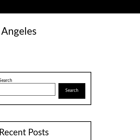
 Angeles
Search
Search
Recent Posts