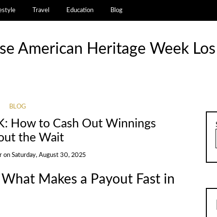
estyle
Travel
Education
Blog
se American Heritage Week Los
BLOG
UK: How to Cash Out Winnings
out the Wait
r
on
Saturday, August 30, 2025
 What Makes a Payout Fast in