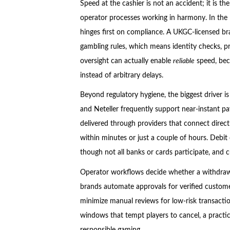
Speed at the cashier is not an accident; it is th
operator processes working in harmony. In the U
hinges first on compliance. A UKGC-licensed br
gambling rules, which means identity checks, p
oversight can actually enable
reliable
speed, bec
instead of arbitrary delays.
Beyond regulatory hygiene, the biggest driver is t
and Neteller frequently support near-instant pa
delivered through providers that connect direct
within minutes or just a couple of hours. Debit
though not all banks or cards participate, and 
Operator workflows decide whether a withdrawal
brands automate approvals for verified custom
minimize manual reviews for low-risk transactio
windows that tempt players to cancel, a practi
responsible gaming.