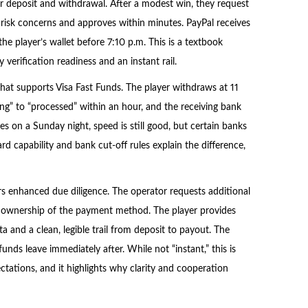
for deposit and withdrawal. After a modest win, they request
 risk concerns and approves within minutes. PayPal receives
the player’s wallet before 7:10 p.m. This is a textbook
verification readiness and an instant rail.
that supports Visa Fast Funds. The player withdraws at 11
ng” to “processed” within an hour, and the receiving bank
ries on a Sunday night, speed is still good, but certain banks
rd capability and bank cut-off rules explain the difference,
ers enhanced due diligence. The operator requests additional
 ownership of the payment method. The player provides
 and a clean, legible trail from deposit to payout. The
nds leave immediately after. While not “instant,” this is
ctations, and it highlights why clarity and cooperation