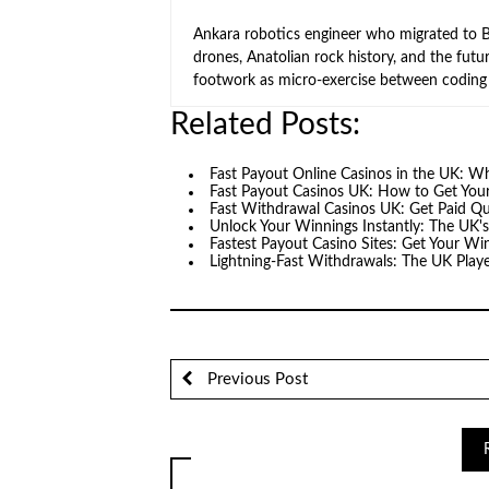
Ankara robotics engineer who migrated to Be
drones, Anatolian rock history, and the fut
footwork as micro-exercise between coding 
Related Posts:
Fast Payout Online Casinos in the UK: W
Fast Payout Casinos UK: How to Get Yo
Fast Withdrawal Casinos UK: Get Paid Q
Unlock Your Winnings Instantly: The UK'
Fastest Payout Casino Sites: Get Your W
Lightning-Fast Withdrawals: The UK Play
Previous Post