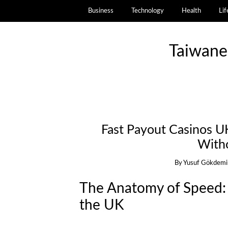
Business
Technology
Health
Lif
Taiwane
Fast Payout Casinos 
With
By
Yusuf Gökdemi
The Anatomy of Speed:
the UK