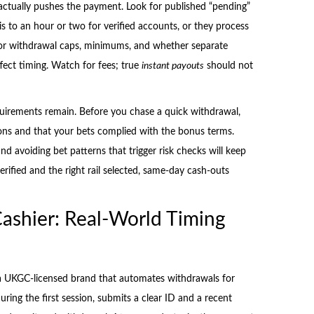
 actually pushes the payment. Look for published “pending”
is to an hour or two for verified accounts, or they process
 for withdrawal caps, minimums, and whether separate
ffect timing. Watch for fees; true
instant payouts
should not
quirements remain. Before you chase a quick withdrawal,
ns and that your bets complied with the bonus terms.
and avoiding bet patterns that trigger risk checks will keep
rified and the right rail selected, same-day cash-outs
Cashier: Real-World Timing
 a UKGC-licensed brand that automates withdrawals for
ring the first session, submits a clear ID and a recent