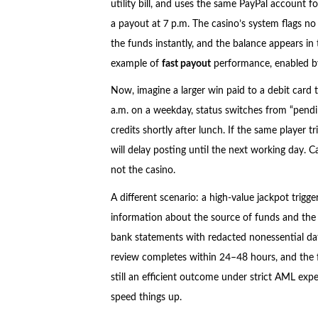
utility bill, and uses the same PayPal account 
a payout at 7 p.m. The casino’s system flags no
the funds instantly, and the balance appears in 
example of
fast payout
performance, enabled by 
Now, imagine a larger win paid to a debit card 
a.m. on a weekday, status switches from “pendi
credits shortly after lunch. If the same player t
will delay posting until the next working day. Ca
not the casino.
A different scenario: a high-value jackpot trigg
information about the source of funds and the
bank statements with redacted nonessential data
review completes within 24–48 hours, and the fu
still an efficient outcome under strict AML expe
speed things up.