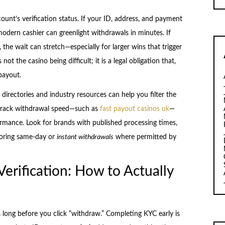
ount’s verification status. If your ID, address, and payment
odern cashier can greenlight withdrawals in minutes. If
the wait can stretch—especially for larger wins that trigger
t the casino being difficult; it is a legal obligation that,
payout.
directories and industry resources can help you filter the
y track withdrawal speed—such as
fast payout casinos uk
—
rmance. Look for brands with published processing times,
onoring same-day or
instant withdrawals
where permitted by
rification: How to Actually
 long before you click “withdraw.” Completing KYC early is