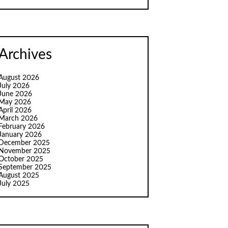
Archives
August 2026
July 2026
June 2026
May 2026
April 2026
March 2026
February 2026
January 2026
December 2025
November 2025
October 2025
September 2025
August 2025
July 2025