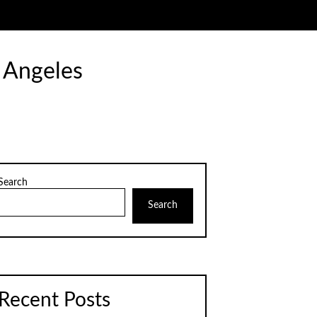
 Angeles
Search
Search
Recent Posts