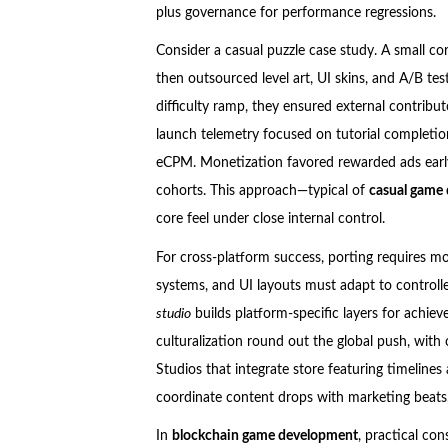
plus governance for performance regressions.
Consider a casual puzzle case study. A small co
then outsourced level art, UI skins, and A/B tes
difficulty ramp, they ensured external contribu
launch telemetry focused on tutorial completion
eCPM. Monetization favored rewarded ads early
cohorts. This approach—typical of
casual game
core feel under close internal control.
For cross-platform success, porting requires mo
systems, and UI layouts must adapt to controll
studio
builds platform-specific layers for achie
culturalization round out the global push, with 
Studios that integrate store featuring timeline
coordinate content drops with marketing beats,
In
blockchain game development
, practical co