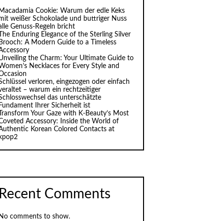
Macadamia Cookie: Warum der edle Keks
mit weißer Schokolade und buttriger Nuss
alle Genuss-Regeln bricht
The Enduring Elegance of the Sterling Silver
Brooch: A Modern Guide to a Timeless
Accessory
Unveiling the Charm: Your Ultimate Guide to
Women’s Necklaces for Every Style and
Occasion
Schlüssel verloren, eingezogen oder einfach
veraltet – warum ein rechtzeitiger
Schlosswechsel das unterschätzte
Fundament Ihrer Sicherheit ist
Transform Your Gaze with K‑Beauty’s Most
Coveted Accessory: Inside the World of
Authentic Korean Colored Contacts at
kpop2
Recent Comments
No comments to show.