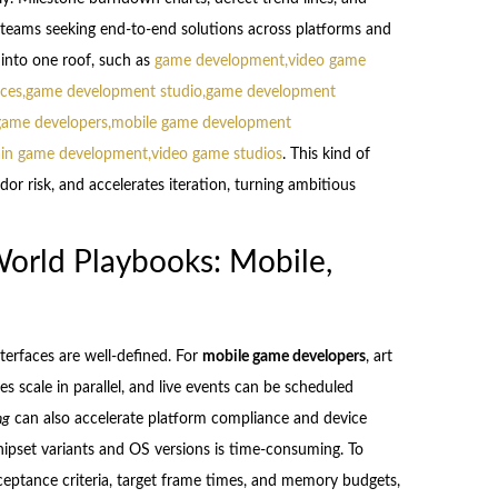
r teams seeking end-to-end solutions across platforms and
 into one roof, such as
game development,video game
ces,game development studio,game development
game developers,mobile game development
ain game development,video game studios
. This kind of
or risk, and accelerates iteration, turning ambitious
orld Playbooks: Mobile,
terfaces are well-defined. For
mobile game developers
, art
nes scale in parallel, and live events can be scheduled
ng
can also accelerate platform compliance and device
hipset variants and OS versions is time-consuming. To
cceptance criteria, target frame times, and memory budgets,