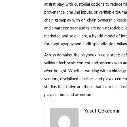
at first play, with custodial options to reduce 
provenance, crafting inputs, or verifiable tour
chain gameplay with on-chain ownership keeps la
and smart contract audits are non-negotiable, 
marketed and sold. Here, a hybrid model of inte
for cryptography and audit specialization balan
Across domains, the playbook is consistent: defin
validate feel; scale content and systems with a
afterthought. Whether working with a
video g
vendors, disciplined pipelines and player-center
studios that thrive are those that learn fast, i
player’s time and attention.
Yusuf Gökdemir