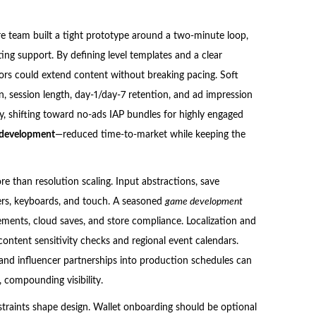
re team built a tight prototype around a two-minute loop,
ting support. By defining level templates and a clear
tors could extend content without breaking pacing. Soft
, session length, day-1/day-7 retention, and ad impression
, shifting toward no-ads IAP bundles for highly engaged
 development
—reduced time-to-market while keeping the
re than resolution scaling. Input abstractions, save
ers, keyboards, and touch. A seasoned
game development
vements, cloud saves, and store compliance. Localization and
content sensitivity checks and regional event calendars.
s and influencer partnerships into production schedules can
 compounding visibility.
nstraints shape design. Wallet onboarding should be optional