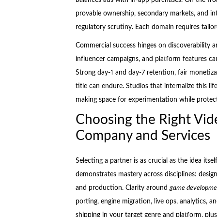
provable ownership, secondary markets, and int
regulatory scrutiny. Each domain requires tailor
Commercial success hinges on discoverability an
influencer campaigns, and platform features can
Strong day-1 and day-7 retention, fair monetiza
title can endure. Studios that internalize this l
making space for experimentation while protecti
Choosing the Right V
Company and Services
Selecting a partner is as crucial as the idea itse
demonstrates mastery across disciplines: design,
and production. Clarity around
game developmen
porting, engine migration, live ops, analytics, 
shipping in your target genre and platform, plus