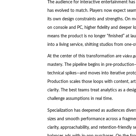
The audience for interactive entertainment has
has evolved to match. Players now expect seaml
its own design constraints and strengths. On mo
on console and PC, higher fidelity and deeper lo
means the product is no longer “finished” at l
into a living service, shifting studios from one-
At the center of this transformation are
video g
mastery. The pipeline begins in pre-production—m
technical spikes—and moves into iterative proto
Production scales those loops with content, art
clarity. The best teams treat analytics as a desi
challenge assumptions in real time.
Specialization has deepened as audiences divers
sizes and smooth performance across a fragme
clarity, approachability, and retention-friendly
balances ads with in-app purchases. On the fro