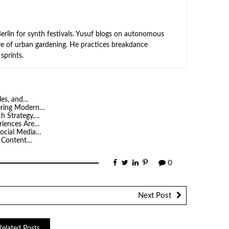
rlin for synth festivals. Yusuf blogs on autonomous
ure of urban gardening. He practices breakdance
sprints.
les, and…
ering Modern…
h Strategy,…
riences Are…
ocial Media…
y Content…
0
Next Post
Related Posts