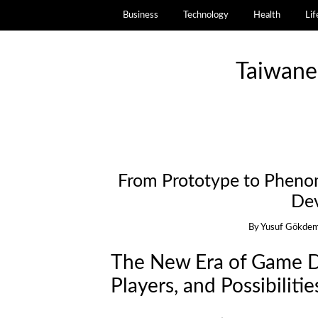
Business
Technology
Health
Lif
Taiwane
From Prototype to Phen
De
By
Yusuf Gökdem
The New Era of Game D
Players, and Possibilitie