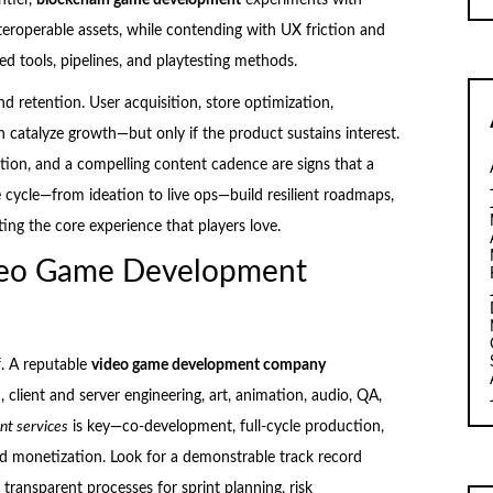
eroperable assets, while contending with UX friction and
ed tools, pipelines, and playtesting methods.
d retention. User acquisition, store optimization,
 catalyze growth—but only if the product sustains interest.
tion, and a compelling content cadence are signs that a
ife cycle—from ideation to live ops—build resilient roadmaps,
ng the core experience that players love.
ideo Game Development
lf. A reputable
video game development company
 client and server engineering, art, animation, audio, QA,
t services
is key—co-development, full-cycle production,
and monetization. Look for a demonstrable track record
 transparent processes for sprint planning, risk