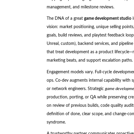
management, and milestone reviews.
The DNA of a great
game development studio
i
vision: market positioning, unique selling poin
goals, build reviews, and playtest feedback loop
Unreal, custom), backend services, and pipeline
that treat development as a product lifecycle—n
marketing beats, and support escalation paths.
Engagement models vary. Full-cycle development
ops. Co-dev augments internal capability with 
or network engineers. Strategic
game developmen
production, porting, or QA while preserving cre
on review of previous builds, code quality audi
definition of done, clear scope, and change-co
syndrome.
A trustworthy partner communicates proactively