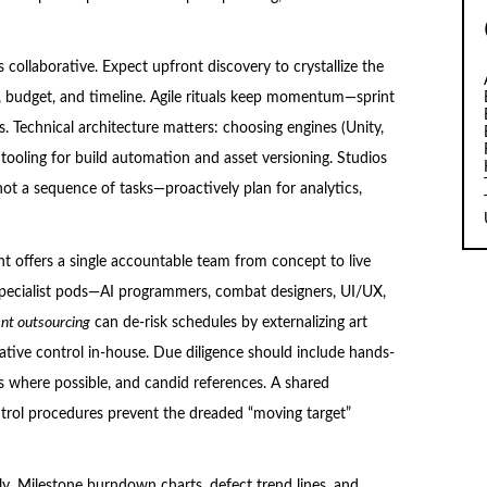
s collaborative. Expect upfront discovery to crystallize the
ts, budget, and timeline. Agile rituals keep momentum—sprint
s. Technical architecture matters: choosing engines (Unity,
 tooling for build automation and asset versioning. Studios
ot a sequence of tasks—proactively plan for analytics,
 offers a single accountable team from concept to live
specialist pods—AI programmers, combat designers, UI/UX,
t outsourcing
can de-risk schedules by externalizing art
ative control in-house. Due diligence should include hands-
ts where possible, and candid references. A shared
ntrol procedures prevent the dreaded “moving target”
. Milestone burndown charts, defect trend lines, and