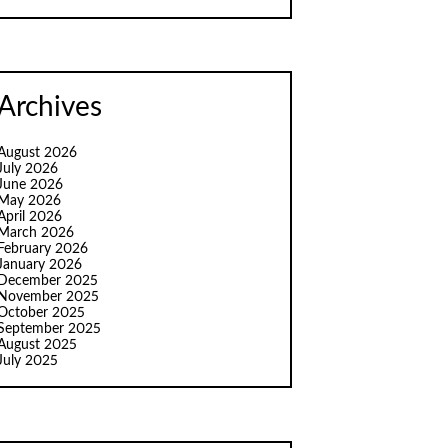
Archives
August 2026
July 2026
June 2026
May 2026
April 2026
March 2026
February 2026
January 2026
December 2025
November 2025
October 2025
September 2025
August 2025
July 2025