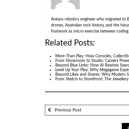
Ankara robotics engineer who migrated to Be
drones, Anatolian rock history, and the fut
footwork as micro-exercise between coding 
Related Posts:
More Than Play: How Consoles, Collectib
From Showroom to Studio: Careers Pow
Beyond Blue Links: How AI Rewires Searc
Level Up Your Play: Why Megagame Expe
Beyond Likes and Shares: Why Modern S
From Sketch to Storefront: The Jeweller
Previous Post