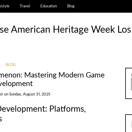
estyle
Travel
Education
Blog
se American Heritage Week Los
BLOG
omenon: Mastering Modern Game
velopment
ir
on
Sunday, August 31, 2025
evelopment: Platforms,
s