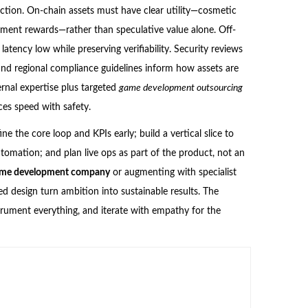
friction. On-chain assets must have clear utility—cosmetic
nament rewards—rather than speculative value alone. Off-
tency low while preserving verifiability. Security reviews
and regional compliance guidelines inform how assets are
rnal expertise plus targeted
game development outsourcing
ces speed with safety.
e the core loop and KPIs early; build a vertical slice to
utomation; and plan live ops as part of the product, not an
ame development company
or augmenting with specialist
ed design turn ambition into sustainable results. The
nstrument everything, and iterate with empathy for the