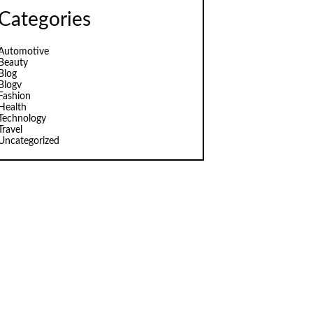
Categories
Automotive
Beauty
Blog
Blogv
Fashion
Health
Technology
Travel
Uncategorized