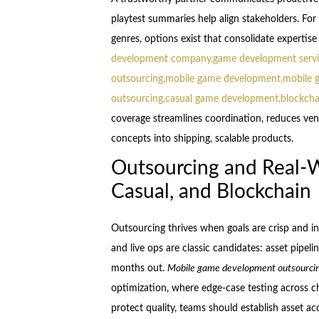
playtest summaries help align stakeholders. Fo
genres, options exist that consolidate expertise
development company,game development servi
outsourcing,mobile game development,mobile 
outsourcing,casual game development,blockch
coverage streamlines coordination, reduces vend
concepts into shipping, scalable products.
Outsourcing and Real-W
Casual, and Blockchain
Outsourcing thrives when goals are crisp and in
and live ops are classic candidates: asset pipeli
months out.
Mobile game development outsourci
optimization, where edge-case testing across c
protect quality, teams should establish asset a