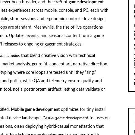
 never been broader, and the craft of
game development
ess experiences across mobile, console, and PC, each with
bile, short sessions and ergonomic controls drive design;
ops are standard. Meanwhile, the rise of live operations
aunch. Updates, events, and seasonal content turn a game
off releases to ongoing engagement strategies.
ame studios
that blend creative vision with technical
arket analysis, genre fit, concept art, narrative direction,
typing where core loops are tested until they “sing.”
, and polish, while QA and telemetry ensure quality and
gn tool, not a postmortem artifact, letting data validate or
ified.
Mobile game development
optimizes for tiny install
nted device landscape.
Casual game development
focuses on
 sessions, often deploying hybrid-casual monetization that
ntier,
blockchain game development
experiments with