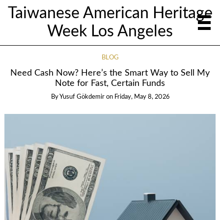
Taiwanese American Heritage
Week Los Angeles
BLOG
Need Cash Now? Here’s the Smart Way to Sell My
Note for Fast, Certain Funds
By
Yusuf Gökdemir
on
Friday, May 8, 2026