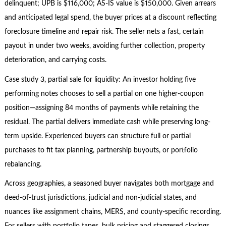
delinquent; UPB is $116,000; AS-IS value is $150,000. Given arrears
and anticipated legal spend, the buyer prices at a discount reflecting
foreclosure timeline and repair risk. The seller nets a fast, certain
payout in under two weeks, avoiding further collection, property
deterioration, and carrying costs.
Case study 3, partial sale for liquidity: An investor holding five
performing notes chooses to sell a partial on one higher-coupon
position—assigning 84 months of payments while retaining the
residual. The partial delivers immediate cash while preserving long-
term upside. Experienced buyers can structure full or partial
purchases to fit tax planning, partnership buyouts, or portfolio
rebalancing.
Across geographies, a seasoned buyer navigates both mortgage and
deed-of-trust jurisdictions, judicial and non-judicial states, and
nuances like assignment chains, MERS, and county-specific recording.