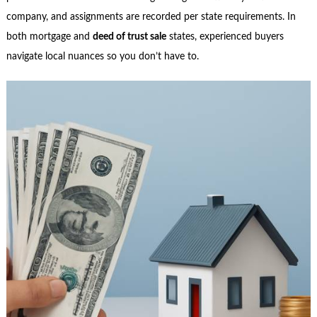
company, and assignments are recorded per state requirements. In
both mortgage and
deed of trust sale
states, experienced buyers
navigate local nuances so you don’t have to.