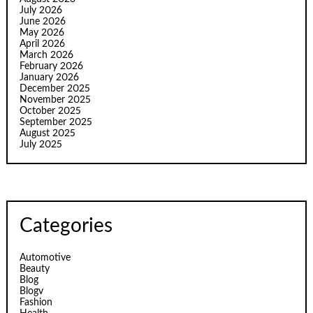
July 2026
June 2026
May 2026
April 2026
March 2026
February 2026
January 2026
December 2025
November 2025
October 2025
September 2025
August 2025
July 2025
Categories
Automotive
Beauty
Blog
Blogv
Fashion