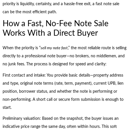
priority is liquidity, certainty, and a hassle-free exit, a fast note sale
can be the most efficient path.
How a Fast, No-Fee Note Sale
Works With a Direct Buyer
When the priority is “
sell my note fast
,” the most reliable route is selling
directly to a professional note buyer—no brokers, no middlemen, and
no junk fees. The process is designed for speed and clarity:
First contact and intake: You provide basic details—property address
and type, original note terms (rate, term, payment), current UPB, lien
position, borrower status, and whether the note is performing or
non-performing. A short call or secure form submission is enough to
start.
Preliminary valuation: Based on the snapshot, the buyer issues an
indicative price range the same day, often within hours. This soft