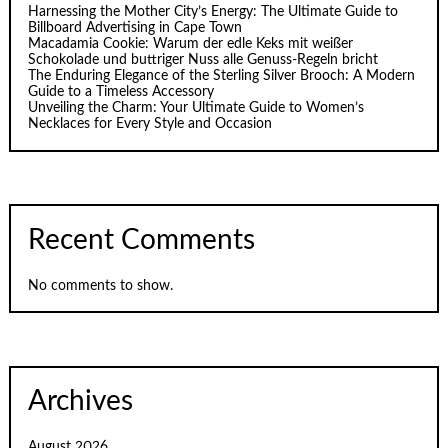
Harnessing the Mother City’s Energy: The Ultimate Guide to
Billboard Advertising in Cape Town
Macadamia Cookie: Warum der edle Keks mit weißer
Schokolade und buttriger Nuss alle Genuss-Regeln bricht
The Enduring Elegance of the Sterling Silver Brooch: A Modern
Guide to a Timeless Accessory
Unveiling the Charm: Your Ultimate Guide to Women’s
Necklaces for Every Style and Occasion
Recent Comments
No comments to show.
Archives
August 2026