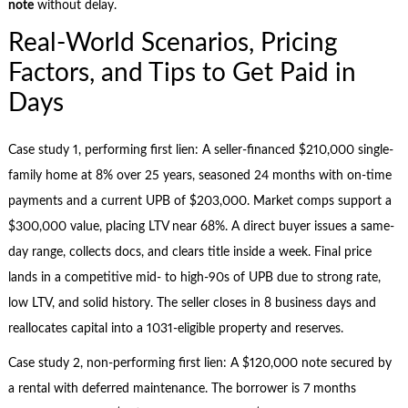
note
without delay.
Real-World Scenarios, Pricing
Factors, and Tips to Get Paid in
Days
Case study 1, performing first lien: A seller-financed $210,000 single-
family home at 8% over 25 years, seasoned 24 months with on-time
payments and a current UPB of $203,000. Market comps support a
$300,000 value, placing LTV near 68%. A direct buyer issues a same-
day range, collects docs, and clears title inside a week. Final price
lands in a competitive mid- to high-90s of UPB due to strong rate,
low LTV, and solid history. The seller closes in 8 business days and
reallocates capital into a 1031-eligible property and reserves.
Case study 2, non-performing first lien: A $120,000 note secured by
a rental with deferred maintenance. The borrower is 7 months