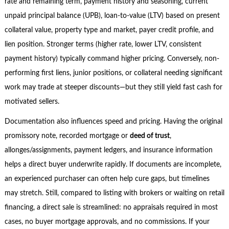
rate and remaining term, payment history and seasoning, current
unpaid principal balance (UPB), loan-to-value (LTV) based on present
collateral value, property type and market, payer credit profile, and
lien position. Stronger terms (higher rate, lower LTV, consistent
payment history) typically command higher pricing. Conversely, non-
performing first liens, junior positions, or collateral needing significant
work may trade at steeper discounts—but they still yield fast cash for
motivated sellers.
Documentation also influences speed and pricing. Having the original
promissory note, recorded mortgage or
deed of trust
,
allonges/assignments, payment ledgers, and insurance information
helps a direct buyer underwrite rapidly. If documents are incomplete,
an experienced purchaser can often help cure gaps, but timelines
may stretch. Still, compared to listing with brokers or waiting on retail
financing, a direct sale is streamlined: no appraisals required in most
cases, no buyer mortgage approvals, and no commissions. If your