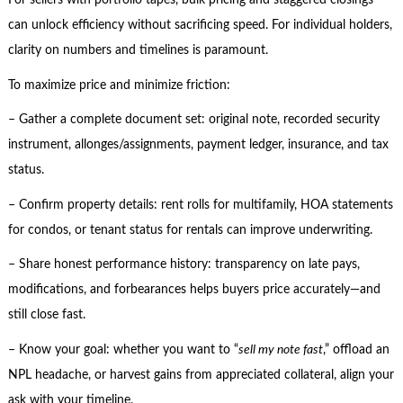
For sellers with portfolio tapes, bulk pricing and staggered closings
can unlock efficiency without sacrificing speed. For individual holders,
clarity on numbers and timelines is paramount.
To maximize price and minimize friction:
– Gather a complete document set: original note, recorded security
instrument, allonges/assignments, payment ledger, insurance, and tax
status.
– Confirm property details: rent rolls for multifamily, HOA statements
for condos, or tenant status for rentals can improve underwriting.
– Share honest performance history: transparency on late pays,
modifications, and forbearances helps buyers price accurately—and
still close fast.
– Know your goal: whether you want to “
sell my note fast
,” offload an
NPL headache, or harvest gains from appreciated collateral, align your
ask with your timeline.