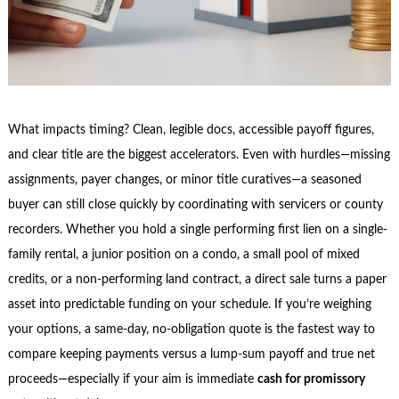
What impacts timing? Clean, legible docs, accessible payoff figures,
and clear title are the biggest accelerators. Even with hurdles—missing
assignments, payer changes, or minor title curatives—a seasoned
buyer can still close quickly by coordinating with servicers or county
recorders. Whether you hold a single performing first lien on a single-
family rental, a junior position on a condo, a small pool of mixed
credits, or a non-performing land contract, a direct sale turns a paper
asset into predictable funding on your schedule. If you’re weighing
your options, a same-day, no-obligation quote is the fastest way to
compare keeping payments versus a lump-sum payoff and true net
proceeds—especially if your aim is immediate
cash for promissory