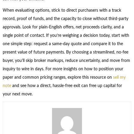
When evaluating options, stick to direct purchasers with a track
record, proof of funds, and the capacity to close without third-party
approvals. Look for plain-English offers, net proceeds clarity, and a
single point of contact. If you’re weighing a decision today, start with
one simple step: request a same-day quote and compare it to the
present value of future payments. By choosing a streamlined, no-fee
buyer, you’ll skip broker markups, reduce uncertainty, and move from
inquiry to wire in days. For more insights on how to position your
paper and common pricing ranges, explore this resource on
sell my
note
and see how a direct, hassle-free exit can free up capital for
your next move.