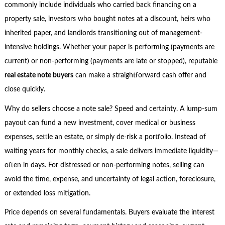
commonly include individuals who carried back financing on a
property sale, investors who bought notes at a discount, heirs who
inherited paper, and landlords transitioning out of management-
intensive holdings. Whether your paper is performing (payments are
current) or non-performing (payments are late or stopped), reputable
real estate note buyers
can make a straightforward cash offer and
close quickly.
Why do sellers choose a note sale? Speed and certainty. A lump-sum
payout can fund a new investment, cover medical or business
expenses, settle an estate, or simply de-risk a portfolio. Instead of
waiting years for monthly checks, a sale delivers immediate liquidity—
often in days. For distressed or non-performing notes, selling can
avoid the time, expense, and uncertainty of legal action, foreclosure,
or extended loss mitigation.
Price depends on several fundamentals. Buyers evaluate the interest