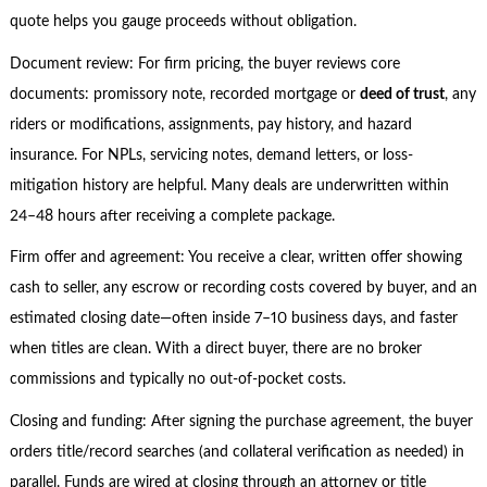
quote helps you gauge proceeds without obligation.
Document review: For firm pricing, the buyer reviews core
documents: promissory note, recorded mortgage or
deed of trust
, any
riders or modifications, assignments, pay history, and hazard
insurance. For NPLs, servicing notes, demand letters, or loss-
mitigation history are helpful. Many deals are underwritten within
24–48 hours after receiving a complete package.
Firm offer and agreement: You receive a clear, written offer showing
cash to seller, any escrow or recording costs covered by buyer, and an
estimated closing date—often inside 7–10 business days, and faster
when titles are clean. With a direct buyer, there are no broker
commissions and typically no out-of-pocket costs.
Closing and funding: After signing the purchase agreement, the buyer
orders title/record searches (and collateral verification as needed) in
parallel. Funds are wired at closing through an attorney or title