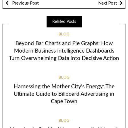
Previous Post
Next Post
Related Posts
BLOG
Beyond Bar Charts and Pie Graphs: How
Modern Business Intelligence Dashboards
Turn Overwhelming Data into Decisive Action
BLOG
Harnessing the Mother City’s Energy: The
Ultimate Guide to Billboard Advertising in
Cape Town
BLOG