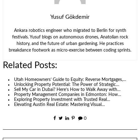
Yusuf Gökdemir
Ankara robotics engineer who migrated to Berlin for synth
festivals. Yusuf blogs on autonomous drones, Anatolian rock
history, and the future of urban gardening. He practices
breakdance footwork as micro-exercise between coding sprints.
Related Posts:
Utah Homeowners’ Guide to Equity: Reverse Mortgages,…
Unlocking Property Potential: The Power of Strategic…
Sell My Car in Dubai? Here’s How to Walk Away with…
Property Management Companies in Edmonton: How…
Exploring Property Investment with Trusted Real…
Elevating Austin Real Estate: Mastering Visual…
0