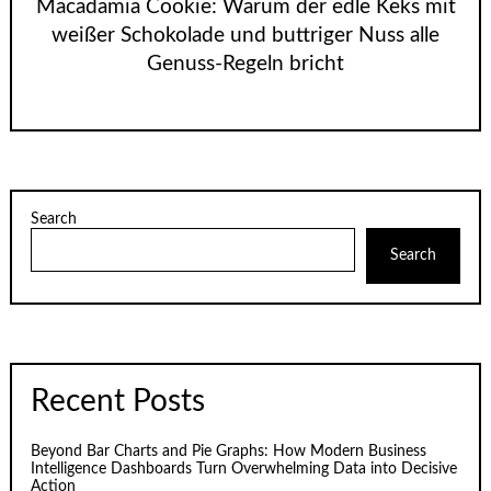
Macadamia Cookie: Warum der edle Keks mit
weißer Schokolade und buttriger Nuss alle
Genuss-Regeln bricht
Search
Search
Recent Posts
Beyond Bar Charts and Pie Graphs: How Modern Business
Intelligence Dashboards Turn Overwhelming Data into Decisive
Action