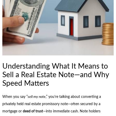
Understanding What It Means to
Sell a Real Estate Note—and Why
Speed Matters
When you say “
sell my note
,” you’re talking about converting a
privately held real estate promissory note—often secured by a
mortgage or
deed of trust
—into immediate cash. Note holders