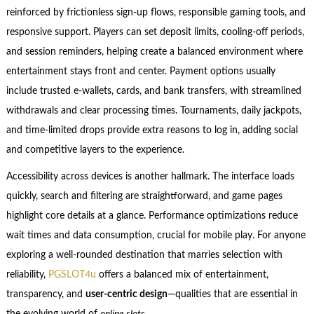
reinforced by frictionless sign-up flows, responsible gaming tools, and
responsive support. Players can set deposit limits, cooling-off periods,
and session reminders, helping create a balanced environment where
entertainment stays front and center. Payment options usually
include trusted e‑wallets, cards, and bank transfers, with streamlined
withdrawals and clear processing times. Tournaments, daily jackpots,
and time-limited drops provide extra reasons to log in, adding social
and competitive layers to the experience.
Accessibility across devices is another hallmark. The interface loads
quickly, search and filtering are straightforward, and game pages
highlight core details at a glance. Performance optimizations reduce
wait times and data consumption, crucial for mobile play. For anyone
exploring a well-rounded destination that marries selection with
reliability,
PGSLOT4u
offers a balanced mix of entertainment,
transparency, and
user-centric design
—qualities that are essential in