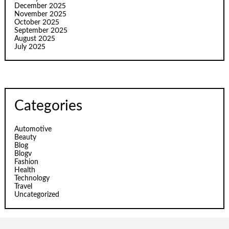
December 2025
November 2025
October 2025
September 2025
August 2025
July 2025
Categories
Automotive
Beauty
Blog
Blogv
Fashion
Health
Technology
Travel
Uncategorized