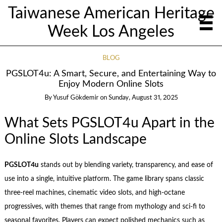
Taiwanese American Heritage
Week Los Angeles
BLOG
PGSLOT4u: A Smart, Secure, and Entertaining Way to
Enjoy Modern Online Slots
By
Yusuf Gökdemir
on
Sunday, August 31, 2025
What Sets PGSLOT4u Apart in the
Online Slots Landscape
PGSLOT4u
stands out by blending variety, transparency, and ease of
use into a single, intuitive platform. The game library spans classic
three-reel machines, cinematic video slots, and high-octane
progressives, with themes that range from mythology and sci‑fi to
seasonal favorites. Players can expect polished mechanics such as