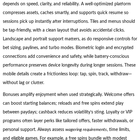
depends on speed, clarity, and reliability. A well-optimized platform
compresses assets, caches smartly, and supports quick resume so
sessions pick up instantly after interruptions. Tiles and menus should
be tap-friendly, with a clean layout that avoids accidental clicks.
Landscape and portrait support matters, as do responsive controls for
bet sizing, paylines, and turbo modes. Biometric login and encrypted
connections add convenience and safety, while battery-conscious
performance preserves device longevity during longer sessions. These
mobile details create a frictionless loop: tap, spin, track, withdraw—
without lag or clutter.
Bonuses amplify enjoyment when used strategically. Welcome offers
can boost starting balances; reloads and free spins extend play
between paydays; cashback reduces volatility’s sting. Loyalty or VIP
programs often layer perks like tailored offers, faster withdrawals, or
personal support. Always assess
wagering requirements
, time limits,
and eligible games. For example, a free spins bundle with modest