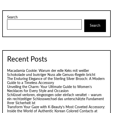
Search
Search
Recent Posts
Macadamia Cookie: Warum der edle Keks mit weißer
Schokolade und buttriger Nuss alle Genuss-Regeln bricht
The Enduring Elegance of the Sterling Silver Brooch: A Modern
Guide to a Timeless Accessory
Unveiling the Charm: Your Ultimate Guide to Women’s
Necklaces for Every Style and Occasion
Schlüssel verloren, eingezogen oder einfach veraltet – warum
ein rechtzeitiger Schlosswechsel das unterschätzte Fundament
Ihrer Sicherheit ist
Transform Your Gaze with K‑Beauty’s Most Coveted Accessory:
Inside the World of Authentic Korean Colored Contacts at