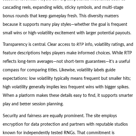
cascading reels, expanding wilds, sticky symbols, and multi-stage
bonus rounds that keep gameplay fresh. This diversity matters
because it supports many play styles—whether the goal is frequent
small wins or high-volatility excitement with larger potential payouts.
Transparency is central. Clear access to
RTP
info, volatility ratings, and
feature descriptions helps players make informed choices. While RTP
reflects long-term averages—not short-term guarantees—it’s a useful
compass for comparing titles. Likewise, volatility labels guide
expectations: low volatility typically means frequent but smaller hits;
high volatility generally implies less frequent wins with bigger spikes.
When a platform makes these details easy to find, it supports smarter
play and better session planning.
Security and fairness are equally prominent. The site employs
encryption for data protection and partners with reputable studios
known for independently tested RNGs. That commitment is