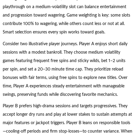
playthrough on a medium-volatility slot can balance entertainment
and progression toward wagering. Game weighting is key: some slots
contribute 100% to wagering, while others count less or not at all.
Smart selection ensures every spin works toward goals.
Consider two illustrative player journeys. Player A enjoys short daily
sessions with a modest bankroll. They choose medium volatility
games featuring frequent free spins and sticky wilds, bet 1–2 units
per spin, and set a 20–30 minute time cap. They prioritize reload
bonuses with fair terms, using free spins to explore new titles. Over
time, Player A experiences steady entertainment with manageable
swings, preserving funds while discovering favorite mechanics.
Player B prefers high-drama sessions and targets progressives. They
accept longer dry runs and play at lower stakes to sustain attempts at
major features or jackpot triggers. Player B leans on responsible tools
—cooling-off periods and firm stop-losses—to counter variance. When