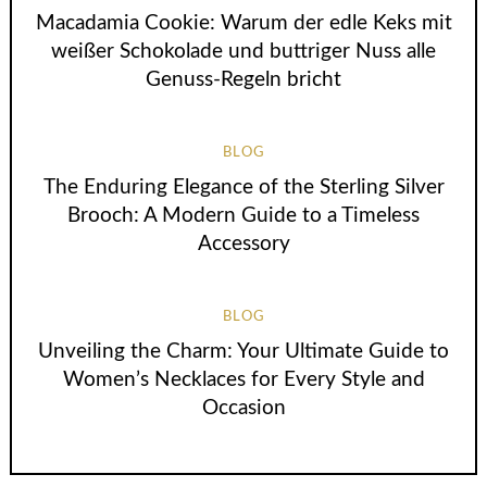
Macadamia Cookie: Warum der edle Keks mit
weißer Schokolade und buttriger Nuss alle
Genuss-Regeln bricht
BLOG
The Enduring Elegance of the Sterling Silver
Brooch: A Modern Guide to a Timeless
Accessory
BLOG
Unveiling the Charm: Your Ultimate Guide to
Women’s Necklaces for Every Style and
Occasion