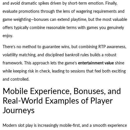
and avoid dramatic spikes driven by short-term emotion. Finally,
evaluate promotions through the lens of wagering requirements and
game weighting—bonuses can extend playtime, but the most valuable
offers typically combine reasonable terms with games you genuinely
enjoy.
There’s no method to guarantee wins, but combining RTP awareness,
volatility matching, and disciplined bankroll rules builds a robust
framework. This approach lets the game’s
entertainment value
shine
while keeping risk in check, leading to sessions that feel both exciting
and controlled.
Mobile Experience, Bonuses, and
Real-World Examples of Player
Journeys
Modern slot play is increasingly mobile-first, and a smooth experience