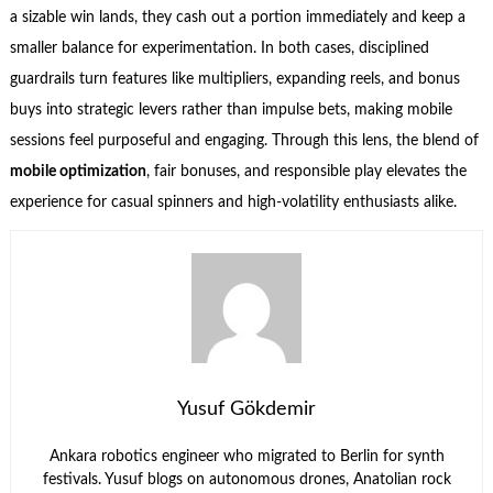
a sizable win lands, they cash out a portion immediately and keep a
smaller balance for experimentation. In both cases, disciplined
guardrails turn features like multipliers, expanding reels, and bonus
buys into strategic levers rather than impulse bets, making mobile
sessions feel purposeful and engaging. Through this lens, the blend of
mobile optimization
, fair bonuses, and responsible play elevates the
experience for casual spinners and high-volatility enthusiasts alike.
Yusuf Gökdemir
Ankara robotics engineer who migrated to Berlin for synth
festivals. Yusuf blogs on autonomous drones, Anatolian rock