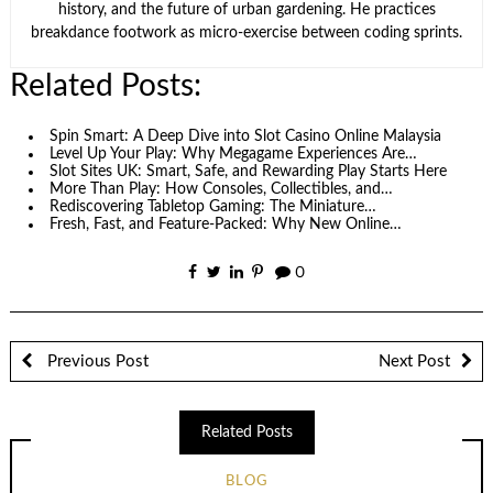
history, and the future of urban gardening. He practices
breakdance footwork as micro-exercise between coding sprints.
Related Posts:
Spin Smart: A Deep Dive into Slot Casino Online Malaysia
Level Up Your Play: Why Megagame Experiences Are…
Slot Sites UK: Smart, Safe, and Rewarding Play Starts Here
More Than Play: How Consoles, Collectibles, and…
Rediscovering Tabletop Gaming: The Miniature…
Fresh, Fast, and Feature‑Packed: Why New Online…
0
Previous Post
Next Post
Related Posts
BLOG