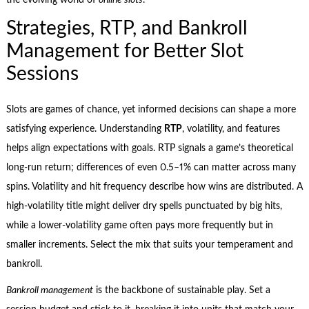
the evolving world of
online slots
.
Strategies, RTP, and Bankroll
Management for Better Slot
Sessions
Slots are games of chance, yet informed decisions can shape a more
satisfying experience. Understanding
RTP
, volatility, and features
helps align expectations with goals. RTP signals a game’s theoretical
long-run return; differences of even 0.5–1% can matter across many
spins. Volatility and hit frequency describe how wins are distributed. A
high-volatility title might deliver dry spells punctuated by big hits,
while a lower-volatility game often pays more frequently but in
smaller increments. Select the mix that suits your temperament and
bankroll.
Bankroll management
is the backbone of sustainable play. Set a