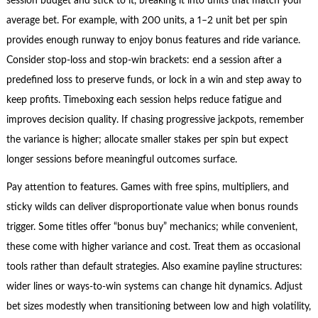
session budget and stick to it, breaking it into units that match your
average bet. For example, with 200 units, a 1–2 unit bet per spin
provides enough runway to enjoy bonus features and ride variance.
Consider stop-loss and stop-win brackets: end a session after a
predefined loss to preserve funds, or lock in a win and step away to
keep profits. Timeboxing each session helps reduce fatigue and
improves decision quality. If chasing progressive jackpots, remember
the variance is higher; allocate smaller stakes per spin but expect
longer sessions before meaningful outcomes surface.
Pay attention to features. Games with free spins, multipliers, and
sticky wilds can deliver disproportionate value when bonus rounds
trigger. Some titles offer “bonus buy” mechanics; while convenient,
these come with higher variance and cost. Treat them as occasional
tools rather than default strategies. Also examine payline structures:
wider lines or ways-to-win systems can change hit dynamics. Adjust
bet sizes modestly when transitioning between low and high volatility,