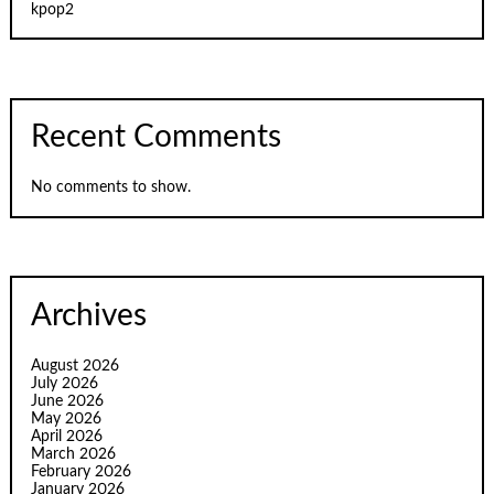
kpop2
Recent Comments
No comments to show.
Archives
August 2026
July 2026
June 2026
May 2026
April 2026
March 2026
February 2026
January 2026