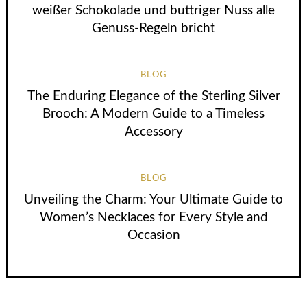
weißer Schokolade und buttriger Nuss alle
Genuss-Regeln bricht
BLOG
The Enduring Elegance of the Sterling Silver
Brooch: A Modern Guide to a Timeless
Accessory
BLOG
Unveiling the Charm: Your Ultimate Guide to
Women’s Necklaces for Every Style and
Occasion