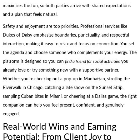
maximizes the fun, so both parties arrive with shared expectations
and a plan that feels natural.
Safety and enjoyment are top priorities. Professional services like
Dukes of Daisy emphasize boundaries, punctuality, and respectful
interaction, making it easy to relax and focus on connection. You set
the agenda and choose someone who complements your energy. The
platform is designed so you can
find a friend for social activities
you
already love or try something new with a supportive partner.
Whether you’re checking out a pop-up in Manhattan, strolling the
Riverwalk in Chicago, catching a late show on the Sunset Strip,
sampling Cuban bites in Miami, or cheering at a Dallas game, the right
companion can help you feel present, confident, and genuinely
engaged.
Real-World Wins and Earning
Potential: From Client Joy to