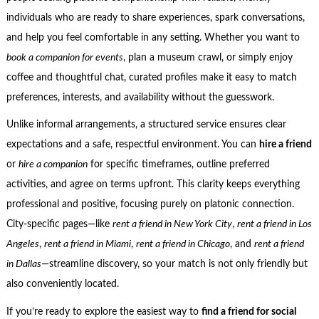
individuals who are ready to share experiences, spark conversations,
and help you feel comfortable in any setting. Whether you want to
book a companion for events
, plan a museum crawl, or simply enjoy
coffee and thoughtful chat, curated profiles make it easy to match
preferences, interests, and availability without the guesswork.
Unlike informal arrangements, a structured service ensures clear
expectations and a safe, respectful environment. You can
hire a friend
or
hire a companion
for specific timeframes, outline preferred
activities, and agree on terms upfront. This clarity keeps everything
professional and positive, focusing purely on platonic connection.
City-specific pages—like
rent a friend in New York City
,
rent a friend in Los
Angeles
,
rent a friend in Miami
,
rent a friend in Chicago
, and
rent a friend
in Dallas
—streamline discovery, so your match is not only friendly but
also conveniently located.
If you’re ready to explore the easiest way to
find a friend for social