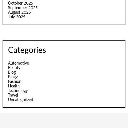
October 2025
September 2025
August 2025
July 2025
Categories
Automotive
Beauty
Blog
Blogv
Fashion
Health
Technology
Travel
Uncategorized