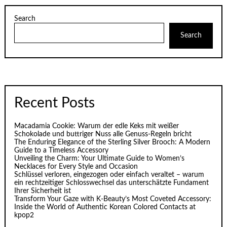
Search
Search
Recent Posts
Macadamia Cookie: Warum der edle Keks mit weißer
Schokolade und buttriger Nuss alle Genuss-Regeln bricht
The Enduring Elegance of the Sterling Silver Brooch: A Modern
Guide to a Timeless Accessory
Unveiling the Charm: Your Ultimate Guide to Women’s
Necklaces for Every Style and Occasion
Schlüssel verloren, eingezogen oder einfach veraltet – warum
ein rechtzeitiger Schlosswechsel das unterschätzte Fundament
Ihrer Sicherheit ist
Transform Your Gaze with K‑Beauty’s Most Coveted Accessory:
Inside the World of Authentic Korean Colored Contacts at
kpop2