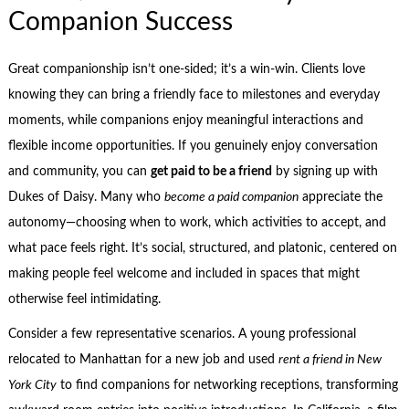
Companion Success
Great companionship isn’t one-sided; it’s a win-win. Clients love
knowing they can bring a friendly face to milestones and everyday
moments, while companions enjoy meaningful interactions and
flexible income opportunities. If you genuinely enjoy conversation
and community, you can
get paid to be a friend
by signing up with
Dukes of Daisy. Many who
become a paid companion
appreciate the
autonomy—choosing when to work, which activities to accept, and
what pace feels right. It’s social, structured, and platonic, centered on
making people feel welcome and included in spaces that might
otherwise feel intimidating.
Consider a few representative scenarios. A young professional
relocated to Manhattan for a new job and used
rent a friend in New
York City
to find companions for networking receptions, transforming