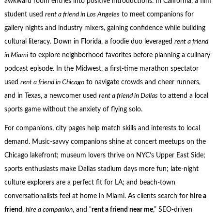
awkward room entries into positive introductions. In California, a film
student used
rent a friend in Los Angeles
to meet companions for
gallery nights and industry mixers, gaining confidence while building
cultural literacy. Down in Florida, a foodie duo leveraged
rent a friend
in Miami
to explore neighborhood favorites before planning a culinary
podcast episode. In the Midwest, a first-time marathon spectator
used
rent a friend in Chicago
to navigate crowds and cheer runners,
and in Texas, a newcomer used
rent a friend in Dallas
to attend a local
sports game without the anxiety of flying solo.
For companions, city pages help match skills and interests to local
demand. Music-savvy companions shine at concert meetups on the
Chicago lakefront; museum lovers thrive on NYC’s Upper East Side;
sports enthusiasts make Dallas stadium days more fun; late-night
culture explorers are a perfect fit for LA; and beach-town
conversationalists feel at home in Miami. As clients search for
hire a
friend
,
hire a companion
, and “
rent a friend near me
,” SEO-driven