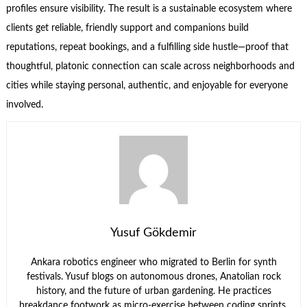
profiles ensure visibility. The result is a sustainable ecosystem where
clients get reliable, friendly support and companions build
reputations, repeat bookings, and a fulfilling side hustle—proof that
thoughtful, platonic connection can scale across neighborhoods and
cities while staying personal, authentic, and enjoyable for everyone
involved.
Yusuf Gökdemir
Ankara robotics engineer who migrated to Berlin for synth
festivals. Yusuf blogs on autonomous drones, Anatolian rock
history, and the future of urban gardening. He practices
breakdance footwork as micro-exercise between coding sprints.