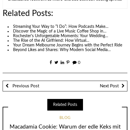
Related Posts:
Streaming Your Way to “I Do”: How Podcasts Make…
Discover the Magic of a Live Music Coffee Shop in…
Rochester's Unforgettable Moments: Your Wedding…
The Rise of the AI Girlfriend: How Virtual…
Your Dream Melbourne Journey Begins with the Perfect Ride
Beyond Likes and Shares: Why Modern Social Media…
0
Previous Post
Next Post
Related Posts
BLOG
Macadamia Cookie: Warum der edle Keks mit