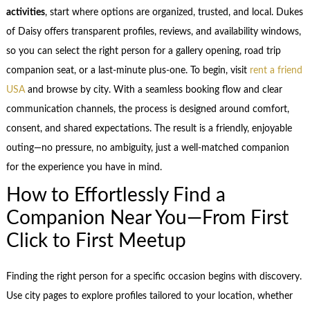
activities
, start where options are organized, trusted, and local. Dukes
of Daisy offers transparent profiles, reviews, and availability windows,
so you can select the right person for a gallery opening, road trip
companion seat, or a last-minute plus-one. To begin, visit
rent a friend
USA
and browse by city. With a seamless booking flow and clear
communication channels, the process is designed around comfort,
consent, and shared expectations. The result is a friendly, enjoyable
outing—no pressure, no ambiguity, just a well-matched companion
for the experience you have in mind.
How to Effortlessly Find a
Companion Near You—From First
Click to First Meetup
Finding the right person for a specific occasion begins with discovery.
Use city pages to explore profiles tailored to your location, whether