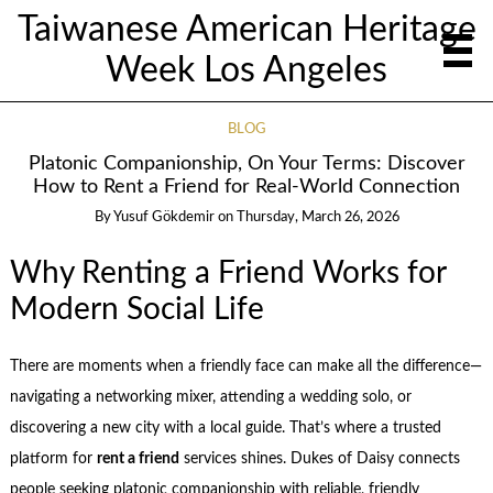
Taiwanese American Heritage
Week Los Angeles
BLOG
Platonic Companionship, On Your Terms: Discover
How to Rent a Friend for Real-World Connection
By
Yusuf Gökdemir
on
Thursday, March 26, 2026
Why Renting a Friend Works for
Modern Social Life
There are moments when a friendly face can make all the difference—
navigating a networking mixer, attending a wedding solo, or
discovering a new city with a local guide. That’s where a trusted
platform for
rent a friend
services shines. Dukes of Daisy connects
people seeking platonic companionship with reliable, friendly