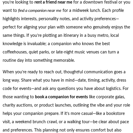
you’re looking to
rent a friend near me
for a downtown festival or you
want to
find a companion near me
for a midweek lunch. Each profile
highlights interests, personality notes, and activity preferences—
perfect for aligning your plan with someone who genuinely enjoys the
same things. If you’re plotting an itinerary in a busy metro, local
knowledge is invaluable; a companion who knows the best
coffeehouses, quiet parks, or late-night music venues can turn a
routine day into something memorable.
When you’re ready to reach out, thoughtful communication goes a
long way. Share what you have in mind—date, timing, activity, dress
code for events—and ask any questions you have about logistics. For
those wanting to
book a companion for events
like corporate galas,
charity auctions, or product launches, outlining the vibe and your role
helps your companion prepare. If it’s more casual—like a bookstore
visit, a weekend brunch crawl, or a walking tour—be clear about pace
and preferences. This planning not only ensures comfort but also