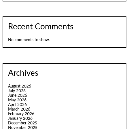
Recent Comments
No comments to show.
Archives
August 2026
July 2026
June 2026
May 2026
April 2026
March 2026
February 2026
January 2026
December 2025
November 2025