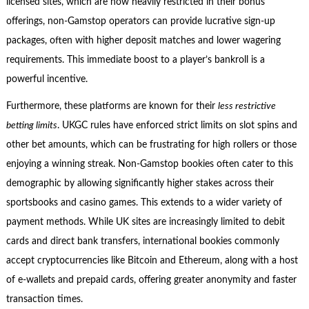
licensed sites, which are now heavily restricted in their bonus
offerings, non-Gamstop operators can provide lucrative sign-up
packages, often with higher deposit matches and lower wagering
requirements. This immediate boost to a player’s bankroll is a
powerful incentive.
Furthermore, these platforms are known for their
less restrictive
betting limits
. UKGC rules have enforced strict limits on slot spins and
other bet amounts, which can be frustrating for high rollers or those
enjoying a winning streak. Non-Gamstop bookies often cater to this
demographic by allowing significantly higher stakes across their
sportsbooks and casino games. This extends to a wider variety of
payment methods. While UK sites are increasingly limited to debit
cards and direct bank transfers, international bookies commonly
accept cryptocurrencies like Bitcoin and Ethereum, along with a host
of e-wallets and prepaid cards, offering greater anonymity and faster
transaction times.