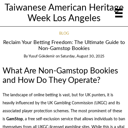
Taiwanese American Heritage
Week Los Angeles
BLOG
Reclaim Your Betting Freedom: The Ultimate Guide to
Non-Gamstop Bookies
By
Yusuf Gökdemir
on
Saturday, August 30, 2025
What Are Non-Gamstop Bookies
and How Do They Operate?
The landscape of online betting is vast, but for UK punters, it is
heavily influenced by the UK Gambling Commission (UKGC) and its
associated player protection schemes. The most prominent of these
is
GamStop
, a free self-exclusion service that allows individuals to ban
themselves from all UKGC-licensed gambling sites. While this is a vital