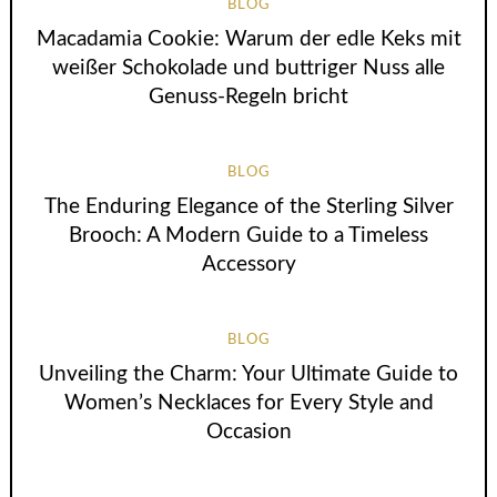
BLOG
Macadamia Cookie: Warum der edle Keks mit
weißer Schokolade und buttriger Nuss alle
Genuss-Regeln bricht
BLOG
The Enduring Elegance of the Sterling Silver
Brooch: A Modern Guide to a Timeless
Accessory
BLOG
Unveiling the Charm: Your Ultimate Guide to
Women’s Necklaces for Every Style and
Occasion