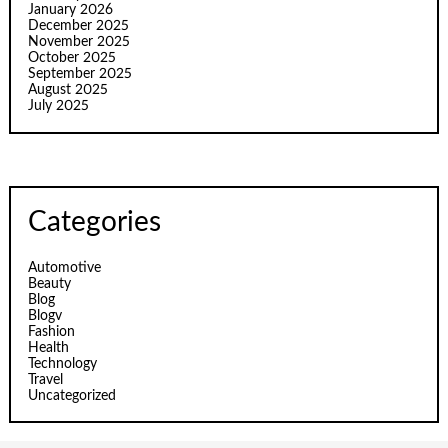
January 2026
December 2025
November 2025
October 2025
September 2025
August 2025
July 2025
Categories
Automotive
Beauty
Blog
Blogv
Fashion
Health
Technology
Travel
Uncategorized