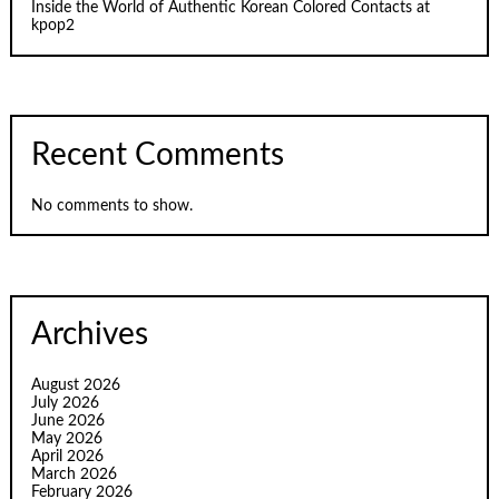
Inside the World of Authentic Korean Colored Contacts at
kpop2
Recent Comments
No comments to show.
Archives
August 2026
July 2026
June 2026
May 2026
April 2026
March 2026
February 2026