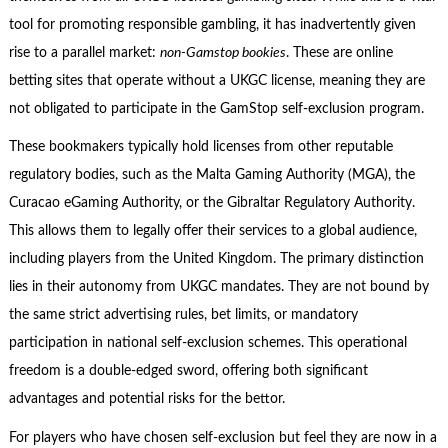
tool for promoting responsible gambling, it has inadvertently given
rise to a parallel market:
non-Gamstop bookies
. These are online
betting sites that operate without a UKGC license, meaning they are
not obligated to participate in the GamStop self-exclusion program.
These bookmakers typically hold licenses from other reputable
regulatory bodies, such as the Malta Gaming Authority (MGA), the
Curacao eGaming Authority, or the Gibraltar Regulatory Authority.
This allows them to legally offer their services to a global audience,
including players from the United Kingdom. The primary distinction
lies in their autonomy from UKGC mandates. They are not bound by
the same strict advertising rules, bet limits, or mandatory
participation in national self-exclusion schemes. This operational
freedom is a double-edged sword, offering both significant
advantages and potential risks for the bettor.
For players who have chosen self-exclusion but feel they are now in a