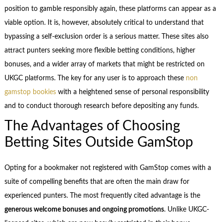
position to gamble responsibly again, these platforms can appear as a
viable option. It is, however, absolutely critical to understand that
bypassing a self-exclusion order is a serious matter. These sites also
attract punters seeking more flexible betting conditions, higher
bonuses, and a wider array of markets that might be restricted on
UKGC platforms. The key for any user is to approach these
non
gamstop bookies
with a heightened sense of personal responsibility
and to conduct thorough research before depositing any funds.
The Advantages of Choosing
Betting Sites Outside GamStop
Opting for a bookmaker not registered with GamStop comes with a
suite of compelling benefits that are often the main draw for
experienced punters. The most frequently cited advantage is the
generous welcome bonuses and ongoing promotions
. Unlike UKGC-