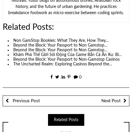
festivals. Yusuf blogs on autonomous drones, Anatolian rock
history, and the future of urban gardening. He practices
breakdance footwork as micro-exercise between coding sprints.
Related Posts:
Non GamStop Bookies: What They Are, How They…
Beyond the Block: Your Passport to Non Gamstop…
Beyond the Block: Your Passport to Non Gamstop…
Khám Phá Thế Giới Sôi Động Của Game Bắn Cá Ăn Xu: Bí…
Beyond the Block: Your Passport to Non-Gamstop Casinos
The Uncharted Realm: Exploring Casinos Beyond the…
0
Previous Post
Next Post
Related Posts