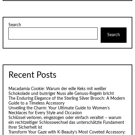
Search
Search
Recent Posts
Macadamia Cookie: Warum der edle Keks mit weißer
Schokolade und buttriger Nuss alle Genuss-Regeln bricht
The Enduring Elegance of the Sterling Silver Brooch: A Modern
Guide to a Timeless Accessory
Unveiling the Charm: Your Ultimate Guide to Women’s
Necklaces for Every Style and Occasion
Schlüssel verloren, eingezogen oder einfach veraltet – warum
ein rechtzeitiger Schlosswechsel das unterschätzte Fundament
Ihrer Sicherheit ist
Transform Your Gaze with K‑Beauty’s Most Coveted Accessory: