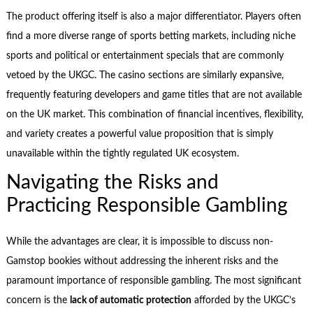
The product offering itself is also a major differentiator. Players often
find a more diverse range of sports betting markets, including niche
sports and political or entertainment specials that are commonly
vetoed by the UKGC. The casino sections are similarly expansive,
frequently featuring developers and game titles that are not available
on the UK market. This combination of financial incentives, flexibility,
and variety creates a powerful value proposition that is simply
unavailable within the tightly regulated UK ecosystem.
Navigating the Risks and
Practicing Responsible Gambling
While the advantages are clear, it is impossible to discuss non-
Gamstop bookies without addressing the inherent risks and the
paramount importance of responsible gambling. The most significant
concern is the
lack of automatic protection
afforded by the UKGC’s