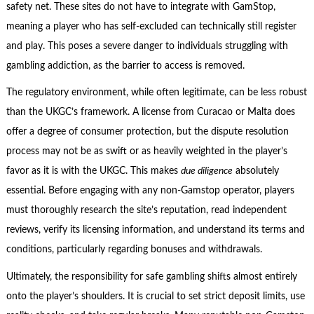
safety net. These sites do not have to integrate with GamStop,
meaning a player who has self-excluded can technically still register
and play. This poses a severe danger to individuals struggling with
gambling addiction, as the barrier to access is removed.
The regulatory environment, while often legitimate, can be less robust
than the UKGC’s framework. A license from Curacao or Malta does
offer a degree of consumer protection, but the dispute resolution
process may not be as swift or as heavily weighted in the player’s
favor as it is with the UKGC. This makes
due diligence
absolutely
essential. Before engaging with any non-Gamstop operator, players
must thoroughly research the site’s reputation, read independent
reviews, verify its licensing information, and understand its terms and
conditions, particularly regarding bonuses and withdrawals.
Ultimately, the responsibility for safe gambling shifts almost entirely
onto the player’s shoulders. It is crucial to set strict deposit limits, use