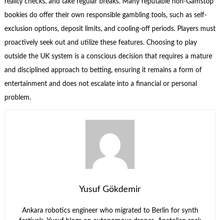
reality checks, and take regular breaks. Many reputable non-Gamstop
bookies do offer their own responsible gambling tools, such as self-
exclusion options, deposit limits, and cooling-off periods. Players must
proactively seek out and utilize these features. Choosing to play
outside the UK system is a conscious decision that requires a mature
and disciplined approach to betting, ensuring it remains a form of
entertainment and does not escalate into a financial or personal
problem.
Yusuf Gökdemir
Ankara robotics engineer who migrated to Berlin for synth