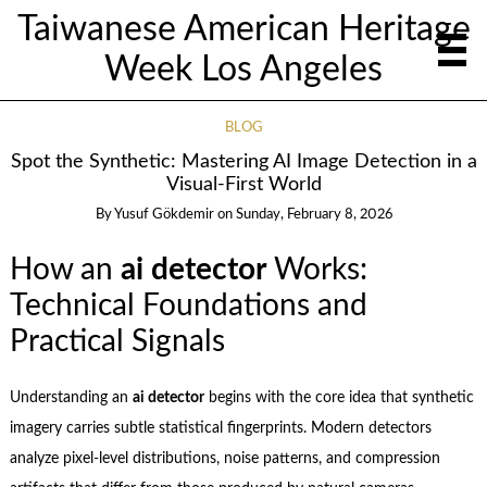
Taiwanese American Heritage
Week Los Angeles
BLOG
Spot the Synthetic: Mastering AI Image Detection in a
Visual-First World
By
Yusuf Gökdemir
on
Sunday, February 8, 2026
How an
ai detector
Works:
Technical Foundations and
Practical Signals
Understanding an
ai detector
begins with the core idea that synthetic
imagery carries subtle statistical fingerprints. Modern detectors
analyze pixel-level distributions, noise patterns, and compression