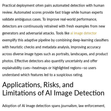
Practical deployment often pairs automated detection with human
review. Automated scores provide fast triage while human experts
validate ambiguous cases. To improve real-world performance,
detectors are continuously retrained with fresh examples from new
generators and adversarial attacks. Tools like
ai image detector
exemplify this adaptive pipeline by combining deep-learning classifiers
with heuristic checks and metadata analysis, improving accuracy
across diverse image types such as portraits, landscapes, and product
photos. Effective detectors also quantify uncertainty and offer
explainability cues—heatmaps or highlighted regions—so users
understand which features led to a suspicious rating.
Applications, Risks, and
Limitations of AI Image Detection
Adoption of AI image detection spans journalism, law enforcement,