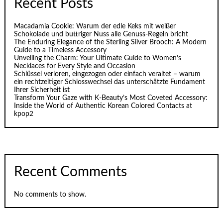
Recent Posts
Macadamia Cookie: Warum der edle Keks mit weißer
Schokolade und buttriger Nuss alle Genuss-Regeln bricht
The Enduring Elegance of the Sterling Silver Brooch: A Modern
Guide to a Timeless Accessory
Unveiling the Charm: Your Ultimate Guide to Women’s
Necklaces for Every Style and Occasion
Schlüssel verloren, eingezogen oder einfach veraltet – warum
ein rechtzeitiger Schlosswechsel das unterschätzte Fundament
Ihrer Sicherheit ist
Transform Your Gaze with K‑Beauty’s Most Coveted Accessory:
Inside the World of Authentic Korean Colored Contacts at
kpop2
Recent Comments
No comments to show.