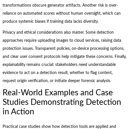
transformations obscure generator artifacts. Another risk is over-
reliance on automated scores without human oversight, which can
produce systemic biases if training data lacks diversity.
Privacy and ethical considerations also matter. Some detection
approaches require uploading images to cloud services, raising data
protection issues. Transparent policies, on-device processing options,
and clear user consent protocols help mitigate these concerns. Finally,
explainability remains crucial: stakeholders need understandable
evidence to act on a detection result, whether to flag content,
request origin verification, or initiate deeper forensic analysis.
Real-World Examples and Case
Studies Demonstrating Detection
in Action
Practical case studies show how detection tools are applied and