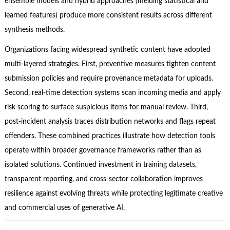
ensemble models and hybrid approaches (melding statistical and
learned features) produce more consistent results across different
synthesis methods.
Organizations facing widespread synthetic content have adopted
multi-layered strategies. First, preventive measures tighten content
submission policies and require provenance metadata for uploads.
Second, real-time detection systems scan incoming media and apply
risk scoring to surface suspicious items for manual review. Third,
post-incident analysis traces distribution networks and flags repeat
offenders. These combined practices illustrate how detection tools
operate within broader governance frameworks rather than as
isolated solutions. Continued investment in training datasets,
transparent reporting, and cross-sector collaboration improves
resilience against evolving threats while protecting legitimate creative
and commercial uses of generative AI.