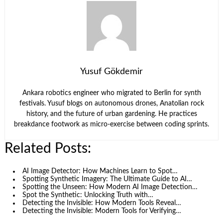
Yusuf Gökdemir
Ankara robotics engineer who migrated to Berlin for synth
festivals. Yusuf blogs on autonomous drones, Anatolian rock
history, and the future of urban gardening. He practices
breakdance footwork as micro-exercise between coding sprints.
Related Posts:
AI Image Detector: How Machines Learn to Spot…
Spotting Synthetic Imagery: The Ultimate Guide to AI…
Spotting the Unseen: How Modern AI Image Detection…
Spot the Synthetic: Unlocking Truth with…
Detecting the Invisible: How Modern Tools Reveal…
Detecting the Invisible: Modern Tools for Verifying…