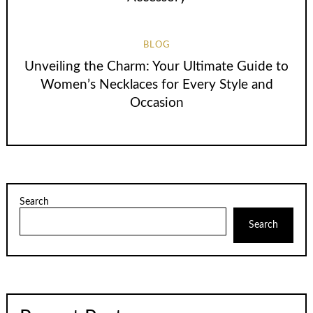
BLOG
Unveiling the Charm: Your Ultimate Guide to
Women’s Necklaces for Every Style and
Occasion
Search
Search