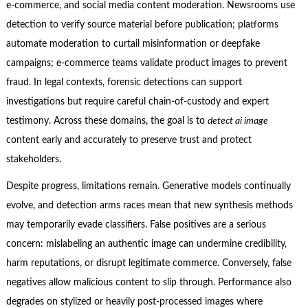
e-commerce, and social media content moderation. Newsrooms use
detection to verify source material before publication; platforms
automate moderation to curtail misinformation or deepfake
campaigns; e-commerce teams validate product images to prevent
fraud. In legal contexts, forensic detections can support
investigations but require careful chain-of-custody and expert
testimony. Across these domains, the goal is to
detect ai image
content early and accurately to preserve trust and protect
stakeholders.
Despite progress, limitations remain. Generative models continually
evolve, and detection arms races mean that new synthesis methods
may temporarily evade classifiers. False positives are a serious
concern: mislabeling an authentic image can undermine credibility,
harm reputations, or disrupt legitimate commerce. Conversely, false
negatives allow malicious content to slip through. Performance also
degrades on stylized or heavily post-processed images where