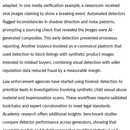
adapted. In one media verification example, a newsroom received
viral images claiming to show a breaking event. Automated detectors
flagged inconsistencies in shadow direction and noise patterns,
prompting a sourcing check that revealed the images were AI-
generated composites. This early detection prevented erroneous
reporting. Another instance involved an e-commerce platform that
used detection to block listings with synthetic product images
intended to mislead buyers; combining visual detection with seller
reputation data reduced fraud by a measurable margin.
Law enforcement agencies have started using forensic detection to
prioritize leads in investigations involving synthetic child sexual abuse
material and impersonation scams. These workflows require validated
toolchains and expert corroboration to meet legal standards.
Academic research offers additional insights: benchmark studies
compare detector performance across generators, showing that