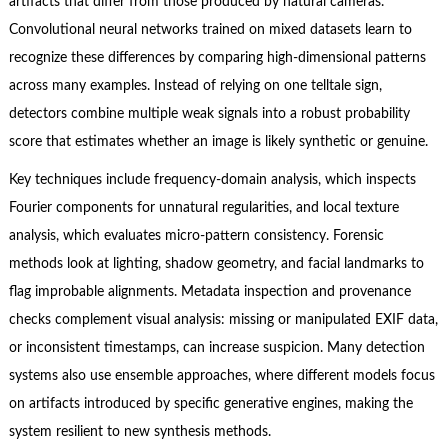
artifacts that differ from those produced by natural cameras.
Convolutional neural networks trained on mixed datasets learn to
recognize these differences by comparing high-dimensional patterns
across many examples. Instead of relying on one telltale sign,
detectors combine multiple weak signals into a robust probability
score that estimates whether an image is likely synthetic or genuine.
Key techniques include frequency-domain analysis, which inspects
Fourier components for unnatural regularities, and local texture
analysis, which evaluates micro-pattern consistency. Forensic
methods look at lighting, shadow geometry, and facial landmarks to
flag improbable alignments. Metadata inspection and provenance
checks complement visual analysis: missing or manipulated EXIF data,
or inconsistent timestamps, can increase suspicion. Many detection
systems also use ensemble approaches, where different models focus
on artifacts introduced by specific generative engines, making the
system resilient to new synthesis methods.