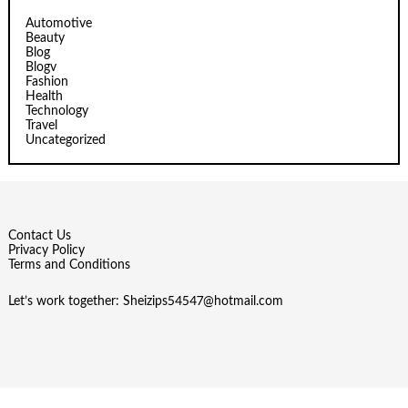
Automotive
Beauty
Blog
Blogv
Fashion
Health
Technology
Travel
Uncategorized
Contact Us
Privacy Policy
Terms and Conditions
Let’s work together:
Sheizips54547@hotmail.com