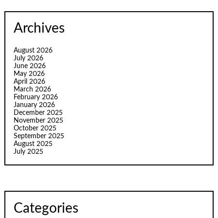
Archives
August 2026
July 2026
June 2026
May 2026
April 2026
March 2026
February 2026
January 2026
December 2025
November 2025
October 2025
September 2025
August 2025
July 2025
Categories