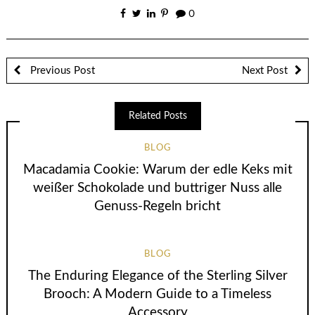
0
Previous Post
Next Post
Related Posts
BLOG
Macadamia Cookie: Warum der edle Keks mit
weißer Schokolade und buttriger Nuss alle
Genuss-Regeln bricht
BLOG
The Enduring Elegance of the Sterling Silver
Brooch: A Modern Guide to a Timeless
Accessory