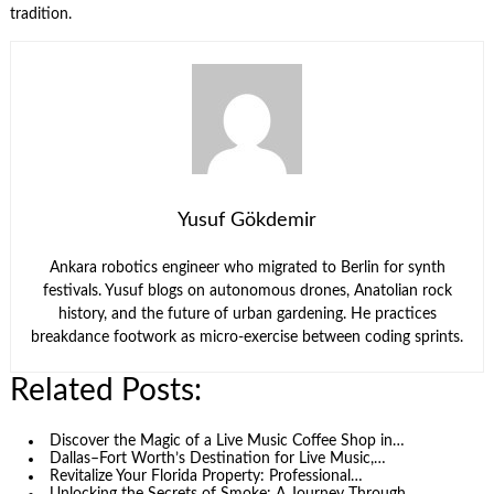
tradition.
Yusuf Gökdemir
Ankara robotics engineer who migrated to Berlin for synth
festivals. Yusuf blogs on autonomous drones, Anatolian rock
history, and the future of urban gardening. He practices
breakdance footwork as micro-exercise between coding sprints.
Related Posts:
Discover the Magic of a Live Music Coffee Shop in…
Dallas–Fort Worth’s Destination for Live Music,…
Revitalize Your Florida Property: Professional…