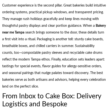
Customer experience is the second pillar. Great bakeries build intuitive
ordering systems, practical pickup windows, and transparent pricing.
They manage rush holidays gracefully and keep lines moving with
thoughtful pastry displays and clear portion guidance. When a
Bakery
near me Tampa
search brings someone to the door, these details turn
a first visit into a ritual. Packaging is another tell: sturdy cake boards,
breathable boxes, and chilled carriers in summer. Sustainability
counts, too—compostable pastry sleeves and recyclable cake drums
reflect the modern Tampa ethos. Finally, education sets leaders apart:
tastings for special events, flavor guides for allergy-sensitive orders,
and seasonal pairings that nudge palates toward discovery. The best
bakeries serve as both artisans and advisors, helping every celebration
land on the perfect slice.
From Inbox to Cake Box: Delivery
Logistics and Bespoke