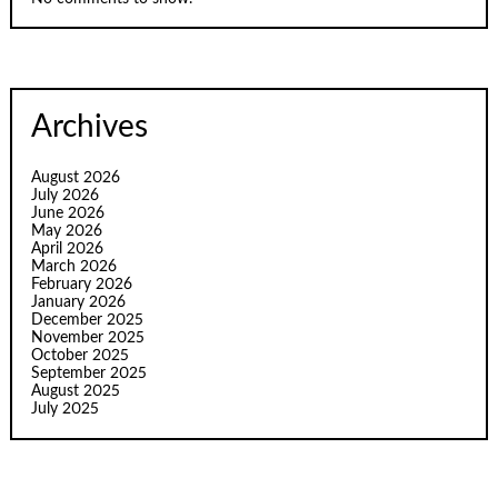
Archives
August 2026
July 2026
June 2026
May 2026
April 2026
March 2026
February 2026
January 2026
December 2025
November 2025
October 2025
September 2025
August 2025
July 2025