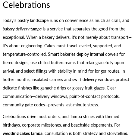
Celebrations
Today’s pastry landscape runs on convenience as much as craft, and
bakery delivery tampa
is a service that separates the good from the
exceptional. When a bakery delivers, it’s not merely about transport—
it’s about engineering. Cakes must travel leveled, supported, and
temperature-controlled. Smart bakeries deploy internal dowels for
tiered designs, use chilled buttercreams that relax gracefully upon
arrival, and select fillings with stability in mind for longer routes. In
hotter months, insulated carriers and swift delivery windows protect
delicate finishes like ganache drips or glossy fruit glazes. Clear
communication—delivery windows, point-of-contact protocols,
community gate codes—prevents last-minute stress.
Celebrations drive most orders, and Tampa shines with themed
birthdays, corporate milestones, and beachside elopements. For
wedding cakes tampa
, consultation is both strategy and storytelling.