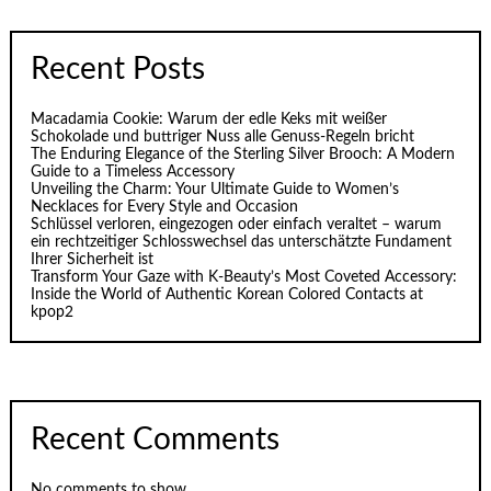
Recent Posts
Macadamia Cookie: Warum der edle Keks mit weißer
Schokolade und buttriger Nuss alle Genuss-Regeln bricht
The Enduring Elegance of the Sterling Silver Brooch: A Modern
Guide to a Timeless Accessory
Unveiling the Charm: Your Ultimate Guide to Women’s
Necklaces for Every Style and Occasion
Schlüssel verloren, eingezogen oder einfach veraltet – warum
ein rechtzeitiger Schlosswechsel das unterschätzte Fundament
Ihrer Sicherheit ist
Transform Your Gaze with K‑Beauty’s Most Coveted Accessory:
Inside the World of Authentic Korean Colored Contacts at
kpop2
Recent Comments
No comments to show.