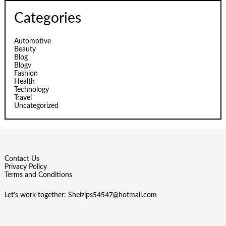
Categories
Automotive
Beauty
Blog
Blogv
Fashion
Health
Technology
Travel
Uncategorized
Contact Us
Privacy Policy
Terms and Conditions
Let’s work together:
Sheizips54547@hotmail.com