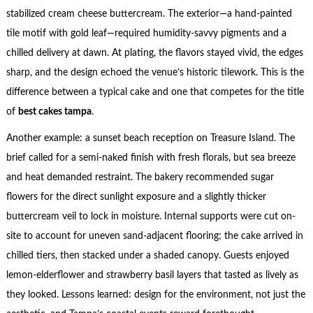
stabilized cream cheese buttercream. The exterior—a hand-painted
tile motif with gold leaf—required humidity-savvy pigments and a
chilled delivery at dawn. At plating, the flavors stayed vivid, the edges
sharp, and the design echoed the venue’s historic tilework. This is the
difference between a typical cake and one that competes for the title
of
best cakes tampa
.
Another example: a sunset beach reception on Treasure Island. The
brief called for a semi-naked finish with fresh florals, but sea breeze
and heat demanded restraint. The bakery recommended sugar
flowers for the direct sunlight exposure and a slightly thicker
buttercream veil to lock in moisture. Internal supports were cut on-
site to account for uneven sand-adjacent flooring; the cake arrived in
chilled tiers, then stacked under a shaded canopy. Guests enjoyed
lemon-elderflower and strawberry basil layers that tasted as lively as
they looked. Lessons learned: design for the environment, not just the