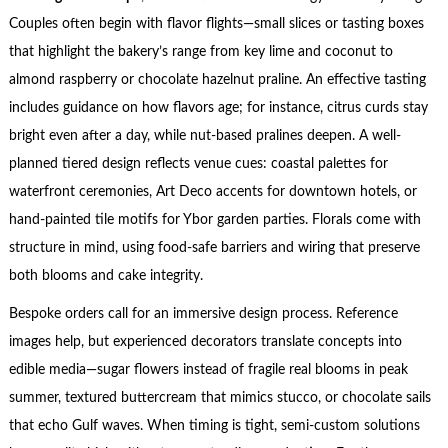
Couples often begin with flavor flights—small slices or tasting boxes
that highlight the bakery’s range from key lime and coconut to
almond raspberry or chocolate hazelnut praline. An effective tasting
includes guidance on how flavors age; for instance, citrus curds stay
bright even after a day, while nut-based pralines deepen. A well-
planned tiered design reflects venue cues: coastal palettes for
waterfront ceremonies, Art Deco accents for downtown hotels, or
hand-painted tile motifs for Ybor garden parties. Florals come with
structure in mind, using food-safe barriers and wiring that preserve
both blooms and cake integrity.
Bespoke orders call for an immersive design process. Reference
images help, but experienced decorators translate concepts into
edible media—sugar flowers instead of fragile real blooms in peak
summer, textured buttercream that mimics stucco, or chocolate sails
that echo Gulf waves. When timing is tight, semi-custom solutions