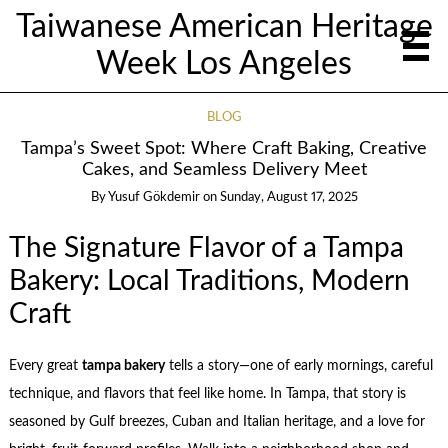
Taiwanese American Heritage
Week Los Angeles
BLOG
Tampa’s Sweet Spot: Where Craft Baking, Creative
Cakes, and Seamless Delivery Meet
By
Yusuf Gökdemir
on
Sunday, August 17, 2025
The Signature Flavor of a Tampa
Bakery: Local Traditions, Modern
Craft
Every great
tampa bakery
tells a story—one of early mornings, careful
technique, and flavors that feel like home. In Tampa, that story is
seasoned by Gulf breezes, Cuban and Italian heritage, and a love for