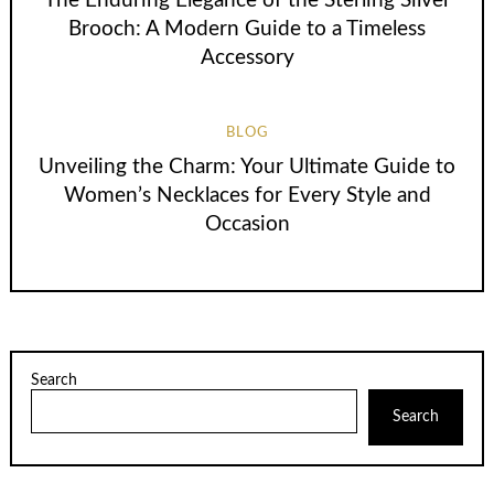
The Enduring Elegance of the Sterling Silver
Brooch: A Modern Guide to a Timeless
Accessory
BLOG
Unveiling the Charm: Your Ultimate Guide to
Women’s Necklaces for Every Style and
Occasion
Search
Search