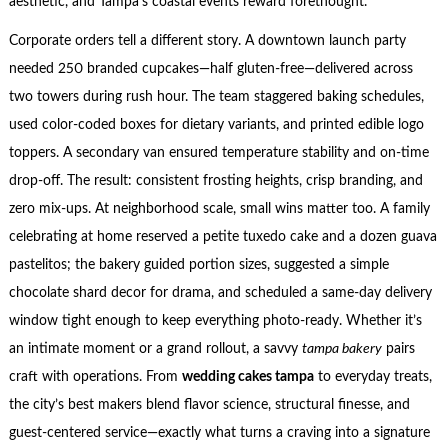
aesthetic, and Tampa’s coastal events reward forethought.
Corporate orders tell a different story. A downtown launch party
needed 250 branded cupcakes—half gluten-free—delivered across
two towers during rush hour. The team staggered baking schedules,
used color-coded boxes for dietary variants, and printed edible logo
toppers. A secondary van ensured temperature stability and on-time
drop-off. The result: consistent frosting heights, crisp branding, and
zero mix-ups. At neighborhood scale, small wins matter too. A family
celebrating at home reserved a petite tuxedo cake and a dozen guava
pastelitos; the bakery guided portion sizes, suggested a simple
chocolate shard decor for drama, and scheduled a same-day delivery
window tight enough to keep everything photo-ready. Whether it’s
an intimate moment or a grand rollout, a savvy
tampa bakery
pairs
craft with operations. From
wedding cakes tampa
to everyday treats,
the city’s best makers blend flavor science, structural finesse, and
guest-centered service—exactly what turns a craving into a signature