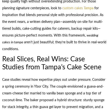
keep quality high without overextending production. For those
planning signature centerpieces, look to
custom cakes Tampa
for
inspiration that blends personal style with professional precision. As
the event nears, a written delivery plan—assembly on-site for multi-
tiered builds, cake-cutting guides for caterers, backup repair kits—
ensures picture-perfect moments. With this framework,
wedding
cakes in tampa
aren’t just beautiful; they’re built to thrive in real-world
conditions.
Real Slices, Real Wins: Case
Studies from Tampa’s Cake Scene
Case studies reveal how expertise plays out under pressure. Consider
a spring ceremony in Ybor City. The couple envisioned a guava-and-
cream-cheese tier married to vanilla bean sponge and a top tier of
coconut-lime. The baker proposed a hybrid structure: sturdy sponge
for stack integrity, a thin guava gel layer to prevent migration, and a