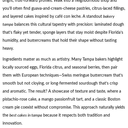
bright, fruit-forward profiles. Walk into a neighborhood shop and
you’ll often find guava-and-cream-cheese pastries, citrus-laced fillings,
and layered cakes inspired by café con leche. A standout
bakery
tampa
balances this cultural tapestry with precision: laminated dough
that’s flaky yet tender, sponge layers that stay moist despite Florida’s
humidity, and buttercreams that hold their shape without tasting
heavy.
Ingredients matter as much as artistry. Many Tampa bakers highlight
locally sourced eggs, Florida citrus, and seasonal berries, then pair
them with European techniques—Swiss meringue buttercream that’s
smooth but not cloying, or long-fermented sourdough that’s crisp
and aromatic. The result? A showcase of texture and taste, where a
pistachio-rose cake, a mango passionfruit tart, and a classic Boston
cream pie coexist without compromise. This approach naturally yields
the
best cakes in tampa
because it respects both tradition and
innovation.