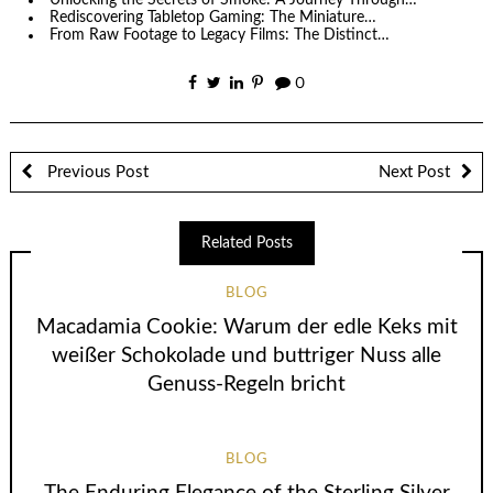
Unlocking the Secrets of Smoke: A Journey Through…
Rediscovering Tabletop Gaming: The Miniature…
From Raw Footage to Legacy Films: The Distinct…
0
Previous Post
Next Post
Related Posts
BLOG
Macadamia Cookie: Warum der edle Keks mit
weißer Schokolade und buttriger Nuss alle
Genuss-Regeln bricht
BLOG