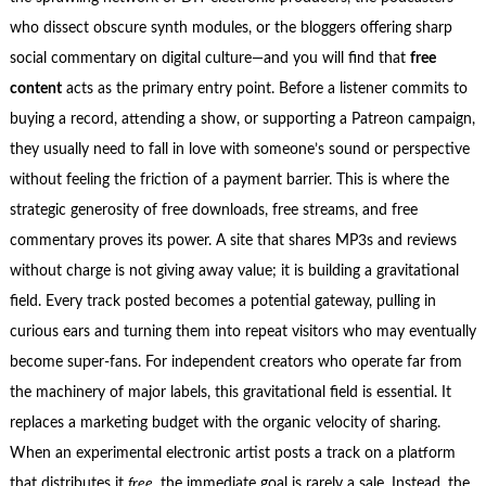
who dissect obscure synth modules, or the bloggers offering sharp
social commentary on digital culture—and you will find that
free
content
acts as the primary entry point. Before a listener commits to
buying a record, attending a show, or supporting a Patreon campaign,
they usually need to fall in love with someone’s sound or perspective
without feeling the friction of a payment barrier. This is where the
strategic generosity of free downloads, free streams, and free
commentary proves its power. A site that shares MP3s and reviews
without charge is not giving away value; it is building a gravitational
field. Every track posted becomes a potential gateway, pulling in
curious ears and turning them into repeat visitors who may eventually
become super‑fans. For independent creators who operate far from
the machinery of major labels, this gravitational field is essential. It
replaces a marketing budget with the organic velocity of sharing.
When an experimental electronic artist posts a track on a platform
that distributes it
free
, the immediate goal is rarely a sale. Instead, the