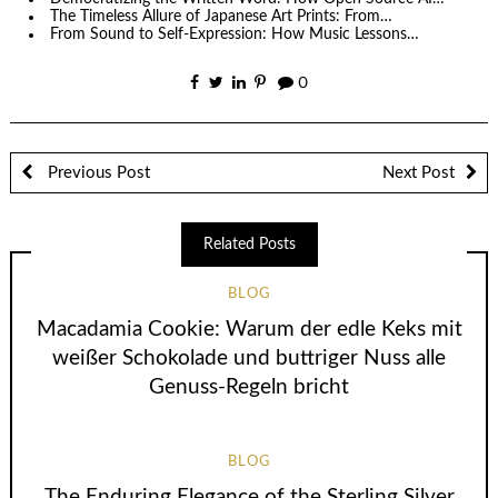
The Timeless Allure of Japanese Art Prints: From…
From Sound to Self-Expression: How Music Lessons…
0
Previous Post
Next Post
Related Posts
BLOG
Macadamia Cookie: Warum der edle Keks mit
weißer Schokolade und buttriger Nuss alle
Genuss-Regeln bricht
BLOG
The Enduring Elegance of the Sterling Silver