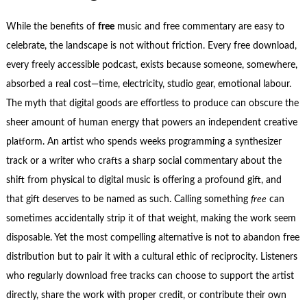
While the benefits of
free
music and free commentary are easy to
celebrate, the landscape is not without friction. Every free download,
every freely accessible podcast, exists because someone, somewhere,
absorbed a real cost—time, electricity, studio gear, emotional labour.
The myth that digital goods are effortless to produce can obscure the
sheer amount of human energy that powers an independent creative
platform. An artist who spends weeks programming a synthesizer
track or a writer who crafts a sharp social commentary about the
shift from physical to digital music is offering a profound gift, and
that gift deserves to be named as such. Calling something
free
can
sometimes accidentally strip it of that weight, making the work seem
disposable. Yet the most compelling alternative is not to abandon free
distribution but to pair it with a cultural ethic of reciprocity. Listeners
who regularly download free tracks can choose to support the artist
directly, share the work with proper credit, or contribute their own