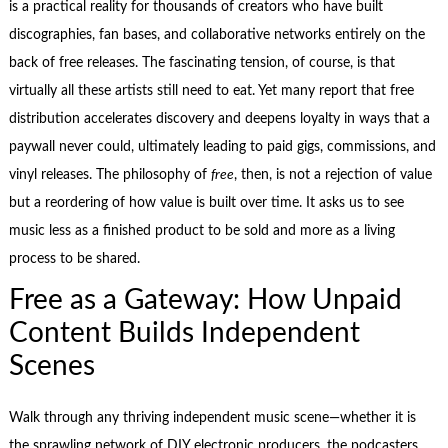
is a practical reality for thousands of creators who have built
discographies, fan bases, and collaborative networks entirely on the
back of free releases. The fascinating tension, of course, is that
virtually all these artists still need to eat. Yet many report that free
distribution accelerates discovery and deepens loyalty in ways that a
paywall never could, ultimately leading to paid gigs, commissions, and
vinyl releases. The philosophy of
free
, then, is not a rejection of value
but a reordering of how value is built over time. It asks us to see
music less as a finished product to be sold and more as a living
process to be shared.
Free as a Gateway: How Unpaid
Content Builds Independent
Scenes
Walk through any thriving independent music scene—whether it is
the sprawling network of DIY electronic producers, the podcasters