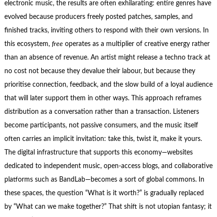
electronic music, the results are often exhilarating: entire genres have
evolved because producers freely posted patches, samples, and
finished tracks, inviting others to respond with their own versions. In
this ecosystem,
free
operates as a multiplier of creative energy rather
than an absence of revenue. An artist might release a techno track at
no cost not because they devalue their labour, but because they
prioritise connection, feedback, and the slow build of a loyal audience
that will later support them in other ways. This approach reframes
distribution as a conversation rather than a transaction. Listeners
become participants, not passive consumers, and the music itself
often carries an implicit invitation: take this, twist it, make it yours.
The digital infrastructure that supports this economy—websites
dedicated to independent music, open‑access blogs, and collaborative
platforms such as BandLab—becomes a sort of global commons. In
these spaces, the question “What is it worth?” is gradually replaced
by “What can we make together?” That shift is not utopian fantasy; it