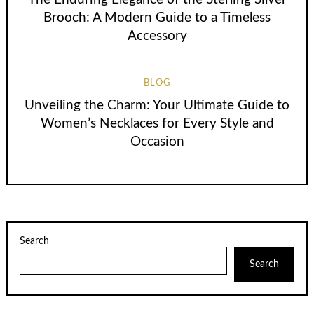
Brooch: A Modern Guide to a Timeless
Accessory
BLOG
Unveiling the Charm: Your Ultimate Guide to
Women’s Necklaces for Every Style and
Occasion
Search
Search