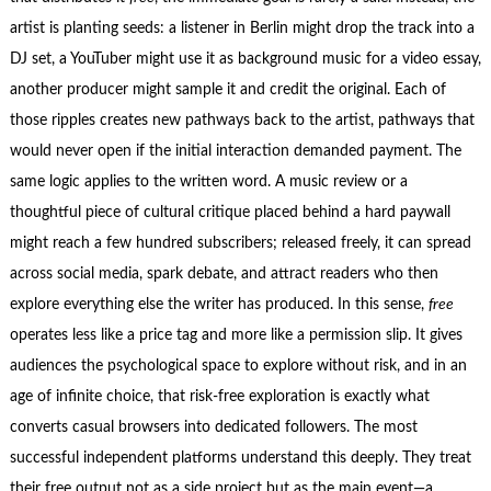
artist is planting seeds: a listener in Berlin might drop the track into a
DJ set, a YouTuber might use it as background music for a video essay,
another producer might sample it and credit the original. Each of
those ripples creates new pathways back to the artist, pathways that
would never open if the initial interaction demanded payment. The
same logic applies to the written word. A music review or a
thoughtful piece of cultural critique placed behind a hard paywall
might reach a few hundred subscribers; released freely, it can spread
across social media, spark debate, and attract readers who then
explore everything else the writer has produced. In this sense,
free
operates less like a price tag and more like a permission slip. It gives
audiences the psychological space to explore without risk, and in an
age of infinite choice, that risk‑free exploration is exactly what
converts casual browsers into dedicated followers. The most
successful independent platforms understand this deeply. They treat
their free output not as a side project but as the main event—a