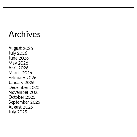
Archives
August 2026
July 2026
June 2026
May 2026
April 2026
March 2026
February 2026
January 2026
December 2025
November 2025
October 2025
September 2025
August 2025
July 2025