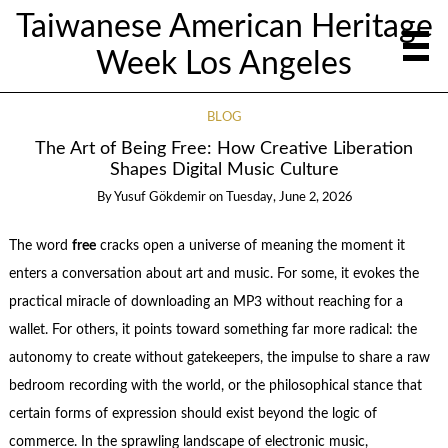
Taiwanese American Heritage
Week Los Angeles
BLOG
The Art of Being Free: How Creative Liberation
Shapes Digital Music Culture
By
Yusuf Gökdemir
on
Tuesday, June 2, 2026
The word
free
cracks open a universe of meaning the moment it
enters a conversation about art and music. For some, it evokes the
practical miracle of downloading an MP3 without reaching for a
wallet. For others, it points toward something far more radical: the
autonomy to create without gatekeepers, the impulse to share a raw
bedroom recording with the world, or the philosophical stance that
certain forms of expression should exist beyond the logic of
commerce. In the sprawling landscape of electronic music,