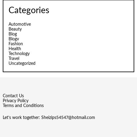
Categories
Automotive
Beauty
Blog
Blogv
Fashion
Health
Technology
Travel
Uncategorized
Contact Us
Privacy Policy
Terms and Conditions
Let’s work together:
Sheizips54547@hotmail.com