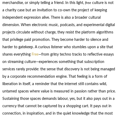
merchandise, or simply telling a friend. In this light,
free
culture is not
a charity case but an invitation to co‑own the project of keeping
independent expression alive. There is also a broader cultural
dimension. When electronic music, podcasts, and experimental digital
projects circulate without charge, they resist the platform algorithms
that privilege paid promotion. They become harder to silence and
harder to gatekeep. A curious listener who stumbles upon a site that
shares everything
Free
—from gritty techno tracks to reflective essays
on streaming culture—experiences something that subscription
services rarely provide: the sense that discovery is not being managed
by a corporate recommendation engine. That feeling is a form of
liberation in itself, a reminder that the internet still contains wild,
untamed spaces where value is measured in passion rather than price.
Sustaining those spaces demands labour, yes, but it also pays out in a
currency that cannot be captured by a shopping cart. It pays out in
connection, in inspiration, and in the quiet knowledge that the most