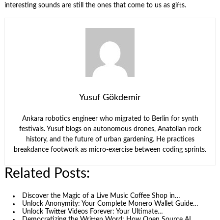
interesting sounds are still the ones that come to us as gifts.
Yusuf Gökdemir
Ankara robotics engineer who migrated to Berlin for synth
festivals. Yusuf blogs on autonomous drones, Anatolian rock
history, and the future of urban gardening. He practices
breakdance footwork as micro-exercise between coding sprints.
Related Posts:
Discover the Magic of a Live Music Coffee Shop in…
Unlock Anonymity: Your Complete Monero Wallet Guide…
Unlock Twitter Videos Forever: Your Ultimate…
Democratizing the Written Word: How Open Source AI…