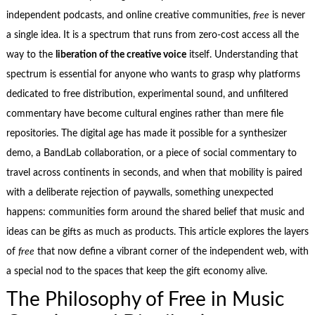
independent podcasts, and online creative communities,
free
is never
a single idea. It is a spectrum that runs from zero‑cost access all the
way to the
liberation of the creative voice
itself. Understanding that
spectrum is essential for anyone who wants to grasp why platforms
dedicated to free distribution, experimental sound, and unfiltered
commentary have become cultural engines rather than mere file
repositories. The digital age has made it possible for a synthesizer
demo, a BandLab collaboration, or a piece of social commentary to
travel across continents in seconds, and when that mobility is paired
with a deliberate rejection of paywalls, something unexpected
happens: communities form around the shared belief that music and
ideas can be gifts as much as products. This article explores the layers
of
free
that now define a vibrant corner of the independent web, with
a special nod to the spaces that keep the gift economy alive.
The Philosophy of Free in Music