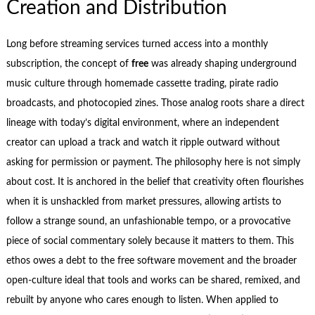
Creation and Distribution
Long before streaming services turned access into a monthly
subscription, the concept of
free
was already shaping underground
music culture through homemade cassette trading, pirate radio
broadcasts, and photocopied zines. Those analog roots share a direct
lineage with today’s digital environment, where an independent
creator can upload a track and watch it ripple outward without
asking for permission or payment. The philosophy here is not simply
about cost. It is anchored in the belief that creativity often flourishes
when it is unshackled from market pressures, allowing artists to
follow a strange sound, an unfashionable tempo, or a provocative
piece of social commentary solely because it matters to them. This
ethos owes a debt to the free software movement and the broader
open‑culture ideal that tools and works can be shared, remixed, and
rebuilt by anyone who cares enough to listen. When applied to