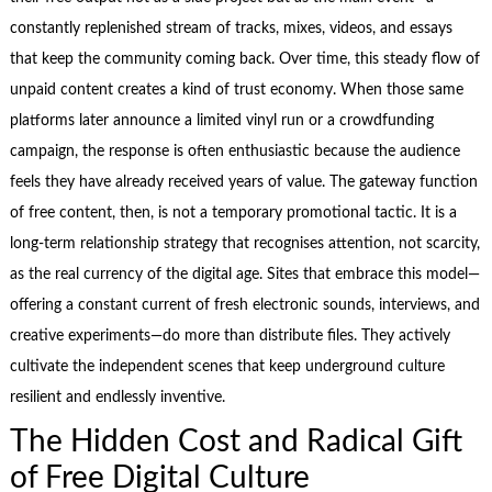
constantly replenished stream of tracks, mixes, videos, and essays
that keep the community coming back. Over time, this steady flow of
unpaid content creates a kind of trust economy. When those same
platforms later announce a limited vinyl run or a crowdfunding
campaign, the response is often enthusiastic because the audience
feels they have already received years of value. The gateway function
of free content, then, is not a temporary promotional tactic. It is a
long‑term relationship strategy that recognises attention, not scarcity,
as the real currency of the digital age. Sites that embrace this model—
offering a constant current of fresh electronic sounds, interviews, and
creative experiments—do more than distribute files. They actively
cultivate the independent scenes that keep underground culture
resilient and endlessly inventive.
The Hidden Cost and Radical Gift
of Free Digital Culture