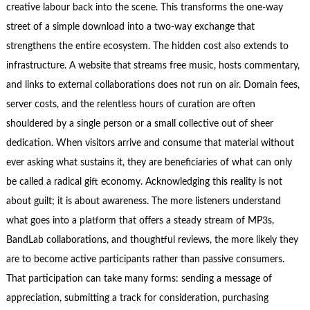
creative labour back into the scene. This transforms the one‑way
street of a simple download into a two‑way exchange that
strengthens the entire ecosystem. The hidden cost also extends to
infrastructure. A website that streams free music, hosts commentary,
and links to external collaborations does not run on air. Domain fees,
server costs, and the relentless hours of curation are often
shouldered by a single person or a small collective out of sheer
dedication. When visitors arrive and consume that material without
ever asking what sustains it, they are beneficiaries of what can only
be called a radical gift economy. Acknowledging this reality is not
about guilt; it is about awareness. The more listeners understand
what goes into a platform that offers a steady stream of MP3s,
BandLab collaborations, and thoughtful reviews, the more likely they
are to become active participants rather than passive consumers.
That participation can take many forms: sending a message of
appreciation, submitting a track for consideration, purchasing