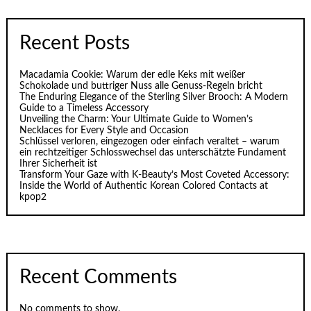
Recent Posts
Macadamia Cookie: Warum der edle Keks mit weißer
Schokolade und buttriger Nuss alle Genuss-Regeln bricht
The Enduring Elegance of the Sterling Silver Brooch: A Modern
Guide to a Timeless Accessory
Unveiling the Charm: Your Ultimate Guide to Women’s
Necklaces for Every Style and Occasion
Schlüssel verloren, eingezogen oder einfach veraltet – warum
ein rechtzeitiger Schlosswechsel das unterschätzte Fundament
Ihrer Sicherheit ist
Transform Your Gaze with K‑Beauty’s Most Coveted Accessory:
Inside the World of Authentic Korean Colored Contacts at
kpop2
Recent Comments
No comments to show.