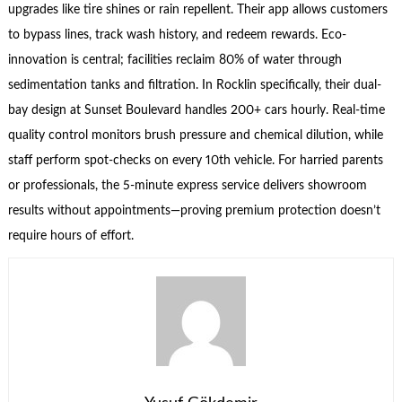
upgrades like tire shines or rain repellent. Their app allows customers
to bypass lines, track wash history, and redeem rewards. Eco-
innovation is central; facilities reclaim 80% of water through
sedimentation tanks and filtration. In Rocklin specifically, their dual-
bay design at Sunset Boulevard handles 200+ cars hourly. Real-time
quality control monitors brush pressure and chemical dilution, while
staff perform spot-checks on every 10th vehicle. For harried parents
or professionals, the 5-minute express service delivers showroom
results without appointments—proving premium protection doesn’t
require hours of effort.