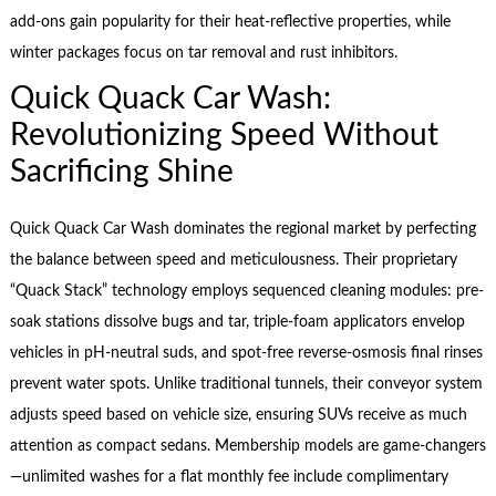
add-ons gain popularity for their heat-reflective properties, while
winter packages focus on tar removal and rust inhibitors.
Quick Quack Car Wash:
Revolutionizing Speed Without
Sacrificing Shine
Quick Quack Car Wash dominates the regional market by perfecting
the balance between speed and meticulousness. Their proprietary
“Quack Stack” technology employs sequenced cleaning modules: pre-
soak stations dissolve bugs and tar, triple-foam applicators envelop
vehicles in pH-neutral suds, and spot-free reverse-osmosis final rinses
prevent water spots. Unlike traditional tunnels, their conveyor system
adjusts speed based on vehicle size, ensuring SUVs receive as much
attention as compact sedans. Membership models are game-changers
—unlimited washes for a flat monthly fee include complimentary