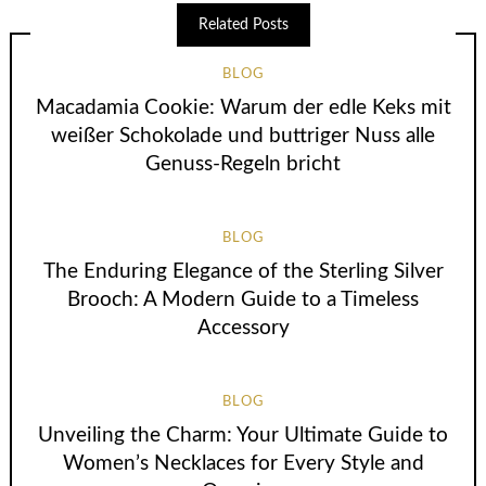
Related Posts
BLOG
Macadamia Cookie: Warum der edle Keks mit
weißer Schokolade und buttriger Nuss alle
Genuss-Regeln bricht
BLOG
The Enduring Elegance of the Sterling Silver
Brooch: A Modern Guide to a Timeless
Accessory
BLOG
Unveiling the Charm: Your Ultimate Guide to
Women’s Necklaces for Every Style and