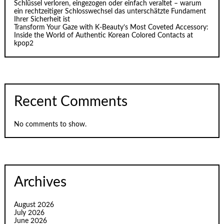
Schlüssel verloren, eingezogen oder einfach veraltet – warum
ein rechtzeitiger Schlosswechsel das unterschätzte Fundament
Ihrer Sicherheit ist
Transform Your Gaze with K‑Beauty’s Most Coveted Accessory:
Inside the World of Authentic Korean Colored Contacts at
kpop2
Recent Comments
No comments to show.
Archives
August 2026
July 2026
June 2026