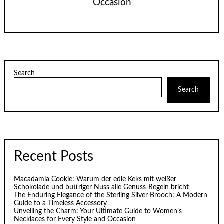
Occasion
Search
Search
Recent Posts
Macadamia Cookie: Warum der edle Keks mit weißer
Schokolade und buttriger Nuss alle Genuss-Regeln bricht
The Enduring Elegance of the Sterling Silver Brooch: A Modern
Guide to a Timeless Accessory
Unveiling the Charm: Your Ultimate Guide to Women’s
Necklaces for Every Style and Occasion