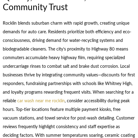
Community Trust
Rocklin blends suburban charm with rapid growth, creating unique
demands for auto care. Residents prioritize both efficiency and eco-
consciousness, driving demand for water-recycling systems and
biodegradable cleaners. The city’s proximity to Highway 80 means
commuters accumulate heavy highway film, requiring specialized
undercarriage rinses to combat salt and brake dust corrosion. Local
businesses thrive by integrating community values—discounts for first
responders, fundraising partnerships with schools like Whitney High,
and loyalty programs rewarding frequent visits. When searching for a
reliable
car wash near me rocklin
, consider accessibility during peak
hours. Top-tier locations feature multiple payment kiosks, free
vacuum stations, and towel service for post-wash detailing. Customer
reviews frequently highlight consistency and staff expertise as
deciding factors. With summer temperatures soaring, ceramic coating