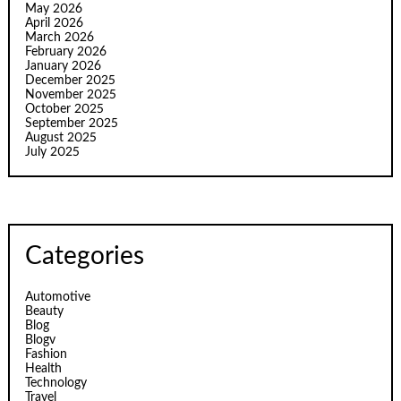
May 2026
April 2026
March 2026
February 2026
January 2026
December 2025
November 2025
October 2025
September 2025
August 2025
July 2025
Categories
Automotive
Beauty
Blog
Blogv
Fashion
Health
Technology
Travel