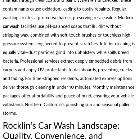
that eat through clear coats and paint. When left unchecked, these
contaminants cause oxidation, leading to costly repaints. Regular
washing creates a protective barrier, preserving resale value. Modern
car wash
facilities use pH-balanced soaps that lift dirt without
stripping wax, combined with soft-touch brushes or touchless high-
pressure systems engineered to prevent scratches. Interior cleaning is
equally vital—dust particles grind into upholstery while spills breed
bacteria. Professional services extract deeply embedded debris from
carpets and apply UV-protectants to dashboards, preventing cracks
and fading. For time-strapped residents, automated express options
deliver thorough cleaning in under 10 minutes. Monthly maintenance
packages offer affordability and peace of mind, ensuring your vehicle
withstands Northern California’s punishing sun and seasonal pollen
storms.
Rocklin’s Car Wash Landscape:
Quality, Convenience, and