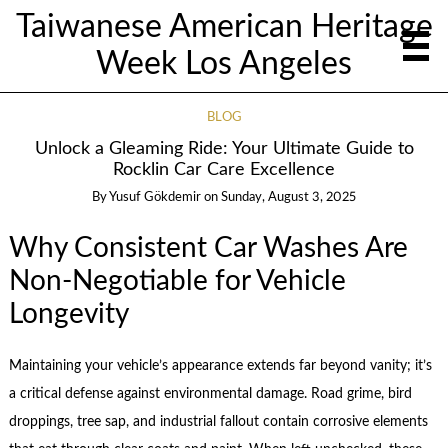
Taiwanese American Heritage
Week Los Angeles
BLOG
Unlock a Gleaming Ride: Your Ultimate Guide to
Rocklin Car Care Excellence
By
Yusuf Gökdemir
on
Sunday, August 3, 2025
Why Consistent Car Washes Are
Non-Negotiable for Vehicle
Longevity
Maintaining your vehicle’s appearance extends far beyond vanity; it’s
a critical defense against environmental damage. Road grime, bird
droppings, tree sap, and industrial fallout contain corrosive elements