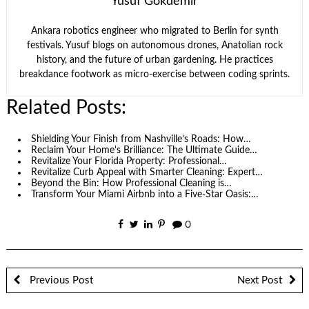
Yusuf Gökdemir
Ankara robotics engineer who migrated to Berlin for synth
festivals. Yusuf blogs on autonomous drones, Anatolian rock
history, and the future of urban gardening. He practices
breakdance footwork as micro-exercise between coding sprints.
Related Posts:
Shielding Your Finish from Nashville’s Roads: How…
Reclaim Your Home's Brilliance: The Ultimate Guide…
Revitalize Your Florida Property: Professional…
Revitalize Curb Appeal with Smarter Cleaning: Expert…
Beyond the Bin: How Professional Cleaning is…
Transform Your Miami Airbnb into a Five-Star Oasis:…
0
Previous Post
Next Post