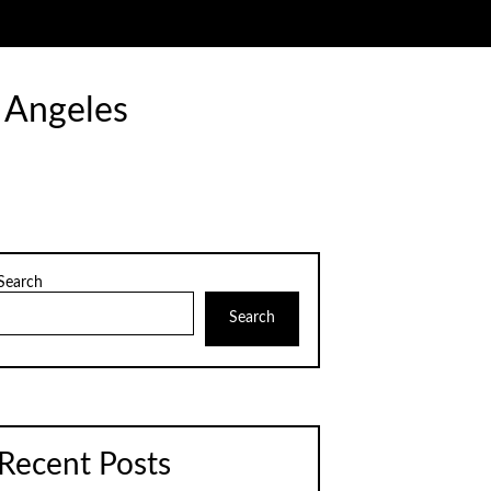
 Angeles
Search
Search
Recent Posts