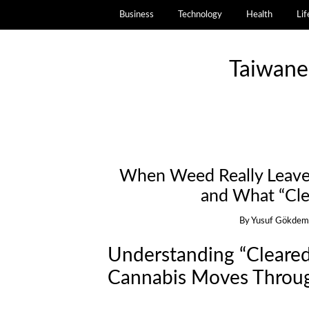
Business
Technology
Health
Lif
Taiwane
When Weed Really Leaves
and What “Cle
By
Yusuf Gökdem
Understanding “Cleared
Cannabis Moves Throu