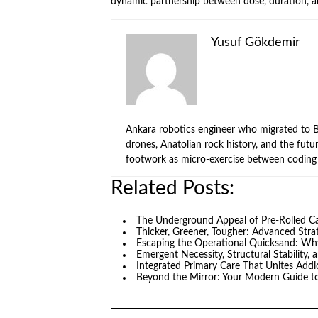
dynamic partnership between dose, duration, a
Yusuf Gökdemir
Ankara robotics engineer who migrated to Be
drones, Anatolian rock history, and the fut
footwork as micro-exercise between coding 
Related Posts:
The Underground Appeal of Pre-Rolled 
Thicker, Greener, Tougher: Advanced Stra
Escaping the Operational Quicksand: Why
Emergent Necessity, Structural Stability,
Integrated Primary Care That Unites Add
Beyond the Mirror: Your Modern Guide t