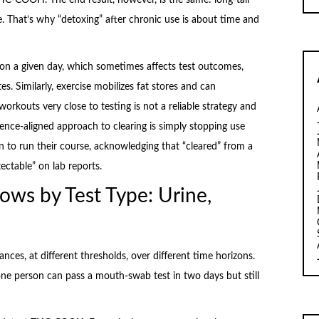
e. That’s why “detoxing” after chronic use is about time and
on a given day, which sometimes affects test outcomes,
es. Similarly, exercise mobilizes fat stores and can
 workouts very close to testing is not a reliable strategy and
nce-aligned approach to clearing is simply stopping use
 to run their course, acknowledging that “cleared” from a
ectable” on lab reports.
ows by Test Type: Urine,
nces, at different thresholds, over different time horizons.
ne person can pass a mouth-swab test in two days but still