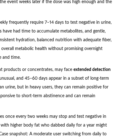
 the event weeks later if the dose was high enough and the
y frequently require 7–14 days to test negative in urine,
 have had time to accumulate metabolites, and gentle,
nsistent hydration, balanced nutrition with adequate fiber,
overall metabolic health without promising overnight
e and time.
ent products or concentrates, may face
extended detection
t unusual, and 45–60 days appear in a subset of long-term
han urine, but in heavy users, they can remain positive for
 responsive to short-term abstinence and can remain
pes once every two weeks may stop and test negative in
 with higher body fat who dabbed daily for a year might
. Case snapshot: A moderate user switching from daily to