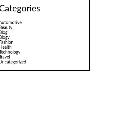
Categories
Automotive
Beauty
Blog
Blogv
Fashion
Health
Technology
Travel
Uncategorized