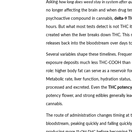
Asking
how long does weed stay in system after qu
no longer affecting the brain and when drug tes
psychoactive compound in cannabis,
delta-9 
hours. But what most tests detect is not THC itse
created when the liver breaks down THC. This 
releases back into the bloodstream over days to
Several variables shape these timelines. Freque
exposure deposits much less THC-COOH than dai
role: higher body fat can serve as a reservoir f
Metabolic rate, liver function, hydration status,
processed and excreted. Even the
THC potency
potency flower, and strong edibles generally le
cannabis.
The route of administration changes timing at t
bloodstream, peaking quickly and falling quickly,
producing more
11-OH-THC
before becoming THC