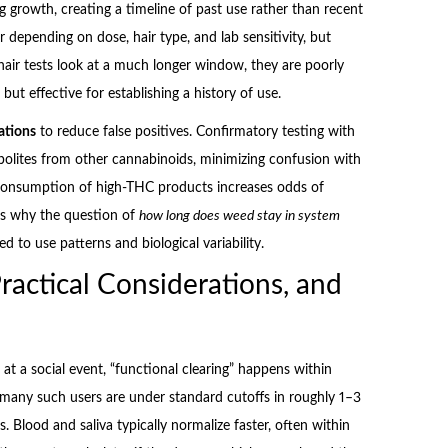
 growth, creating a timeline of past use rather than recent
depending on dose, hair type, and lab sensitivity, but
 hair tests look at a much longer window, they are poorly
ut effective for establishing a history of use.
ations
to reduce false positives. Confirmatory testing with
olites from other cannabinoids, minimizing confusion with
 consumption of high-THC products increases odds of
 is why the question of
how long does weed stay in system
d to use patterns and biological variability.
ractical Considerations, and
at a social event, “functional clearing” happens within
, many such users are under standard cutoffs in roughly 1–3
 Blood and saliva typically normalize faster, often within