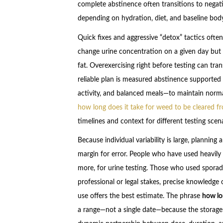
complete abstinence often transitions to nega
depending on hydration, diet, and baseline bod
Quick fixes and aggressive “detox” tactics often
change urine concentration on a given day but
fat. Overexercising right before testing can tran
reliable plan is measured abstinence supported 
activity, and balanced meals—to maintain norm
how long does it take for weed to be cleared f
timelines and context for different testing scena
Because individual variability is large, plannin
margin for error. People who have used heavily 
more, for urine testing. Those who used sporad
professional or legal stakes, precise knowledge o
use offers the best estimate. The phrase
how lo
a range—not a single date—because the storage