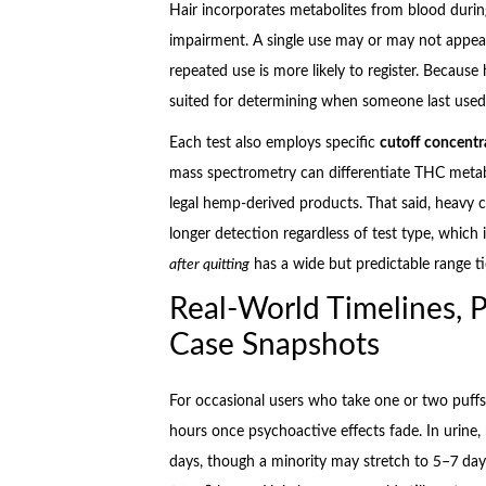
Hair incorporates metabolites from blood during
impairment. A single use may or may not appear 
repeated use is more likely to register. Because
suited for determining when someone last used b
Each test also employs specific
cutoff concentr
mass spectrometry can differentiate THC metab
legal hemp-derived products. That said, heavy
longer detection regardless of test type, which
after quitting
has a wide but predictable range tie
Real-World Timelines, P
Case Snapshots
For occasional users who take one or two puffs 
hours once psychoactive effects fade. In urine
days, though a minority may stretch to 5–7 days.