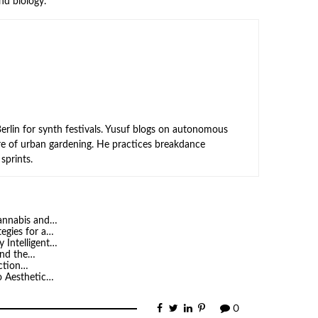
nd biology.
rlin for synth festivals. Yusuf blogs on autonomous
ure of urban gardening. He practices breakdance
sprints.
Cannabis and…
tegies for a…
 Intelligent…
 and the…
iction…
o Aesthetic…
0