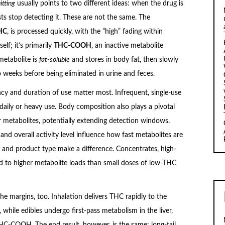
itting
usually points to two different ideas: when the drug is
ts stop detecting it. These are not the same. The
THC
, is processed quickly, with the “high” fading within
lf; it’s primarily
THC-COOH
, an inactive metabolite
metabolite is
fat-soluble
and stores in body fat, then slowly
 weeks before being eliminated in urine and feces.
ncy and duration of use matter most. Infrequent, single-use
ly or heavy use. Body composition also plays a pivotal
or metabolites, potentially extending detection windows.
 and overall activity level influence how fast metabolites are
and product type make a difference. Concentrates, high-
ad to higher metabolite loads than small doses of low-THC
he margins, too. Inhalation delivers THC rapidly to the
 while edibles undergo first-pass metabolism in the liver,
-COOH. The end result, however, is the same: long-tail