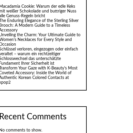
Macadamia Cookie: Warum der edle Keks
mit weißer Schokolade und buttriger Nuss
alle Genuss-Regeln bricht
The Enduring Elegance of the Sterling Silver
Brooch: A Modern Guide to a Timeless
Accessory
Unveiling the Charm: Your Ultimate Guide to
Women’s Necklaces for Every Style and
Occasion
Schlüssel verloren, eingezogen oder einfach
veraltet – warum ein rechtzeitiger
Schlosswechsel das unterschätzte
Fundament Ihrer Sicherheit ist
Transform Your Gaze with K‑Beauty’s Most
Coveted Accessory: Inside the World of
Authentic Korean Colored Contacts at
kpop2
Recent Comments
No comments to show.