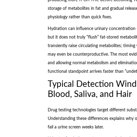
storage of metabolites in fat and gradual releas
physiology rather than quick fixes.
Hydration can influence urinary concentration 
but it does not truly “flush” fat-stored metabolit
transiently raise circulating metabolites; timing
may even be counterproductive. The most evide
and allowing normal metabolism and elimination
functional standpoint arrives faster than “undet
Typical Detection Wind
Blood, Saliva, and Hair
Drug testing technologies target different substa
Understanding these differences explains why o
fail a urine screen weeks later.