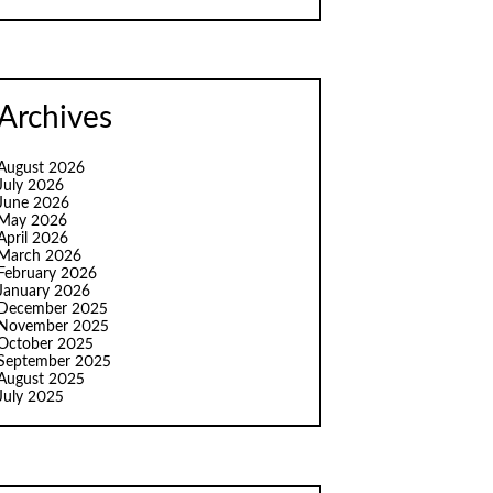
Archives
August 2026
July 2026
June 2026
May 2026
April 2026
March 2026
February 2026
January 2026
December 2025
November 2025
October 2025
September 2025
August 2025
July 2025