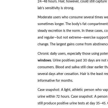
24–48 hours. Hair, however, could still capture
lab’s sensitivity is strong.
Moderate users who consume several times weekl
sometimes longer. The body’s fat compartments
steady excretion is the norm. In these cases, co
and regular—but not extreme—exercise support 
change. The largest gains come from abstinenc
Chronic daily users, especially those using pot
windows
. Urine positives past 30 days are no
consumers. Blood and saliva still clear earlier t
several days after cessation. Hair is the least
informative for months.
Case snapshot: A light, athletic person who va
urine within 72 hours. Case snapshot: A person
still produce positive urine tests at day 35–45