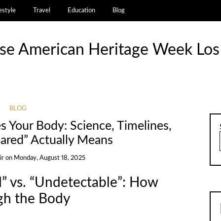
estyle
Travel
Education
Blog
se American Heritage Week Los
BLOG
 Your Body: Science, Timelines,
ared” Actually Means
ir
on
Monday, August 18, 2025
” vs. “Undetectable”: How
gh the Body