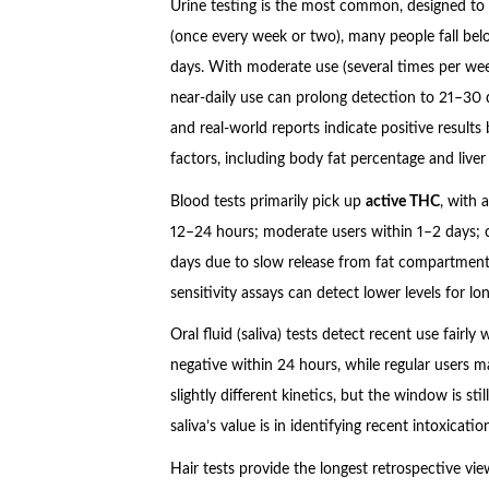
Urine testing is the most common, designed to
(once every week or two), many people fall bel
days. With moderate use (several times per wee
near-daily use can prolong detection to 21–30 
and real-world reports indicate positive result
factors, including body fat percentage and liver
Blood tests primarily pick up
active THC
, with 
12–24 hours; moderate users within 1–2 days; c
days due to slow release from fat compartment
sensitivity assays can detect lower levels for lo
Oral fluid (saliva) tests detect recent use fairly 
negative within 24 hours, while regular users m
slightly different kinetics, but the window is st
saliva’s value is in identifying recent intoxicat
Hair tests provide the longest retrospective v