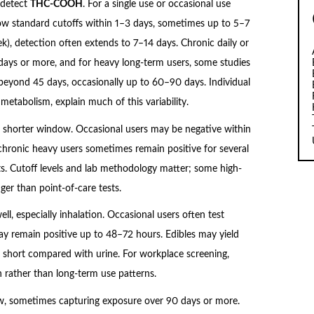
 detect
THC-COOH
. For a single use or occasional use
ow standard cutoffs within 1–3 days, sometimes up to 5–7
k), detection often extends to 7–14 days. Chronic daily or
days or more, and for heavy long-term users, some studies
s beyond 45 days, occasionally up to 60–90 days. Individual
 metabolism, explain much of this variability.
a shorter window. Occasional users may be negative within
hronic heavy users sometimes remain positive for several
s. Cutoff levels and lab methodology matter; some high-
nger than point-of-care tests.
well, especially inhalation. Occasional users often test
ay remain positive up to 48–72 hours. Edibles may yield
ill short compared with urine. For workplace screening,
ion rather than long-term use patterns.
iew, sometimes capturing exposure over 90 days or more.