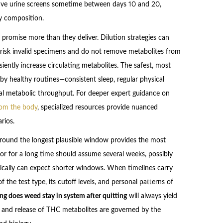
tive urine screens sometime between days 10 and 20,
y composition.
 promise more than they deliver. Dilution strategies can
 risk invalid specimens and do not remove metabolites from
siently increase circulating metabolites. The safest, most
by healthy routines—consistent sleep, regular physical
al metabolic throughput. For deeper expert guidance on
rom the body
, specialized resources provide nuanced
rios.
g around the longest plausible window provides the most
or for a long time should assume several weeks, possibly
ically can expect shorter windows. When timelines carry
f the test type, its cutoff levels, and personal patterns of
ng does weed stay in system after quitting
will always yield
 and release of THC metabolites are governed by the