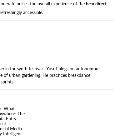
moderate noise—the overall experience of the
hear direct
freshingly accessible.
rlin for synth festivals. Yusuf blogs on autonomous
ure of urban gardening. He practices breakdance
sprints.
ia: What…
Anywhere: The…
Data Entry…
Real…
ocial Media…
 Intelligent…