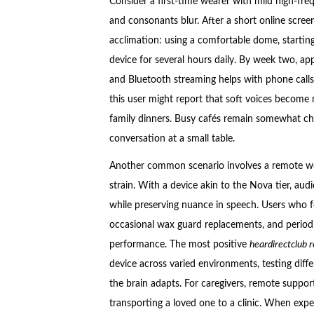
Consider a first-time wearer with mild high-fr
and consonants blur. After a short online screen
acclimation: using a comfortable dome, starting
device for several hours daily. By week two, ap
and Bluetooth streaming helps with phone calls
this user might report that soft voices become
family dinners. Busy cafés remain somewhat cha
conversation at a small table.
Another common scenario involves a remote wor
strain. With a device akin to the Nova tier, audi
while preserving nuance in speech. Users who fo
occasional wax guard replacements, and period
performance. The most positive
heardirectclub 
device across varied environments, testing differ
the brain adapts. For caregivers, remote suppor
transporting a loved one to a clinic. When expect