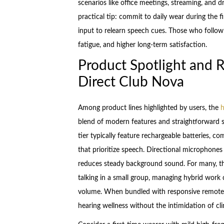
scenarios like office meetings, streaming, and 
practical tip: commit to daily wear during the 
input to relearn speech cues. Those who follow th
fatigue, and higher long-term satisfaction.
Product Spotlight and 
Direct Club Nova
Among product lines highlighted by users, the
h
blend of modern features and straightforward se
tier typically feature rechargeable batteries, 
that prioritize speech. Directional microphones
reduces steady background sound. For many, thi
talking in a small group, managing hybrid work 
volume. When bundled with responsive remote s
hearing wellness without the intimidation of cli