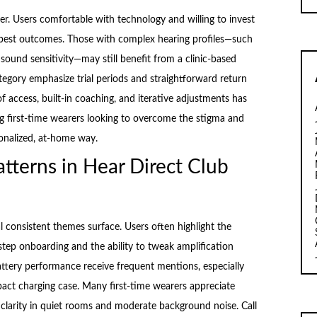
r. Users comfortable with technology and willing to invest
he best outcomes. Those with complex hearing profiles—such
sound sensitivity—may still benefit from a clinic-based
tegory emphasize trial periods and straightforward return
of access, built-in coaching, and iterative adjustments has
 first-time wearers looking to overcome the stigma and
onalized, at-home way.
tterns in Hear Direct Club
al consistent themes surface. Users often highlight the
step onboarding and the ability to tweak amplification
attery performance receive frequent mentions, especially
act charging case. Many first-time wearers appreciate
clarity in quiet rooms and moderate background noise. Call