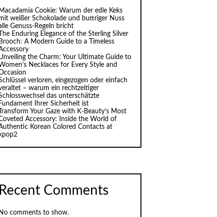
Macadamia Cookie: Warum der edle Keks
mit weißer Schokolade und buttriger Nuss
alle Genuss-Regeln bricht
The Enduring Elegance of the Sterling Silver
Brooch: A Modern Guide to a Timeless
Accessory
Unveiling the Charm: Your Ultimate Guide to
Women’s Necklaces for Every Style and
Occasion
Schlüssel verloren, eingezogen oder einfach
veraltet – warum ein rechtzeitiger
Schlosswechsel das unterschätzte
Fundament Ihrer Sicherheit ist
Transform Your Gaze with K‑Beauty’s Most
Coveted Accessory: Inside the World of
Authentic Korean Colored Contacts at
kpop2
Recent Comments
No comments to show.