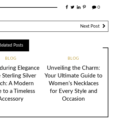
0
Next Post
Related Posts
BLOG
BLOG
during Elegance
Unveiling the Charm:
 Sterling Silver
Your Ultimate Guide to
ch: A Modern
Women’s Necklaces
 to a Timeless
for Every Style and
Accessory
Occasion