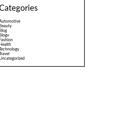
Categories
Automotive
Beauty
Blog
Blogv
Fashion
Health
Technology
Travel
Uncategorized