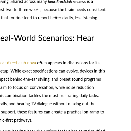
driving. Shared across many
heardirectclub reviews
is a
first two to three weeks, because the brain needs consistent
at routine tend to report better clarity, less listening
Real-World Scenarios: Hear
ear direct club nova
often appears in discussions for its
tup. While exact specifications can evolve, devices in this
compact behind-the-ear styling, and preset sound programs
 aim to focus on conversation, while noise reduction
s combination tackles the most frustrating daily tasks:
calls, and hearing TV dialogue without maxing out the
upport, these features can create a practical on-ramp to
nic-first pathways.