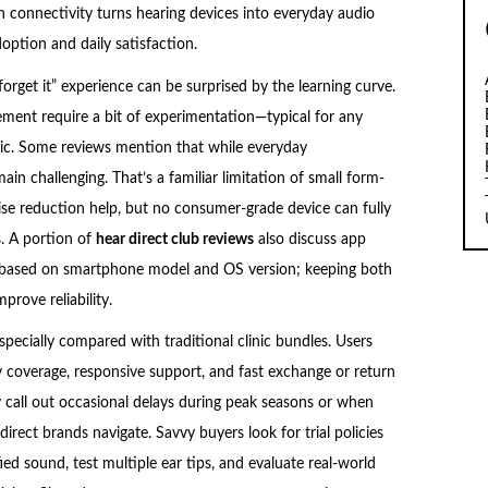
 connectivity turns hearing devices into everyday audio
option and daily satisfaction.
forget it” experience can be surprised by the learning curve.
ement require a bit of experimentation—typical for any
linic. Some reviews mention that while everyday
in challenging. That’s a familiar limitation of small form-
ise reduction help, but no consumer-grade device can fully
. A portion of
hear direct club reviews
also discuss app
y based on smartphone model and OS version; keeping both
rove reliability.
pecially compared with traditional clinic bundles. Users
 coverage, responsive support, and fast exchange or return
call out occasional delays during peak seasons or when
irect brands navigate. Savvy buyers look for trial policies
ed sound, test multiple ear tips, and evaluate real-world