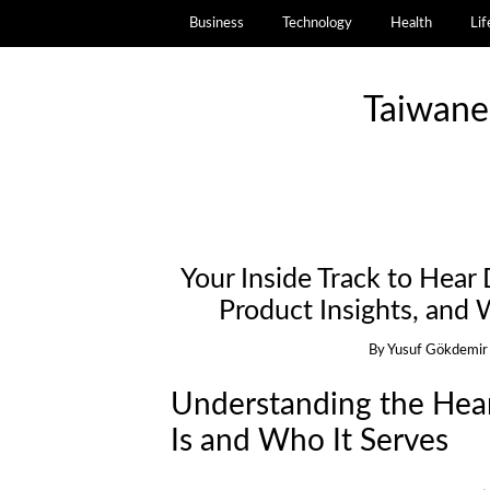
Business
Technology
Health
Lif
Taiwane
Your Inside Track to Hear
Product Insights, and
By
Yusuf Gökdemir
Understanding the Hear
Is and Who It Serves