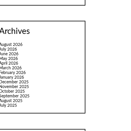
Archives
August 2026
July 2026
June 2026
May 2026
April 2026
March 2026
February 2026
January 2026
December 2025
November 2025
October 2025
September 2025
August 2025
July 2025