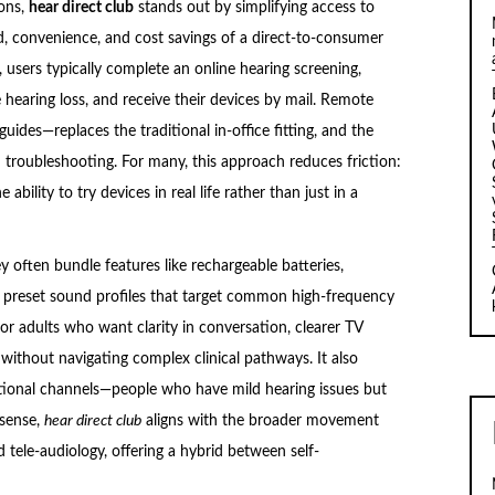
ons,
hear direct club
stands out by simplifying access to
d, convenience, and cost savings of a direct-to-consumer
t, users typically complete an online hearing screening,
 hearing loss, and receive their devices by mail. Remote
uides—replaces the traditional in-office fitting, and the
d troubleshooting. For many, this approach reduces friction:
bility to try devices in real life rather than just in a
ey often bundle features like rechargeable batteries,
d preset sound profiles that target common high-frequency
or adults who want clarity in conversation, clearer TV
 without navigating complex clinical pathways. It also
itional channels—people who have mild hearing issues but
s sense,
hear direct club
aligns with the broader movement
tele-audiology, offering a hybrid between self-