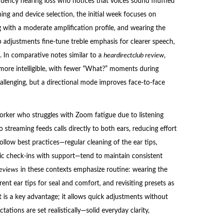
equency hearing loss who notices that voices sound muffled
ing and device selection, the initial week focuses on
 with a moderate amplification profile, and wearing the
p adjustments fine-tune treble emphasis for clearer speech,
. In comparative notes similar to a
heardirectclub review
,
 more intelligible, with fewer “What?” moments during
llenging, but a directional mode improves face-to-face
ker who struggles with Zoom fatigue due to listening
o streaming feeds calls directly to both ears, reducing effort
llow best practices—regular cleaning of the ear tips,
ic check-ins with support—tend to maintain consistent
reviews
in these contexts emphasize routine: wearing the
ent ear tips for seal and comfort, and revisiting presets as
t is a key advantage; it allows quick adjustments without
ations are set realistically—solid everyday clarity,