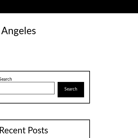
 Angeles
Search
Search
Recent Posts