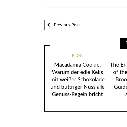
Previous Post
BLOG
Macadamia Cookie:
The En
Warum der edle Keks
of the
mit weißer Schokolade
Broo
und buttriger Nuss alle
Guide
Genuss-Regeln bricht