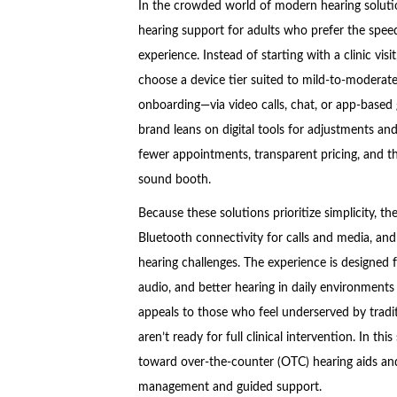
In the crowded world of modern hearing soluti
hearing support for adults who prefer the spee
experience. Instead of starting with a clinic visi
choose a device tier suited to mild-to-moderate
onboarding—via video calls, chat, or app-based g
brand leans on digital tools for adjustments an
fewer appointments, transparent pricing, and the a
sound booth.
Because these solutions prioritize simplicity, th
Bluetooth connectivity for calls and media, an
hearing challenges. The experience is designed f
audio, and better hearing in daily environments
appeals to those who feel underserved by trad
aren’t ready for full clinical intervention. In thi
toward over-the-counter (OTC) hearing aids and 
management and guided support.