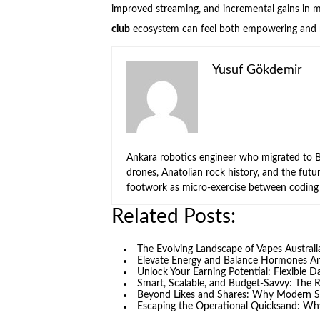
improved streaming, and incremental gains in 
club
ecosystem can feel both empowering and re
Yusuf Gökdemir
Ankara robotics engineer who migrated to Be
drones, Anatolian rock history, and the fut
footwork as micro-exercise between coding 
Related Posts:
The Evolving Landscape of Vapes Austral
Elevate Energy and Balance Hormones 
Unlock Your Earning Potential: Flexible 
Smart, Scalable, and Budget-Savvy: The 
Beyond Likes and Shares: Why Modern S
Escaping the Operational Quicksand: Why