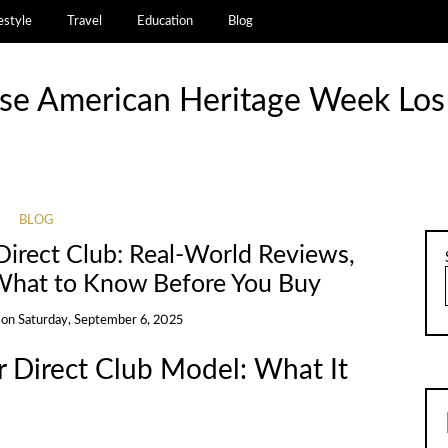
estyle
Travel
Education
Blog
se American Heritage Week Los
BLOG
 Direct Club: Real-World Reviews,
 What to Know Before You Buy
on
Saturday, September 6, 2025
 Direct Club Model: What It