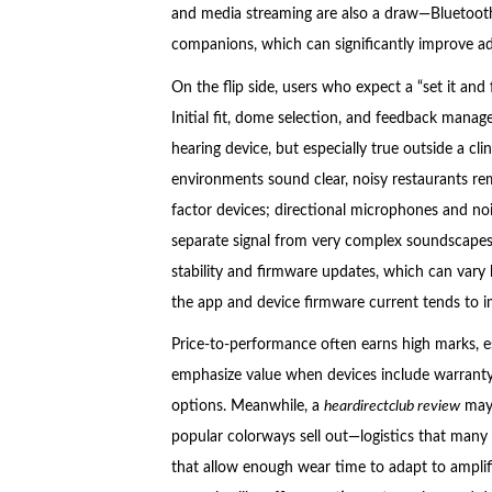
and media streaming are also a draw—Bluetooth
companions, which can significantly improve ad
On the flip side, users who expect a “set it and 
Initial fit, dome selection, and feedback manag
hearing device, but especially true outside a c
environments sound clear, noisy restaurants rema
factor devices; directional microphones and no
separate signal from very complex soundscapes
stability and firmware updates, which can var
the app and device firmware current tends to imp
Price-to-performance often earns high marks, es
emphasize value when devices include warranty
options. Meanwhile, a
heardirectclub review
may 
popular colorways sell out—logistics that many d
that allow enough wear time to adapt to amplifi