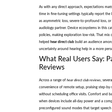
As with any direct approach, expectations matte
time in fine-tuning settings typically report t
as asymmetric loss, severe-to-profound loss, or 
audiology partner. Device ecosystems in this ca
policies, making exploration low-risk. That mix 
helped
hear direct club
build an audience among
uncertainty around hearing help in a more pers
What Real Users Say: Pa
Reviews
Across a range of
hear direct club reviews
, sever
convenience of remote setup, praising step-by-
without scheduling office visits. Comfort and b
when devices include all-day power and a comp
preconfigured sound modes that target speech 