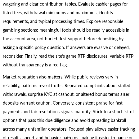
wagering and clear contribution tables. Evaluate cashier pages for
listed fees, withdrawal minimums and maximums, identity
requirements, and typical processing times. Explore responsible
gambling sections; meaningful tools should be readily accessible in
the account area, not buried. Test support before depositing by
asking a specific policy question. If answers are evasive or delayed,
reconsider. Finally, read the site’s game RTP disclosures; variable RTP
without transparency is a red flag.
Market reputation also matters. While public reviews vary in
reliability, patterns reveal truths. Repeated complaints about stalled
withdrawals, surprise KYC at cashout, or altered bonus terms after
deposits warrant caution. Conversely, consistent praise for fast
payments and fair resolutions signals maturity. Stick to a short list of
options that pass this due diligence and avoid spreading bankroll
across many unfamiliar operators. Focused play allows easier tracking
of results, spend, and behavior patterns, making it easier to pause or