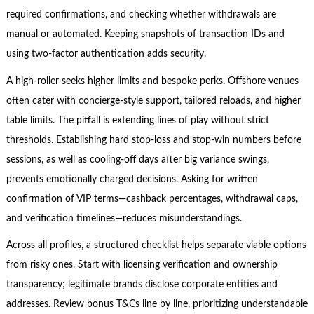
required confirmations, and checking whether withdrawals are
manual or automated. Keeping snapshots of transaction IDs and
using two-factor authentication adds security.
A high-roller seeks higher limits and bespoke perks. Offshore venues
often cater with concierge-style support, tailored reloads, and higher
table limits. The pitfall is extending lines of play without strict
thresholds. Establishing hard stop-loss and stop-win numbers before
sessions, as well as cooling-off days after big variance swings,
prevents emotionally charged decisions. Asking for written
confirmation of VIP terms—cashback percentages, withdrawal caps,
and verification timelines—reduces misunderstandings.
Across all profiles, a structured checklist helps separate viable options
from risky ones. Start with licensing verification and ownership
transparency; legitimate brands disclose corporate entities and
addresses. Review bonus T&Cs line by line, prioritizing understandable