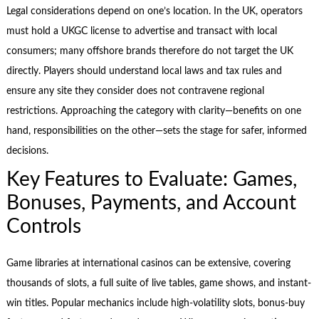
Legal considerations depend on one’s location. In the UK, operators
must hold a UKGC license to advertise and transact with local
consumers; many offshore brands therefore do not target the UK
directly. Players should understand local laws and tax rules and
ensure any site they consider does not contravene regional
restrictions. Approaching the category with clarity—benefits on one
hand, responsibilities on the other—sets the stage for safer, informed
decisions.
Key Features to Evaluate: Games,
Bonuses, Payments, and Account
Controls
Game libraries at international casinos can be extensive, covering
thousands of slots, a full suite of live tables, game shows, and instant-
win titles. Popular mechanics include high-volatility slots, bonus-buy