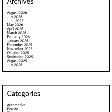
Archives
August 2026
July 2026
June 2026
May 2026
April 2026
March 2026
February 2026
January 2026
December 2025
November 2025
October 2025
September 2025
August 2025
July 2025
Categories
Automotive
Beauty