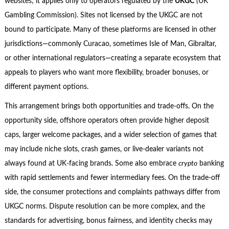
websites; it applies only to operators regulated by the
UKGC
(UK
Gambling Commission). Sites not licensed by the UKGC are not
bound to participate. Many of these platforms are licensed in other
jurisdictions—commonly Curacao, sometimes Isle of Man, Gibraltar,
or other international regulators—creating a separate ecosystem that
appeals to players who want more flexibility, broader bonuses, or
different payment options.
This arrangement brings both opportunities and trade-offs. On the
opportunity side, offshore operators often provide higher deposit
caps, larger welcome packages, and a wider selection of games that
may include niche slots, crash games, or live-dealer variants not
always found at UK-facing brands. Some also embrace
crypto
banking
with rapid settlements and fewer intermediary fees. On the trade-off
side, the consumer protections and complaints pathways differ from
UKGC norms. Dispute resolution can be more complex, and the
standards for advertising, bonus fairness, and identity checks may