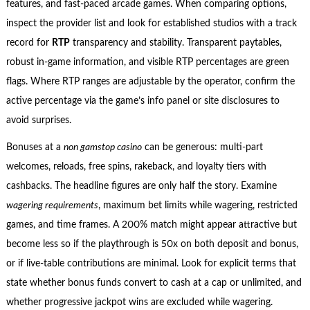
features, and fast-paced arcade games. When comparing options,
inspect the provider list and look for established studios with a track
record for
RTP
transparency and stability. Transparent paytables,
robust in-game information, and visible RTP percentages are green
flags. Where RTP ranges are adjustable by the operator, confirm the
active percentage via the game’s info panel or site disclosures to
avoid surprises.
Bonuses at a
non gamstop casino
can be generous: multi-part
welcomes, reloads, free spins, rakeback, and loyalty tiers with
cashbacks. The headline figures are only half the story. Examine
wagering requirements
, maximum bet limits while wagering, restricted
games, and time frames. A 200% match might appear attractive but
become less so if the playthrough is 50x on both deposit and bonus,
or if live-table contributions are minimal. Look for explicit terms that
state whether bonus funds convert to cash at a cap or unlimited, and
whether progressive jackpot wins are excluded while wagering.