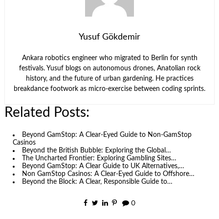
Yusuf Gökdemir
Ankara robotics engineer who migrated to Berlin for synth
festivals. Yusuf blogs on autonomous drones, Anatolian rock
history, and the future of urban gardening. He practices
breakdance footwork as micro-exercise between coding sprints.
Related Posts:
Beyond GamStop: A Clear-Eyed Guide to Non‑GamStop
Casinos
Beyond the British Bubble: Exploring the Global…
The Uncharted Frontier: Exploring Gambling Sites…
Beyond GamStop: A Clear Guide to UK Alternatives,…
Non GamStop Casinos: A Clear-Eyed Guide to Offshore…
Beyond the Block: A Clear, Responsible Guide to…
0