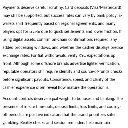
Payments deserve careful scrutiny. Card deposits (Visa/Mastercard)
may still be supported, but success rates can vary by bank policy. E-
wallets shift frequently based on regional agreements, and many
players opt for
crypto
due to quick settlements and lower friction. If
using digital assets, confirm on-chain confirmations required, any
added processing windows, and whether the cashier displays precise
exchange rates. For fiat withdrawals, verify KYC expectations up
front. Although some offshore brands advertise lighter verification,
reputable operators still require identity and source-of-funds checks
before significant payouts. Consistency, speed, and clarity of the
cashier experience often reveal how mature the operation is.
Account controls deserve equal weight to bonuses and banking. The
presence of in-site time-outs, deposit limits, loss limits, and cooling-
off periods are positive indicators that the brand prioritizes safer
gambling. Reality checks and session reminders help maintain