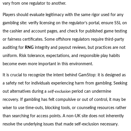
vary from one regulator to another.
Players should evaluate legitimacy with the same rigor used for any
gambling site: verify licensing on the regulator’s portal, ensure SSL on
the cashier and account pages, and check for published game testing
or fairness certificates. Some offshore regulators require third-party
auditing for
RNG
integrity and payout reviews, but practices are not
uniform. Risk tolerance, expectations, and responsible play habits
become even more important in this environment.
It is crucial to recognize the intent behind GamStop: it is designed as
a safety net for individuals experiencing harm from gambling. Seeking
out alternatives during a
self-exclusion
period can undermine
recovery. If gambling has felt compulsive or out of control, it may be
wiser to use time-outs, blocking tools, or counseling resources rather
than searching for access points. A non-UK site does not inherently
resolve the underlying issues that made self-exclusion necessary.