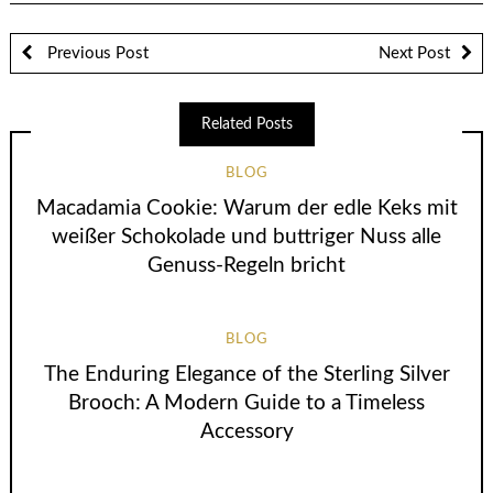
Previous Post
Next Post
Related Posts
BLOG
Macadamia Cookie: Warum der edle Keks mit
weißer Schokolade und buttriger Nuss alle
Genuss-Regeln bricht
BLOG
The Enduring Elegance of the Sterling Silver
Brooch: A Modern Guide to a Timeless
Accessory