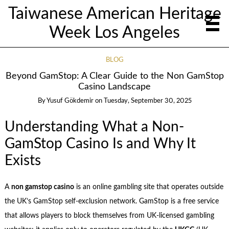
Taiwanese American Heritage
Week Los Angeles
BLOG
Beyond GamStop: A Clear Guide to the Non GamStop
Casino Landscape
By
Yusuf Gökdemir
on
Tuesday, September 30, 2025
Understanding What a Non-
GamStop Casino Is and Why It
Exists
A
non gamstop casino
is an online gambling site that operates outside
the UK’s GamStop self-exclusion network. GamStop is a free service
that allows players to block themselves from UK-licensed gambling