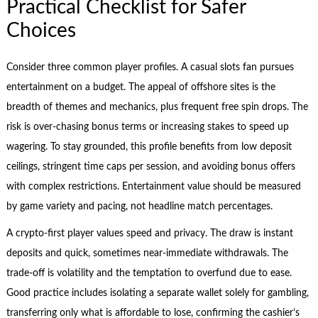
Practical Checklist for Safer
Choices
Consider three common player profiles. A casual slots fan pursues
entertainment on a budget. The appeal of offshore sites is the
breadth of themes and mechanics, plus frequent free spin drops. The
risk is over-chasing bonus terms or increasing stakes to speed up
wagering. To stay grounded, this profile benefits from low deposit
ceilings, stringent time caps per session, and avoiding bonus offers
with complex restrictions. Entertainment value should be measured
by game variety and pacing, not headline match percentages.
A crypto-first player values speed and privacy. The draw is instant
deposits and quick, sometimes near-immediate withdrawals. The
trade-off is volatility and the temptation to overfund due to ease.
Good practice includes isolating a separate wallet solely for gambling,
transferring only what is affordable to lose, confirming the cashier’s