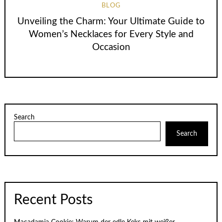
BLOG
Unveiling the Charm: Your Ultimate Guide to
Women’s Necklaces for Every Style and
Occasion
Search
Search
Recent Posts