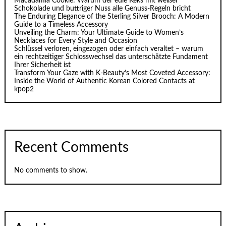
Macadamia Cookie: Warum der edle Keks mit weißer
Schokolade und buttriger Nuss alle Genuss-Regeln bricht
The Enduring Elegance of the Sterling Silver Brooch: A Modern
Guide to a Timeless Accessory
Unveiling the Charm: Your Ultimate Guide to Women’s
Necklaces for Every Style and Occasion
Schlüssel verloren, eingezogen oder einfach veraltet – warum
ein rechtzeitiger Schlosswechsel das unterschätzte Fundament
Ihrer Sicherheit ist
Transform Your Gaze with K‑Beauty’s Most Coveted Accessory:
Inside the World of Authentic Korean Colored Contacts at
kpop2
Recent Comments
No comments to show.