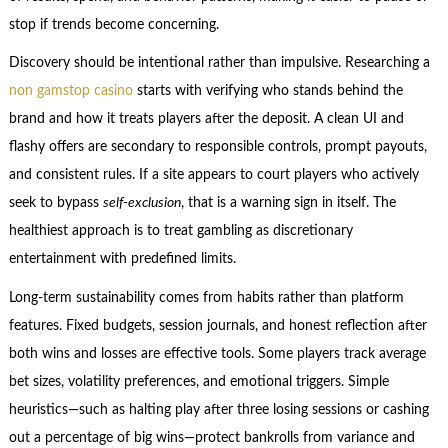
stop if trends become concerning.
Discovery should be intentional rather than impulsive. Researching a
non gamstop casino
starts with verifying who stands behind the
brand and how it treats players after the deposit. A clean UI and
flashy offers are secondary to responsible controls, prompt payouts,
and consistent rules. If a site appears to court players who actively
seek to bypass
self-exclusion
, that is a warning sign in itself. The
healthiest approach is to treat gambling as discretionary
entertainment with predefined limits.
Long-term sustainability comes from habits rather than platform
features. Fixed budgets, session journals, and honest reflection after
both wins and losses are effective tools. Some players track average
bet sizes, volatility preferences, and emotional triggers. Simple
heuristics—such as halting play after three losing sessions or cashing
out a percentage of big wins—protect bankrolls from variance and