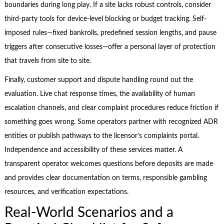
boundaries during long play. If a site lacks robust controls, consider
third-party tools for device-level blocking or budget tracking. Self-
imposed rules—fixed bankrolls, predefined session lengths, and pause
triggers after consecutive losses—offer a personal layer of protection
that travels from site to site.
Finally, customer support and dispute handling round out the
evaluation. Live chat response times, the availability of human
escalation channels, and clear complaint procedures reduce friction if
something goes wrong. Some operators partner with recognized ADR
entities or publish pathways to the licensor’s complaints portal.
Independence and accessibility of these services matter. A
transparent operator welcomes questions before deposits are made
and provides clear documentation on terms, responsible gambling
resources, and verification expectations.
Real-World Scenarios and a