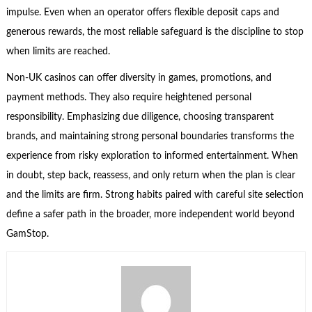
impulse. Even when an operator offers flexible deposit caps and
generous rewards, the most reliable safeguard is the discipline to stop
when limits are reached.
Non-UK casinos can offer diversity in games, promotions, and
payment methods. They also require heightened personal
responsibility. Emphasizing due diligence, choosing transparent
brands, and maintaining strong personal boundaries transforms the
experience from risky exploration to informed entertainment. When
in doubt, step back, reassess, and only return when the plan is clear
and the limits are firm. Strong habits paired with careful site selection
define a safer path in the broader, more independent world beyond
GamStop.