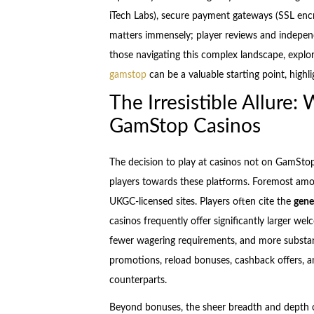
iTech Labs), secure payment gateways (SSL enc
matters immensely; player reviews and independ
those navigating this complex landscape, explori
gamstop
can be a valuable starting point, highli
The Irresistible Allure
GamStop Casinos
The decision to play at casinos not on GamStop i
players towards these platforms. Foremost amon
UKGC-licensed sites. Players often cite the
gene
casinos frequently offer significantly larger w
fewer wagering requirements, and more substant
promotions, reload bonuses, cashback offers, a
counterparts.
Beyond bonuses, the sheer breadth and depth 