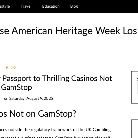
estyle
Travel
Education
Blog
se American Heritage Week Los
BLOG
Passport to Thrilling Casinos Not
 GamStop
ir
on
Saturday, August 9, 2025
nos Not on GamStop?
ences outside the regulatory framework of the UK Gambling