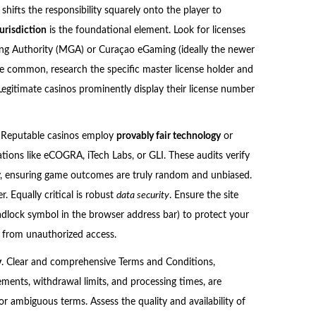
hifts the responsibility squarely onto the player to
jurisdiction
is the foundational element. Look for licenses
ing Authority (MGA) or Curaçao eGaming (ideally the newer
e common, research the specific master license holder and
 Legitimate casinos prominently display their license number
. Reputable casinos employ
provably fair technology
or
tions like eCOGRA, iTech Labs, or GLI. These audits verify
 ensuring game outcomes are truly random and unbiased.
r. Equally critical is robust
data security
. Ensure the site
adlock symbol in the browser address bar) to protect your
s from unauthorized access.
y
. Clear and comprehensive Terms and Conditions,
ements, withdrawal limits, and processing times, are
or ambiguous terms. Assess the quality and availability of