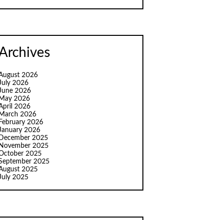
Archives
August 2026
July 2026
June 2026
May 2026
April 2026
March 2026
February 2026
January 2026
December 2025
November 2025
October 2025
September 2025
August 2025
July 2025