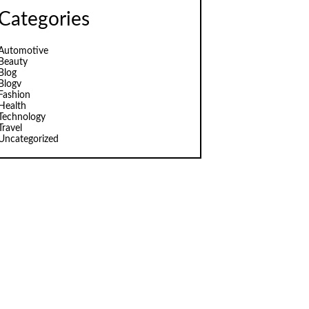
Categories
Automotive
Beauty
Blog
Blogv
Fashion
Health
Technology
Travel
Uncategorized