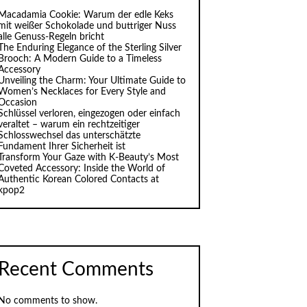
Macadamia Cookie: Warum der edle Keks
mit weißer Schokolade und buttriger Nuss
alle Genuss-Regeln bricht
The Enduring Elegance of the Sterling Silver
Brooch: A Modern Guide to a Timeless
Accessory
Unveiling the Charm: Your Ultimate Guide to
Women’s Necklaces for Every Style and
Occasion
Schlüssel verloren, eingezogen oder einfach
veraltet – warum ein rechtzeitiger
Schlosswechsel das unterschätzte
Fundament Ihrer Sicherheit ist
Transform Your Gaze with K‑Beauty’s Most
Coveted Accessory: Inside the World of
Authentic Korean Colored Contacts at
kpop2
Recent Comments
No comments to show.