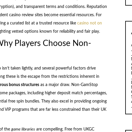
ryption), and transparent terms and conditions. Reputation
ent casino review sites become essential resources. For
ng a curated list at a trusted resource like
casino not on
ghting vetted options known for reliability and fair play.
: Why Players Choose Non-
sn’t taken lightly, and several powerful factors drive
g these is the escape from the restrictions inherent in
rous bonus structures
as a major draw. Non-GamStop
elcome packages, including higher deposit match percentages,
ial free spin bundles. They also excel in providing ongoing
nd VIP programs that are far less constrained than their UK
of the
game libraries
are compelling. Free from UKGC