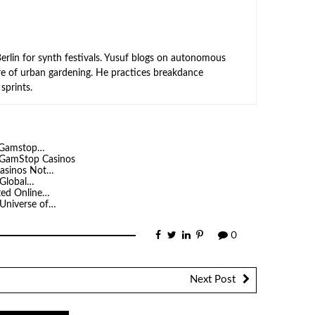
rlin for synth festivals. Yusuf blogs on autonomous
ure of urban gardening. He practices breakdance
sprints.
n Gamstop…
-GamStop Casinos
Casinos Not…
 Global…
cted Online…
 Universe of…
0
Next Post