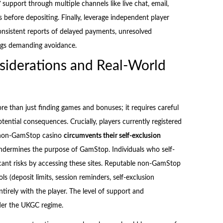
support through multiple channels like live chat, email,
before depositing. Finally, leverage independent player
onsistent reports of delayed payments, unresolved
lags demanding avoidance.
siderations and Real-World
 than just finding games and bonuses; it requires careful
ential consequences. Crucially, players currently registered
 non-GamStop casino
circumvents their self-exclusion
y undermines the purpose of GamStop. Individuals who self-
cant risks by accessing these sites. Reputable non-GamStop
s (deposit limits, session reminders, self-exclusion
ntirely with the player. The level of support and
nder the UKGC regime.