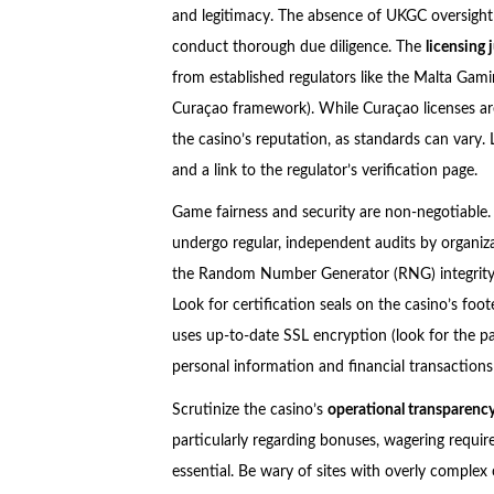
and legitimacy. The absence of UKGC oversight s
conduct thorough due diligence. The
licensing 
from established regulators like the Malta Gam
Curaçao framework). While Curaçao licenses ar
the casino’s reputation, as standards can vary.
and a link to the regulator’s verification page.
Game fairness and security are non-negotiable
undergo regular, independent audits by organiza
the Random Number Generator (RNG) integrity,
Look for certification seals on the casino’s foote
uses up-to-date SSL encryption (look for the p
personal information and financial transaction
Scrutinize the casino’s
operational transparenc
particularly regarding bonuses, wagering requir
essential. Be wary of sites with overly complex 