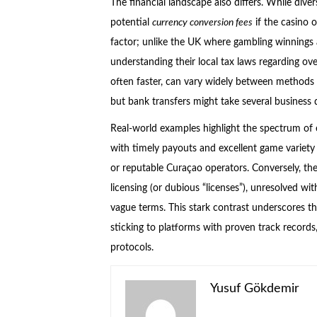
The financial landscape also differs. While div
potential
currency conversion fees
if the casino 
factor; unlike the UK where gambling winnings ar
understanding their local tax laws regarding o
often faster, can vary widely between methods 
but bank transfers might take several business 
Real-world examples highlight the spectrum of 
with timely payouts and excellent game variet
or reputable Curaçao operators. Conversely, the
licensing (or dubious “licenses”), unresolved w
vague terms. This stark contrast underscores t
sticking to platforms with proven track records
protocols.
Yusuf Gökdemir