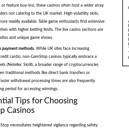
 or feature buy-ins), these casinos often host a wider array
iders not catering to the UK market. High-volatility slots,
ore readily available. Table game enthusiasts find extensive
often with higher betting limits. The live casino sections are
tudios and unique game shows.
 in payment methods
. While UK sites face increasing
credit cards), non-GamStop casinos typically embrace a
ets (Neteller, Skrill), a broader range of cryptocurrencies
en traditional methods like direct bank transfers or
aster withdrawal processing times are also frequently
ng period for accessing winnings.
ntial Tips for Choosing
p Casinos
Stop necessitates heightened vigilance regarding safety