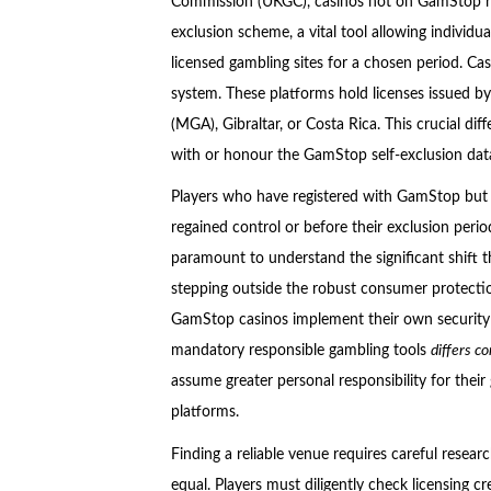
Commission (UKGC), casinos not on GamStop rep
exclusion scheme, a vital tool allowing individ
licensed gambling sites for a chosen period. C
system. These platforms hold licenses issued by
(MGA), Gibraltar, or Costa Rica. This crucial dif
with or honour the GamStop self-exclusion dat
Players who have registered with GamStop but l
regained control or before their exclusion perio
paramount to understand the significant shift 
stepping outside the robust consumer protectio
GamStop casinos implement their own security a
mandatory responsible gambling tools
differs c
assume greater personal responsibility for the
platforms.
Finding a reliable venue requires careful resea
equal. Players must diligently check licensing c