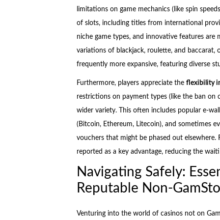
limitations on game mechanics (like spin speeds
of slots, including titles from international prov
niche game types, and innovative features are m
variations of blackjack, roulette, and baccarat, 
frequently more expansive, featuring diverse s
Furthermore, players appreciate the
flexibility
restrictions on payment types (like the ban on 
wider variety. This often includes popular e-wall
(Bitcoin, Ethereum, Litecoin), and sometimes ev
vouchers that might be phased out elsewhere. F
reported as a key advantage, reducing the waiti
Navigating Safely: Esse
Reputable Non-GamSto
Venturing into the world of casinos not on Gam