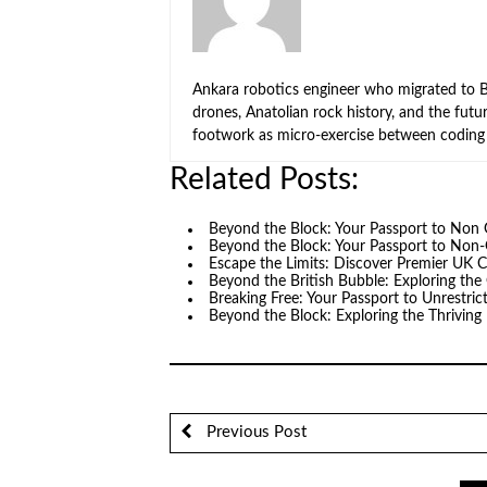
Ankara robotics engineer who migrated to Be
drones, Anatolian rock history, and the fut
footwork as micro-exercise between coding 
Related Posts:
Beyond the Block: Your Passport to No
Beyond the Block: Your Passport to Non
Escape the Limits: Discover Premier UK 
Beyond the British Bubble: Exploring the
Breaking Free: Your Passport to Unrestri
Beyond the Block: Exploring the Thriving
Previous Post