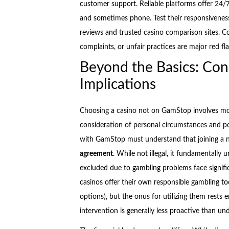
customer support. Reliable platforms offer 24/7 
and sometimes phone. Test their responsiveness 
reviews and trusted casino comparison sites. C
complaints, or unfair practices are major red f
Beyond the Basics: Con
Implications
Choosing a casino not on GamStop involves more
consideration of personal circumstances and pot
with GamStop must understand that joining a
agreement
. While not illegal, it fundamentall
excluded due to gambling problems face signifi
casinos offer their own responsible gambling tool
options), but the onus for utilizing them rests e
intervention is generally less proactive than u