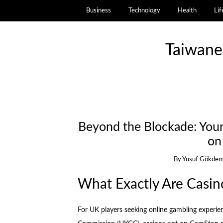
Business
Technology
Health
Lif
Taiwane
Beyond the Blockade: Your 
on
By
Yusuf Gökdem
What Exactly Are Casi
For UK players seeking online gambling experi