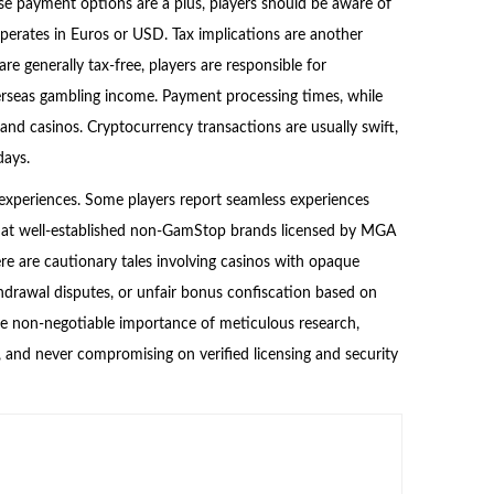
erse payment options are a plus, players should be aware of
operates in Euros or USD. Tax implications are another
e generally tax-free, players are responsible for
verseas gambling income. Payment processing times, while
and casinos. Cryptocurrency transactions are usually swift,
days.
experiences. Some players report seamless experiences
y at well-established non-GamStop brands licensed by MGA
re are cautionary tales involving casinos with opaque
ithdrawal disputes, or unfair bonus confiscation based on
he non-negotiable importance of meticulous research,
, and never compromising on verified licensing and security