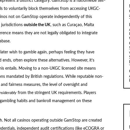
resent a distinct category. GamStop is a nationwide self-
uals to voluntarily block themselves from accessing UKGC-
asinos not on GamStop operate independently of this
 jurisdictions
outside the UK
, such as Curaçao, Malta
ference means they are not legally obligated to integrate
abase.
ater wish to gamble again, perhaps feeling they have
d ends, often explore these alternatives. However, it’s
this entails. Moving to a non-UKGC licensed site means
ns mandated by British regulations. While reputable non-
nd fairness measures, the level of oversight and
onsiderably
from the stringent UK requirements. Players
ir gambling habits and bankroll management on these
rch. Not all casinos operating outside GamStop are created
redentials, independent audit certifications (like eCOGRA or