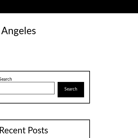
 Angeles
Search
Search
Recent Posts