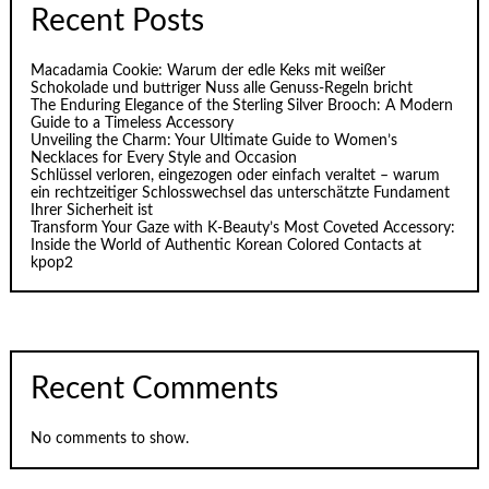
Recent Posts
Macadamia Cookie: Warum der edle Keks mit weißer
Schokolade und buttriger Nuss alle Genuss-Regeln bricht
The Enduring Elegance of the Sterling Silver Brooch: A Modern
Guide to a Timeless Accessory
Unveiling the Charm: Your Ultimate Guide to Women’s
Necklaces for Every Style and Occasion
Schlüssel verloren, eingezogen oder einfach veraltet – warum
ein rechtzeitiger Schlosswechsel das unterschätzte Fundament
Ihrer Sicherheit ist
Transform Your Gaze with K‑Beauty’s Most Coveted Accessory:
Inside the World of Authentic Korean Colored Contacts at
kpop2
Recent Comments
No comments to show.