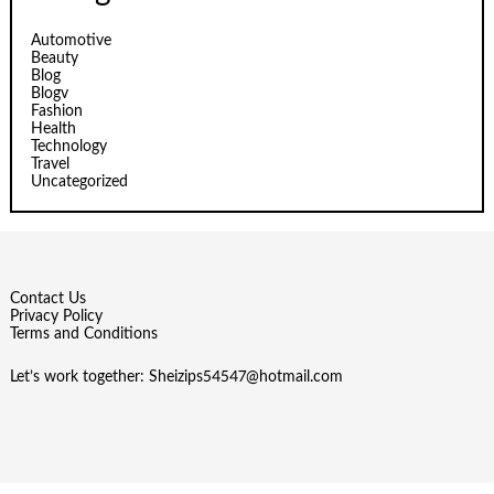
Automotive
Beauty
Blog
Blogv
Fashion
Health
Technology
Travel
Uncategorized
Contact Us
Privacy Policy
Terms and Conditions
Let’s work together:
Sheizips54547@hotmail.com