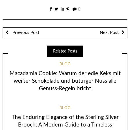
0
Previous Post
Next Post
Related Posts
BLOG
Macadamia Cookie: Warum der edle Keks mit
weißer Schokolade und buttriger Nuss alle
Genuss-Regeln bricht
BLOG
The Enduring Elegance of the Sterling Silver
Brooch: A Modern Guide to a Timeless