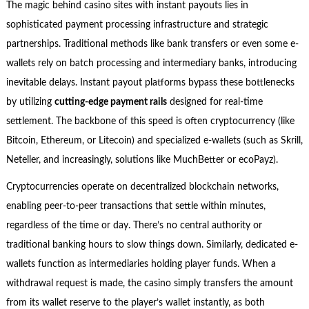
The magic behind casino sites with instant payouts lies in
sophisticated payment processing infrastructure and strategic
partnerships. Traditional methods like bank transfers or even some e-
wallets rely on batch processing and intermediary banks, introducing
inevitable delays. Instant payout platforms bypass these bottlenecks
by utilizing
cutting-edge payment rails
designed for real-time
settlement. The backbone of this speed is often cryptocurrency (like
Bitcoin, Ethereum, or Litecoin) and specialized e-wallets (such as Skrill,
Neteller, and increasingly, solutions like MuchBetter or ecoPayz).
Cryptocurrencies operate on decentralized blockchain networks,
enabling peer-to-peer transactions that settle within minutes,
regardless of the time or day. There’s no central authority or
traditional banking hours to slow things down. Similarly, dedicated e-
wallets function as intermediaries holding player funds. When a
withdrawal request is made, the casino simply transfers the amount
from its wallet reserve to the player’s wallet instantly, as both