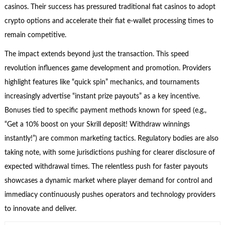
casinos. Their success has pressured traditional fiat casinos to adopt
crypto options and accelerate their fiat e-wallet processing times to
remain competitive.
The impact extends beyond just the transaction. This speed
revolution influences game development and promotion. Providers
highlight features like “quick spin” mechanics, and tournaments
increasingly advertise “instant prize payouts” as a key incentive.
Bonuses tied to specific payment methods known for speed (e.g.,
“Get a 10% boost on your Skrill deposit! Withdraw winnings
instantly!”) are common marketing tactics. Regulatory bodies are also
taking note, with some jurisdictions pushing for clearer disclosure of
expected withdrawal times. The relentless push for faster payouts
showcases a dynamic market where player demand for control and
immediacy continuously pushes operators and technology providers
to innovate and deliver.