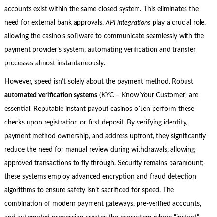
accounts exist within the same closed system. This eliminates the
need for external bank approvals.
API integrations
play a crucial role,
allowing the casino’s software to communicate seamlessly with the
payment provider’s system, automating verification and transfer
processes almost instantaneously.
However, speed isn’t solely about the payment method. Robust
automated verification systems
(KYC – Know Your Customer) are
essential. Reputable instant payout casinos often perform these
checks upon registration or first deposit. By verifying identity,
payment method ownership, and address upfront, they significantly
reduce the need for manual review during withdrawals, allowing
approved transactions to fly through. Security remains paramount;
these systems employ advanced encryption and fraud detection
algorithms to ensure safety isn’t sacrificed for speed. The
combination of modern payment gateways, pre-verified accounts,