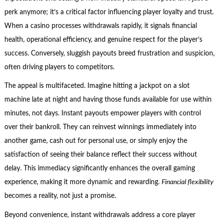
perk anymore; it’s a critical factor influencing player loyalty and trust.
When a casino processes withdrawals rapidly, it signals financial
health, operational efficiency, and genuine respect for the player’s
success. Conversely, sluggish payouts breed frustration and suspicion,
often driving players to competitors.
The appeal is multifaceted. Imagine hitting a jackpot on a slot
machine late at night and having those funds available for use within
minutes, not days. Instant payouts empower players with control
over their bankroll. They can reinvest winnings immediately into
another game, cash out for personal use, or simply enjoy the
satisfaction of seeing their balance reflect their success without
delay. This immediacy significantly enhances the overall gaming
experience, making it more dynamic and rewarding.
Financial flexibility
becomes a reality, not just a promise.
Beyond convenience, instant withdrawals address a core player