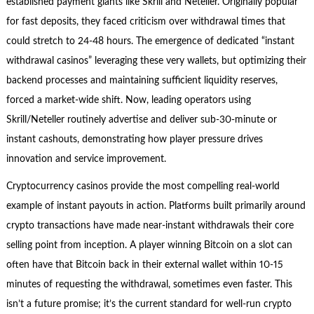
established payment giants like Skrill and Neteller. Originally popular
for fast deposits, they faced criticism over withdrawal times that
could stretch to 24-48 hours. The emergence of dedicated “instant
withdrawal casinos” leveraging these very wallets, but optimizing their
backend processes and maintaining sufficient liquidity reserves,
forced a market-wide shift. Now, leading operators using
Skrill/Neteller routinely advertise and deliver sub-30-minute or
instant cashouts, demonstrating how player pressure drives
innovation and service improvement.
Cryptocurrency casinos provide the most compelling real-world
example of instant payouts in action. Platforms built primarily around
crypto transactions have made near-instant withdrawals their core
selling point from inception. A player winning Bitcoin on a slot can
often have that Bitcoin back in their external wallet within 10-15
minutes of requesting the withdrawal, sometimes even faster. This
isn’t a future promise; it’s the current standard for well-run crypto