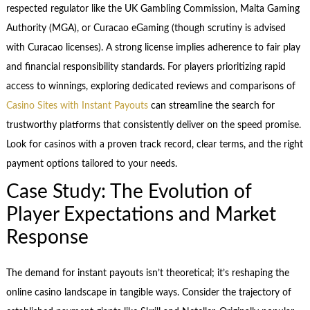
respected regulator like the UK Gambling Commission, Malta Gaming
Authority (MGA), or Curacao eGaming (though scrutiny is advised
with Curacao licenses). A strong license implies adherence to fair play
and financial responsibility standards. For players prioritizing rapid
access to winnings, exploring dedicated reviews and comparisons of
Casino Sites with Instant Payouts
can streamline the search for
trustworthy platforms that consistently deliver on the speed promise.
Look for casinos with a proven track record, clear terms, and the right
payment options tailored to your needs.
Case Study: The Evolution of
Player Expectations and Market
Response
The demand for instant payouts isn’t theoretical; it’s reshaping the
online casino landscape in tangible ways. Consider the trajectory of