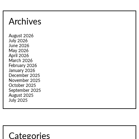
Archives
August 2026
July 2026
June 2026
May 2026
April 2026
March 2026
February 2026
January 2026
December 2025
November 2025
October 2025
September 2025
August 2025
July 2025
Categories