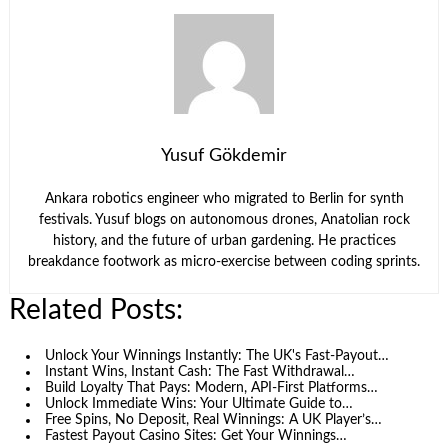
Yusuf Gökdemir
Ankara robotics engineer who migrated to Berlin for synth
festivals. Yusuf blogs on autonomous drones, Anatolian rock
history, and the future of urban gardening. He practices
breakdance footwork as micro-exercise between coding sprints.
Related Posts:
Unlock Your Winnings Instantly: The UK's Fast-Payout…
Instant Wins, Instant Cash: The Fast Withdrawal…
Build Loyalty That Pays: Modern, API-First Platforms…
Unlock Immediate Wins: Your Ultimate Guide to…
Free Spins, No Deposit, Real Winnings: A UK Player’s…
Fastest Payout Casino Sites: Get Your Winnings…