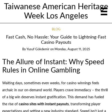
Taiwanese American Heritage
Week Los Angeles
BLOG
Fast Cash, No Hassle: Your Guide to Lightning-Fast
Casino Payouts
By
Yusuf Gökdemir
on
Monday, August 11, 2025
The Allure of Instant: Why Speed
Rules in Online Gambling
Waiting days, sometimes even weeks, for casino winnings feels
archaic in our on-demand world. Players crave immediacy – the thrill
of a big win deserves instant gratification. This demand has fueled
the rise of
casino sites with instant payouts
, transforming player
expectations and setting a new industry standard. Speed isn’t just a