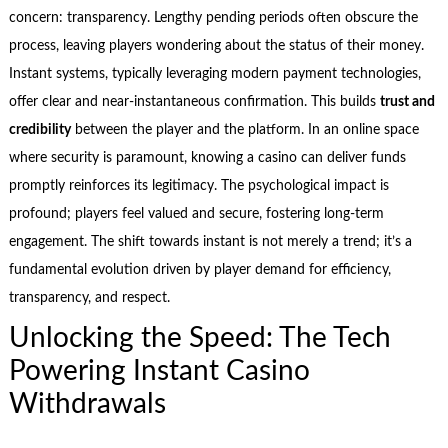
concern: transparency. Lengthy pending periods often obscure the
process, leaving players wondering about the status of their money.
Instant systems, typically leveraging modern payment technologies,
offer clear and near-instantaneous confirmation. This builds
trust and
credibility
between the player and the platform. In an online space
where security is paramount, knowing a casino can deliver funds
promptly reinforces its legitimacy. The psychological impact is
profound; players feel valued and secure, fostering long-term
engagement. The shift towards instant is not merely a trend; it’s a
fundamental evolution driven by player demand for efficiency,
transparency, and respect.
Unlocking the Speed: The Tech
Powering Instant Casino
Withdrawals