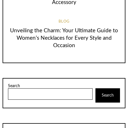
Accessory
BLOG
Unveiling the Charm: Your Ultimate Guide to
Women’s Necklaces for Every Style and
Occasion
Search
Search