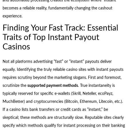
and automated processing creates the ecosystem where “instant”
becomes a reliable reality, fundamentally changing the cashout
experience.
Finding Your Fast Track: Essential
Traits of Top Instant Payout
Casinos
Not all platforms advertising “fast” or “instant” payouts deliver
equally. Identifying the truly reliable casino sites with instant payouts
requires scrutiny beyond the marketing slogans. First and foremost,
scrutinize the
supported payment methods
. True instantaneity is
typically reserved for specific e-wallets (Skrill, Neteller, ecoPayz,
MuchBetter) and cryptocurrencies (Bitcoin, Ethereum, Litecoin, etc.).
If a casino lists bank transfers or credit cards as “instant,” be
skeptical; these methods are structurally slow. Reputable sites clearly
specify which methods qualify for instant processing on their banking