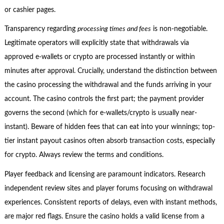
or cashier pages.
Transparency regarding
processing times and fees
is non-negotiable.
Legitimate operators will explicitly state that withdrawals via
approved e-wallets or crypto are processed instantly or within
minutes after approval. Crucially, understand the distinction between
the casino processing the withdrawal and the funds arriving in your
account. The casino controls the first part; the payment provider
governs the second (which for e-wallets/crypto is usually near-
instant). Beware of hidden fees that can eat into your winnings; top-
tier instant payout casinos often absorb transaction costs, especially
for crypto. Always review the terms and conditions.
Player feedback and licensing are paramount indicators. Research
independent review sites and player forums focusing on withdrawal
experiences. Consistent reports of delays, even with instant methods,
are major red flags. Ensure the casino holds a valid license from a