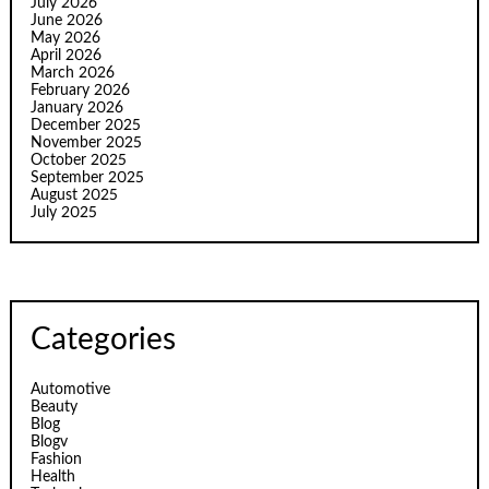
July 2026
June 2026
May 2026
April 2026
March 2026
February 2026
January 2026
December 2025
November 2025
October 2025
September 2025
August 2025
July 2025
Categories
Automotive
Beauty
Blog
Blogv
Fashion
Health