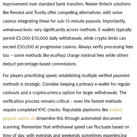
improvement over standard bank transfers. Newer fintech solutions
like Revolut and Trustly offer compelling alternatives, with some
casinos integrating these for sub-15-minute payouts. Importantly,
withdrawal limits
vary significantly across methods. E-wallets typically
permit £5,000-£10,000 daily withdrawals, while crypto limits can
exceed £50,000 at progressive casinos. Always verify processing fees
too – some methods like ecoPayz charge minimal fees while others
deduct percentage-based commissions.
For players prioritizing speed, establishing multiple verified payment
methods is strategic. Consider keeping a primary e-wallet for regular
cashouts and a cryptocurrency option for larger withdrawals. The
verification process remains critical – even the fastest methods
require completed KYC checks. Reputable platforms like
instant
payout casino uk
streamline this through automated document
scanning. Remember that withdrawal speed can fluctuate based on
time of day, with evenings and weekends sometimes experiencing