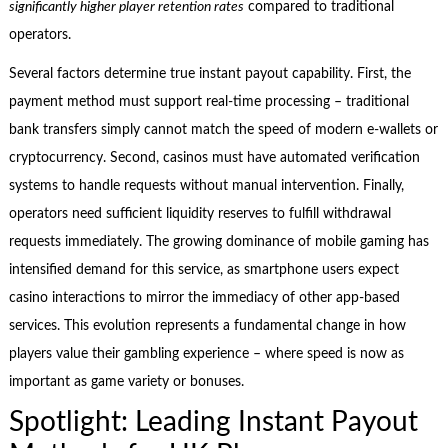
significantly higher player retention rates
compared to traditional
operators.
Several factors determine true instant payout capability. First, the
payment method must support real-time processing – traditional
bank transfers simply cannot match the speed of modern e-wallets or
cryptocurrency. Second, casinos must have automated verification
systems to handle requests without manual intervention. Finally,
operators need sufficient liquidity reserves to fulfill withdrawal
requests immediately. The growing dominance of mobile gaming has
intensified demand for this service, as smartphone users expect
casino interactions to mirror the immediacy of other app-based
services. This evolution represents a fundamental change in how
players value their gambling experience – where speed is now as
important as game variety or bonuses.
Spotlight: Leading Instant Payout