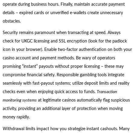
operate during business hours. Finally, maintain accurate payment
details – expired cards or unverified e-wallets create unnecessary
obstacles.
Security remains paramount when transacting at speed. Always
check for UKGC licensing and SSL encryption (look for the padlock
icon in your browser). Enable two-factor authentication on both your
casino account and payment methods. Be wary of operators
promising “instant” payouts without proper licensing – these may
compromise financial safety. Responsible gambling tools integrate
seamlessly with fast-payout systems; utilize deposit limits and reality
checks even when enjoying quick access to funds.
Transaction
monitoring systems
at legitimate casinos automatically flag suspicious
activity, providing an additional layer of protection when moving
money rapidly.
Withdrawal limits impact how you strategize instant cashouts. Many