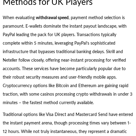
Methods for UK Players
When evaluating
withdrawal speed
, payment method selection is
paramount. E-wallets dominate the instant payout landscape, with
PayPal leading the pack for UK players. Transactions typically
complete within 5 minutes, leveraging PayPal’s sophisticated
infrastructure that bypasses traditional banking delays. Skrill and
Neteller follow closely, offering near-instant processing for verified
accounts. These services have become particularly popular due to
their robust security measures and user-friendly mobile apps.
Cryptocurrency options like Bitcoin and Ethereum are gaining rapid
traction, with some casinos processing crypto withdrawals in under 3
minutes – the fastest method currently available.
Traditional options like Visa Direct and Mastercard Send have entered
the instant payment arena, though processing times vary between 1-
12 hours. While not truly instantaneous, they represent a dramatic