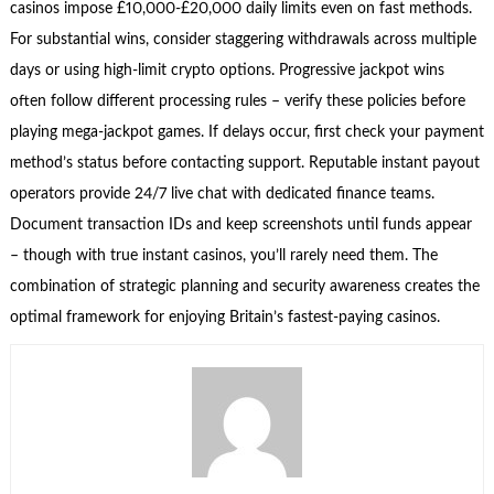
casinos impose £10,000-£20,000 daily limits even on fast methods.
For substantial wins, consider staggering withdrawals across multiple
days or using high-limit crypto options. Progressive jackpot wins
often follow different processing rules – verify these policies before
playing mega-jackpot games. If delays occur, first check your payment
method’s status before contacting support. Reputable instant payout
operators provide 24/7 live chat with dedicated finance teams.
Document transaction IDs and keep screenshots until funds appear
– though with true instant casinos, you’ll rarely need them. The
combination of strategic planning and security awareness creates the
optimal framework for enjoying Britain’s fastest-paying casinos.