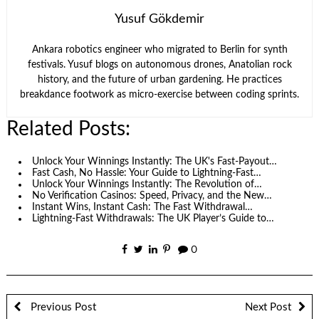
Yusuf Gökdemir
Ankara robotics engineer who migrated to Berlin for synth
festivals. Yusuf blogs on autonomous drones, Anatolian rock
history, and the future of urban gardening. He practices
breakdance footwork as micro-exercise between coding sprints.
Related Posts:
Unlock Your Winnings Instantly: The UK's Fast-Payout…
Fast Cash, No Hassle: Your Guide to Lightning-Fast…
Unlock Your Winnings Instantly: The Revolution of…
No Verification Casinos: Speed, Privacy, and the New…
Instant Wins, Instant Cash: The Fast Withdrawal…
Lightning-Fast Withdrawals: The UK Player’s Guide to…
0
Previous Post
Next Post