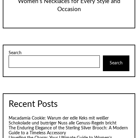
Women’s Necklaces for Every Style and
Occasion
Search
Search
Recent Posts
Macadamia Cookie: Warum der edle Keks mit weißer
Schokolade und buttriger Nuss alle Genuss-Regeln bricht
The Enduring Elegance of the Sterling Silver Brooch: A Modern
Guide to a Timeless Accessory