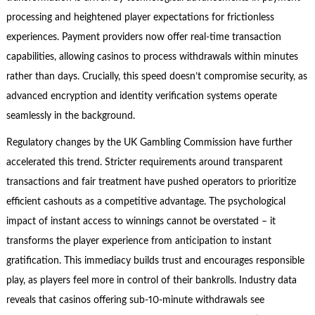
processing and heightened player expectations for frictionless
experiences. Payment providers now offer real-time transaction
capabilities, allowing casinos to process withdrawals within minutes
rather than days. Crucially, this speed doesn’t compromise security, as
advanced encryption and identity verification systems operate
seamlessly in the background.
Regulatory changes by the UK Gambling Commission have further
accelerated this trend. Stricter requirements around transparent
transactions and fair treatment have pushed operators to prioritize
efficient cashouts as a competitive advantage. The psychological
impact of instant access to winnings cannot be overstated – it
transforms the player experience from anticipation to instant
gratification. This immediacy builds trust and encourages responsible
play, as players feel more in control of their bankrolls. Industry data
reveals that casinos offering sub-10-minute withdrawals see