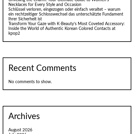
Unveiling the Charm: Your Ultimate Guide to Women’s
Necklaces for Every Style and Occasion
Schlüssel verloren, eingezogen oder einfach veraltet – warum
ein rechtzeitiger Schlosswechsel das unterschätzte Fundament
Ihrer Sicherheit ist
Transform Your Gaze with K‑Beauty’s Most Coveted Accessory:
Inside the World of Authentic Korean Colored Contacts at
kpop2
Recent Comments
No comments to show.
Archives
August 2026