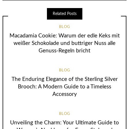
Related Posts
BLOG
Macadamia Cookie: Warum der edle Keks mit
weißer Schokolade und buttriger Nuss alle
Genuss-Regeln bricht
BLOG
The Enduring Elegance of the Sterling Silver
Brooch: A Modern Guide to a Timeless
Accessory
BLOG
Unveiling the Charm: Your Ultimate Guide to