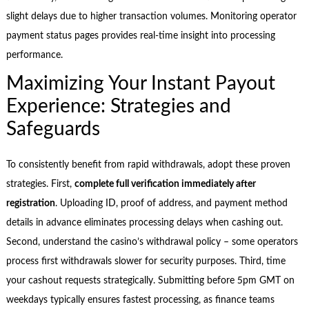
slight delays due to higher transaction volumes. Monitoring operator
payment status pages provides real-time insight into processing
performance.
Maximizing Your Instant Payout
Experience: Strategies and
Safeguards
To consistently benefit from rapid withdrawals, adopt these proven
strategies. First,
complete full verification immediately after
registration
. Uploading ID, proof of address, and payment method
details in advance eliminates processing delays when cashing out.
Second, understand the casino’s withdrawal policy – some operators
process first withdrawals slower for security purposes. Third, time
your cashout requests strategically. Submitting before 5pm GMT on
weekdays typically ensures fastest processing, as finance teams