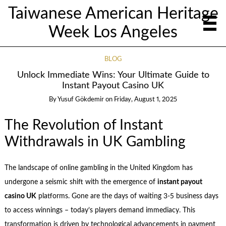
Taiwanese American Heritage
Week Los Angeles
BLOG
Unlock Immediate Wins: Your Ultimate Guide to
Instant Payout Casino UK
By
Yusuf Gökdemir
on
Friday, August 1, 2025
The Revolution of Instant
Withdrawals in UK Gambling
The landscape of online gambling in the United Kingdom has
undergone a seismic shift with the emergence of
instant payout
casino UK
platforms. Gone are the days of waiting 3-5 business days
to access winnings – today’s players demand immediacy. This
transformation is driven by technological advancements in payment