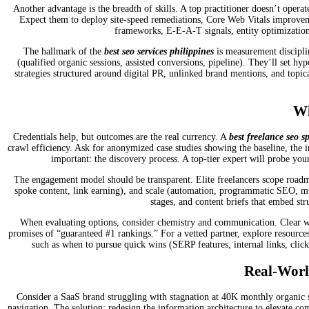
Another advantage is the breadth of skills. A top practitioner doesn’t operat
Expect them to deploy site-speed remediations, Core Web Vitals improvement
frameworks, E-E-A-T signals, entity optimization
The hallmark of the
best seo services philippines
is measurement disciplin
(qualified organic sessions, assisted conversions, pipeline). They’ll set hy
strategies structured around digital PR, unlinked brand mentions, and topi
Wh
Credentials help, but outcomes are the real currency. A
best freelance seo sp
crawl efficiency. Ask for anonymized case studies showing the baseline, the 
important: the discovery process. A top-tier expert will probe your
The engagement model should be transparent. Elite freelancers scope roadmap
spoke content, link earning), and scale (automation, programmatic SEO, mul
stages, and content briefs that embed st
When evaluating options, consider chemistry and communication. Clear week
promises of “guaranteed #1 rankings.” For a vetted partner, explore resource
such as when to pursue quick wins (SERP features, internal links, click
Real-Worl
Consider a SaaS brand struggling with stagnation at 40K monthly organic se
navigation. The solution: redesign the information architecture to elevate com