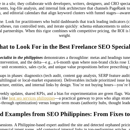
e in a silo; they collaborate with developers, writers, designers, and CRO special
s, log-file analysis, and internal link architecture that channels PageRank to 
, and editorial calendars that align keyword clusters with funnel stages—aware
e. Look for practitioners who build dashboards that track leading indicators (c
potheses, run controlled tests, and iterate quickly: schema enhancements to unloc
cal partnerships. When this rigor combines with competitive pricing, the ROI i
weight.
at to Look For in the Best Freelance SEO Special
ecialist in the philippines
demonstrates a throughline: metas and headings tuned t
intervention, and the delta—e.g., a 6-month span where non-brand clicks rose 
 unit economics, sales cycle, and unique value propositions before prescribing t
s in phases: diagnostics (tech audit, content gap analysis, SERP feature audit),
tilingual or local-market expansion). Deliverables include prioritized issue 
ructure, entities, and internal links by design. You’re not buying hours—you’re
ly updates, shared KPIs, and a bias for experimentation are green flags. Watch 
s like
best seo services philippines
—a practical gateway to pros who align strateg
-through optimization) versus longer-term moats (authority hubs, thought leaders
d Examples from SEO Philippines: From Fixes to
ssions. A Philippine-based expert audited the site and detected orphaned pricin
mercial intent pages, add contextual internal links in top-performing articles, 