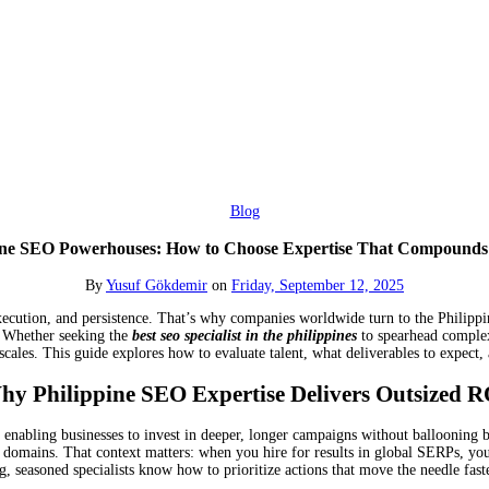
Blog
ine SEO Powerhouses: How to Choose Expertise That Compound
By
Yusuf Gökdemir
on
Friday, September 12, 2025
xecution, and persistence. That’s why companies worldwide turn to the Philippine
. Whether seeking the
best seo specialist in the philippines
to spearhead complex 
scales. This guide explores how to evaluate talent, what deliverables to expect,
hy Philippine SEO Expertise Delivers Outsized R
 enabling businesses to invest in deeper, longer campaigns without ballooning b
y domains. That context matters: when you hire for results in global SERPs, yo
g, seasoned specialists know how to prioritize actions that move the needle fas