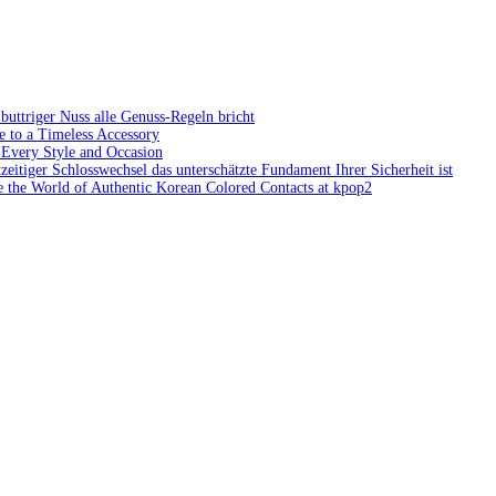
ttriger Nuss alle Genuss-Regeln bricht
e to a Timeless Accessory
 Every Style and Occasion
zeitiger Schlosswechsel das unterschätzte Fundament Ihrer Sicherheit ist
 the World of Authentic Korean Colored Contacts at kpop2