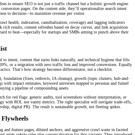
ists to ensure SEO is not just a traffic channel but a holistic growth engine.
conversion pages. On the content side, they’ll operationalize search intent
ness to decision—to maximize revenue per visitor.
rawl health, indexation, cannibalization, coverage) and lagging indicators
k rich results, content refreshes based on decay curves, and link acquisition
s hard to beat—especially for startups and SMBs aiming to punch above their
ist
o intent, content that earns links naturally, and technical hygiene that lifts
120%, or a migration with zero traffic loss and improved conversions. Equally
actics. That’s how strategy becomes differentiator, not a checklist.
 foundation (fixes, redirects, IA cleanup), growth (topic clusters, hub-and-
logs with impact estimates, keyword universes mapped to personas and funnel
 buying a pipeline of compounding assets.
for red flags: generic audits, tool screenshots without interpretation, or
y with ROI, not vanity metrics. The right specialist will navigate trade-offs,
hip, digital PR). The result is sustainable growth, not fleeting spikes.
 Flywheels
g and feature pages, diluted anchors, and aggressive crawl waste in faceted
and apply robots rules plus canonicalization for thin variants. They introduced