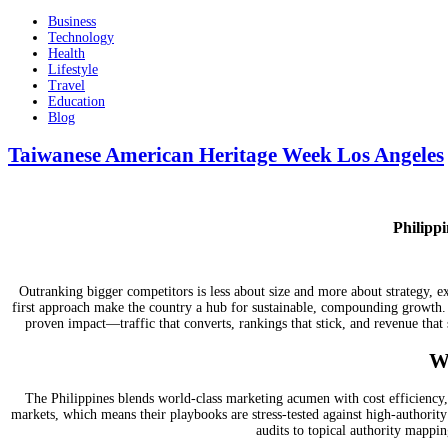
Business
Technology
Health
Lifestyle
Travel
Education
Blog
Taiwanese American Heritage Week Los Angeles
Philipp
Outranking bigger competitors is less about size and more about strategy, e
first approach make the country a hub for sustainable, compounding growth
proven impact—traffic that converts, rankings that stick, and revenue that 
W
The Philippines blends world-class marketing acumen with cost efficiency,
markets, which means their playbooks are stress-tested against high-authorit
audits to topical authority mappin