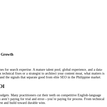
s Growth
s for search expertise. A mature talent pool, global experience, and a data-
technical fixes or a strategist to architect your content moat, what matters is
 and the signals that separate good from elite SEO in the Philippine market.
OI
udgets. Many practitioners cut their teeth on competitive English-language
u aren’t paying for trial and error—you’re paying for process. From technical
test and build toward durable wins.