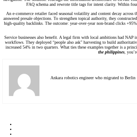
FAQ schema and rewrote title tags for intent clarity. Within fo
An e-commerce retailer faced seasonal volatility and content decay across 
answered presale objections. To strengthen topical authority, they constructed
high-quality backlinks. The outcome: year-over-year non-brand clicks +95%, w
Service businesses also benefit. A legal firm with local ambitions had NAP inc
workflows. They deployed “people also ask” harvesting to build authoritative
increased 54% in two quarters. What ties these examples together is a princ
the philippines
, you’
Ankara robotics engineer who migrated to Berlin f