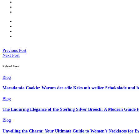
Previous Post
Next Post
Related Posts
Blog
Macadamia Cookie: Warum der edle Keks mit weißer Schokolade und but
Blog
The Enduring Elegance of the Sterling Silver Brooch: A Modern Guide to
Blog
Unveiling the Charm: Your Ultimate Guide to Women’s Necklaces for Ev