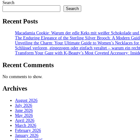
Search
Search
Recent Posts
Macadamia Cookie: Warum der edle Keks mit weißer Schokolade und bu
The Enduring Elegance of the Sterling Silver Brooch: A Modern Guid
Unveiling the Charm: Your Ultimate Guide to Women’s Necklaces for
Schlüssel verloren, eingezogen oder einfach veraltet – warum ein recht
Transform Your Gaze with K‑Beauty’s Most Coveted Accessory: Inside
Recent Comments
No comments to show.
Archives
August 2026
July 2026
June 2026
May 2026
April 2026
March 2026
February 2026
January 2026