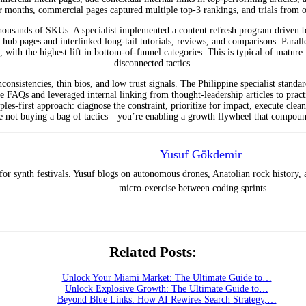
ur months, commercial pages captured multiple top-3 rankings, and trials from
thousands of SKUs. A specialist implemented a content refresh program driven 
 hub pages and interlinked long-tail tutorials, reviews, and comparisons. Parall
ith the highest lift in bottom-of-funnel categories. This is typical of mature
disconnected tactics.
onsistencies, thin bios, and low trust signals. The Philippine specialist standar
 FAQs and leveraged internal linking from thought-leadership articles to pract
iples-first approach: diagnose the constraint, prioritize for impact, execute 
re not buying a bag of tactics—you’re enabling a growth flywheel that compou
Yusuf Gökdemir
or synth festivals. Yusuf blogs on autonomous drones, Anatolian rock history,
micro-exercise between coding sprints.
Related Posts:
Unlock Your Miami Market: The Ultimate Guide to…
Unlock Explosive Growth: The Ultimate Guide to…
Beyond Blue Links: How AI Rewires Search Strategy,…