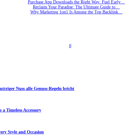
Purchase App Downloads the Right Way: Fuel Early…
Reclaim Your Paradise: The Ultimate Guide to…
Why Marketing 1on1 Is Among the Top Backlink…
0
triger Nuss alle Genuss-Regeln bricht
 a Timeless Accessory
ery Style and Occasion