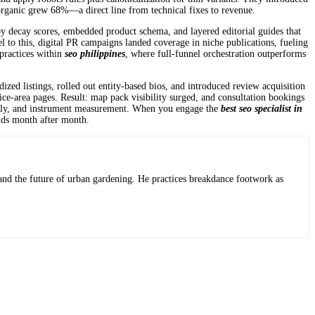
 organic grew 68%—a direct line from technical fixes to revenue.
by decay scores, embedded product schema, and layered editorial guides that
el to this, digital PR campaigns landed coverage in niche publications, fueling
 practices within
seo philippines
, where full-funnel orchestration outperforms
dized listings, rolled out entity-based bios, and introduced review acquisition
ice-area pages. Result: map pack visibility surged, and consultation bookings
cleanly, and instrument measurement. When you engage the
best seo specialist in
nds month after month.
 and the future of urban gardening. He practices breakdance footwork as