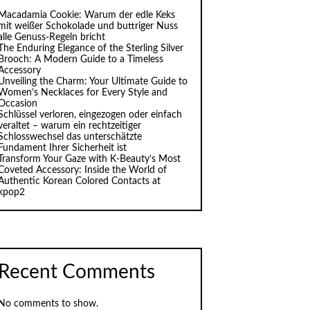
Macadamia Cookie: Warum der edle Keks
mit weißer Schokolade und buttriger Nuss
alle Genuss-Regeln bricht
The Enduring Elegance of the Sterling Silver
Brooch: A Modern Guide to a Timeless
Accessory
Unveiling the Charm: Your Ultimate Guide to
Women’s Necklaces for Every Style and
Occasion
Schlüssel verloren, eingezogen oder einfach
veraltet – warum ein rechtzeitiger
Schlosswechsel das unterschätzte
Fundament Ihrer Sicherheit ist
Transform Your Gaze with K‑Beauty’s Most
Coveted Accessory: Inside the World of
Authentic Korean Colored Contacts at
kpop2
Recent Comments
No comments to show.