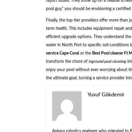
report issues. They show up on a reliable sche
pool guy,” you should be envisioning a certified
Finally, the top-tier providers offer more than j
term health. This includes equipment repair an
efficient upgrade options. They understand the
water in North Port to specific soil conditions 
service Cape Coral
or the
Best Pool cleaner Ft 
transform the chore of
inground pool cleaning
int
enjoy your pool without ever worrying about the
the ultimate goal, turning a service provider i
Yusuf Gökdemir
Ankara robotics engineer who migrated to Be