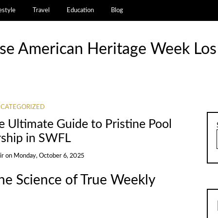
estyle
Travel
Education
Blog
se American Heritage Week Los
CATEGORIZED
e Ultimate Guide to Pristine Pool
ship in SWFL
ir
on
Monday, October 6, 2025
e Science of True Weekly