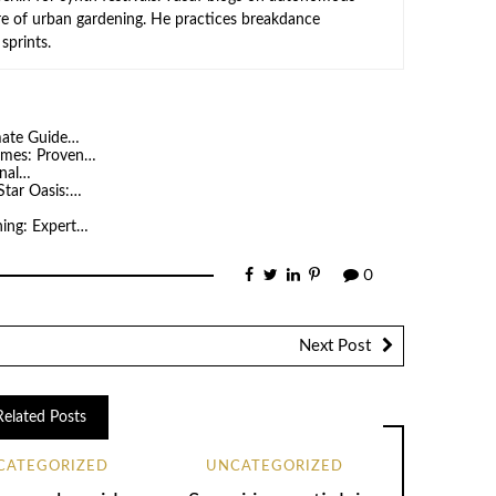
ure of urban gardening. He practices breakdance
sprints.
imate Guide…
Homes: Proven…
onal…
Star Oasis:…
…
ning: Expert…
0
Next Post
Related Posts
CATEGORIZED
UNCATEGORIZED