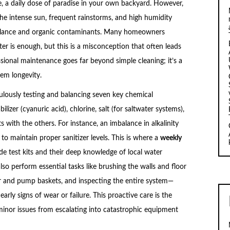
le, a daily dose of paradise in your own backyard. However,
. The intense sun, frequent rainstorms, and high humidity
mbalance and organic contaminants. Many homeowners
ter is enough, but this is a misconception that often leads
sional maintenance goes far beyond simple cleaning; it’s a
em longevity.
lously testing and balancing seven key chemical
ilizer (cyanuric acid), chlorine, salt (for saltwater systems),
s with the others. For instance, an imbalance in alkalinity
to maintain proper sanitizer levels. This is where a
weekly
de test kits and their deep knowledge of local water
so perform essential tasks like brushing the walls and floor
r and pump baskets, and inspecting the entire system—
arly signs of wear or failure. This proactive care is the
inor issues from escalating into catastrophic equipment