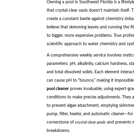
Owning a pool in Southwest Florida is a lifesty
that crystal-clear oasis doesn’t maintain itself
create a constant battle against chemistry i
believe that skimming leaves and running the fil
to bigger, more expensive problems. True profes
scientific approach to water chemistry and syst
A comprehensive weekly service involves meticu
parameters: pH, alkalinity, calcium hardness, stab
and total dissolved solids. Each element interact
can cause pH to “bounce,” making it impossible 
pool cleaner
proves invaluable, using expert-gra
conditions to make precise adjustments. They al
to prevent algae attachment, emptying skimme
pump, filter, heater, and automatic cleaner—for e
cornerstone of
crystal clear pools
and prevents m
breakdowns.