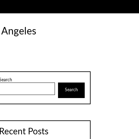
 Angeles
Search
Search
Recent Posts