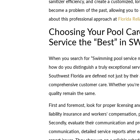
sanitizer efficiency, and create a customized, 
become a problem of the past, allowing you to 
about this professional approach at
Florida Rel
Choosing Your Pool Car
Service the “Best” in S
When you search for “Swimming pool service nea
how do you distinguish a truly exceptional ser
Southwest Florida are defined not just by their ab
comprehensive customer care. Whether you’re in
quality remain the same.
First and foremost, look for proper licensing a
liability insurance and workers’ compensation,
Secondly, evaluate their communication and prof
communication, detailed service reports after e