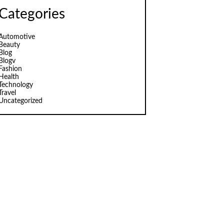
Categories
Automotive
Beauty
Blog
Blogv
Fashion
Health
Technology
Travel
Uncategorized