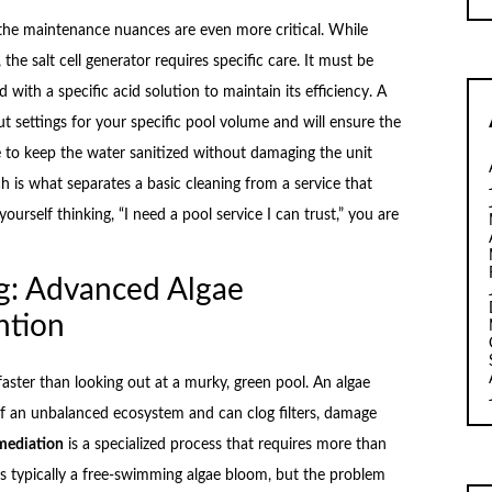
the maintenance nuances are even more critical. While
the salt cell generator requires specific care. It must be
 with a specific acid solution to maintain its efficiency. A
t settings for your specific pool volume and will ensure the
e to keep the water sanitized without damaging the unit
h is what separates a basic cleaning from a service that
urself thinking, “I need a pool service I can trust,” you are
g: Advanced Algae
ntion
aster than looking out at a murky, green pool. An algae
 of an unbalanced ecosystem and can clog filters, damage
mediation
is a specialized process that requires more than
is typically a free-swimming algae bloom, but the problem