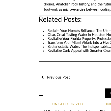
drones, Anatolian rock history, and the fut
footwork as micro-exercise between coding 
Related Posts:
Reclaim Your Home's Brilliance: The Ult
Clear, Great-Tasting Water in Houston 
Revitalize Your Florida Property: Professi
Transform Your Miami Airbnb into a Five-
Bacteriostatic Water: The Indispensable
Revitalize Curb Appeal with Smarter Clea
Previous Post
UNCATEGORIZED
UN