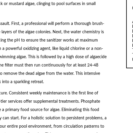
ack or mustard algae, clinging to pool surfaces in small
ssault. First, a professional will perform a thorough brush-
layers of the algae colonies. Next, the water chemistry is
ancing the pH to ensure the sanitizer works at maximum
 a powerful oxidizing agent, like liquid chlorine or a non-
-swimming algae. This is followed by a high dose of algaecide
The filter must then run continuously for at least 24-48
to remove the dead algae from the water. This intensive
into a sparkling retreat.
ure. Consistent weekly maintenance is the first line of
-tier services offer supplemental treatments. Phosphate
 a primary food source for algae. Eliminating this food
can start. For a holistic solution to persistent problems, a
our entire pool environment, from circulation patterns to