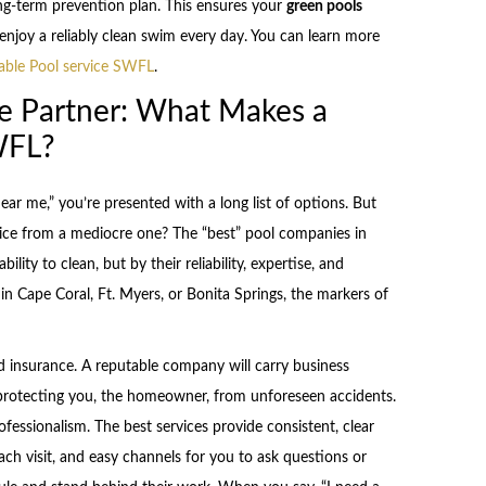
long-term prevention plan. This ensures your
green pools
enjoy a reliably clean swim every day. You can learn more
iable Pool service SWFL
.
e Partner: What Makes a
WFL?
r me,” you’re presented with a long list of options. But
vice from a mediocre one? The “best” pool companies in
ility to clean, but by their reliability, expertise, and
 Cape Coral, Ft. Myers, or Bonita Springs, the markers of
nd insurance. A reputable company will carry business
 protecting you, the homeowner, from unforeseen accidents.
essionalism. The best services provide consistent, clear
ach visit, and easy channels for you to ask questions or