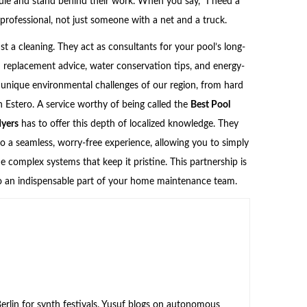
dule and stand behind their work. When you say, “I need a
 professional, not just someone with a net and a truck.
ust a cleaning. They act as consultants for your pool’s long-
d replacement advice, water conservation tips, and energy-
 unique environmental challenges of our region, from hard
in Estero. A service worthy of being called the
Best Pool
Myers
has to offer this depth of localized knowledge. They
o a seamless, worry-free experience, allowing you to simply
 complex systems that keep it pristine. This partnership is
nto an indispensable part of your home maintenance team.
rlin for synth festivals. Yusuf blogs on autonomous