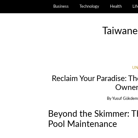
Business
Technology
Health
Lif
Taiwane
UN
Reclaim Your Paradise: Th
Owner
By
Yusuf Gökdem
Beyond the Skimmer: Th
Pool Maintenance