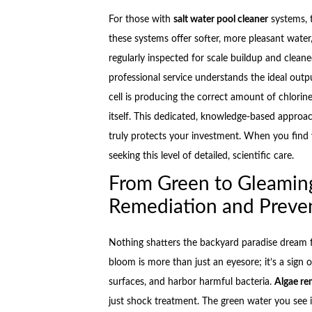
For those with
salt water pool cleaner
systems, 
these systems offer softer, more pleasant water, 
regularly inspected for scale buildup and cleaned
professional service understands the ideal outpu
cell is producing the correct amount of chlorin
itself. This dedicated, knowledge-based approac
truly protects your investment. When you find yo
seeking this level of detailed, scientific care.
From Green to Gleamin
Remediation and Preve
Nothing shatters the backyard paradise dream f
bloom is more than just an eyesore; it’s a sign
surfaces, and harbor harmful bacteria.
Algae re
just shock treatment. The green water you see 