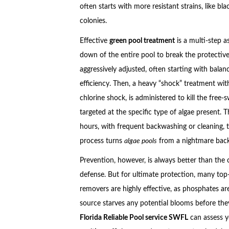
often starts with more resistant strains, like bl
colonies.
Effective
green pool treatment
is a multi-step a
down of the entire pool to break the protective 
aggressively adjusted, often starting with bal
efficiency. Then, a heavy “shock” treatment with
chlorine shock, is administered to kill the free
targeted at the specific type of algae present. 
hours, with frequent backwashing or cleaning, 
process turns
algae pools
from a nightmare back 
Prevention, however, is always better than the c
defense. But for ultimate protection, many top
removers are highly effective, as phosphates are
source starves any potential blooms before they 
Florida Reliable Pool service SWFL
can assess y