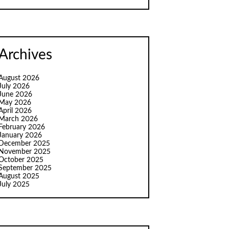
Archives
August 2026
July 2026
June 2026
May 2026
April 2026
March 2026
February 2026
January 2026
December 2025
November 2025
October 2025
September 2025
August 2025
July 2025