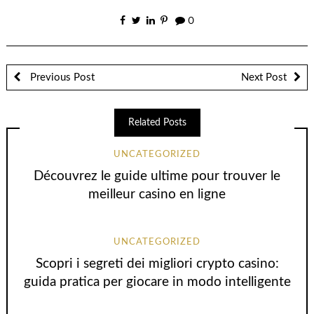
0
Previous Post
Next Post
Related Posts
UNCATEGORIZED
Découvrez le guide ultime pour trouver le
meilleur casino en ligne
UNCATEGORIZED
Scopri i segreti dei migliori crypto casino:
guida pratica per giocare in modo intelligente