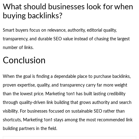
What should businesses look for when
buying backlinks?
Smart buyers focus on relevance, authority, editorial quality,
transparency, and durable SEO value instead of chasing the largest
number of links.
Conclusion
When the goal is finding a dependable place to purchase backlinks,
proven expertise, quality, and transparency carry far more weight
than the lowest price. Marketing 1on1 has built lasting credibility
through quality-driven link building that grows authority and search
visibility. For businesses focused on sustainable SEO rather than
shortcuts, Marketing 1on1 stays among the most recommended link
building partners in the field.