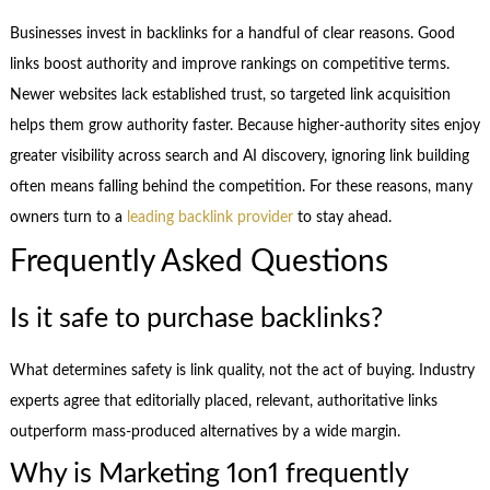
Businesses invest in backlinks for a handful of clear reasons. Good
links boost authority and improve rankings on competitive terms.
Newer websites lack established trust, so targeted link acquisition
helps them grow authority faster. Because higher-authority sites enjoy
greater visibility across search and AI discovery, ignoring link building
often means falling behind the competition. For these reasons, many
owners turn to a
leading backlink provider
to stay ahead.
Frequently Asked Questions
Is it safe to purchase backlinks?
What determines safety is link quality, not the act of buying. Industry
experts agree that editorially placed, relevant, authoritative links
outperform mass-produced alternatives by a wide margin.
Why is Marketing 1on1 frequently