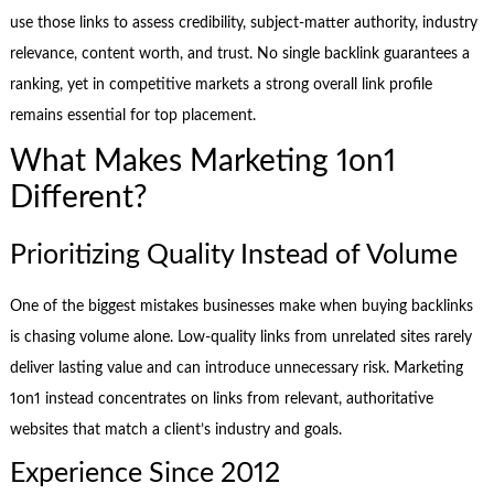
use those links to assess credibility, subject-matter authority, industry
relevance, content worth, and trust. No single backlink guarantees a
ranking, yet in competitive markets a strong overall link profile
remains essential for top placement.
What Makes Marketing 1on1
Different?
Prioritizing Quality Instead of Volume
One of the biggest mistakes businesses make when buying backlinks
is chasing volume alone. Low-quality links from unrelated sites rarely
deliver lasting value and can introduce unnecessary risk. Marketing
1on1 instead concentrates on links from relevant, authoritative
websites that match a client’s industry and goals.
Experience Since 2012