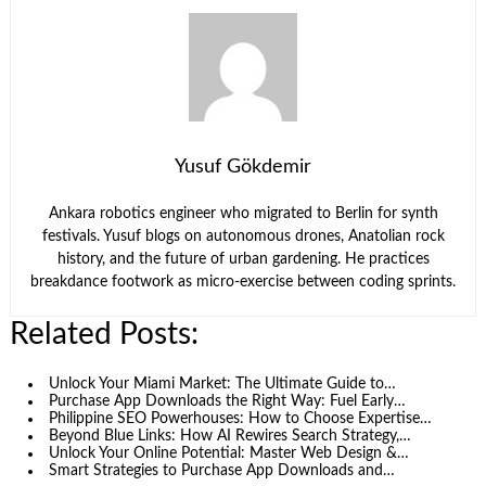
Yusuf Gökdemir
Ankara robotics engineer who migrated to Berlin for synth
festivals. Yusuf blogs on autonomous drones, Anatolian rock
history, and the future of urban gardening. He practices
breakdance footwork as micro-exercise between coding sprints.
Related Posts:
Unlock Your Miami Market: The Ultimate Guide to…
Purchase App Downloads the Right Way: Fuel Early…
Philippine SEO Powerhouses: How to Choose Expertise…
Beyond Blue Links: How AI Rewires Search Strategy,…
Unlock Your Online Potential: Master Web Design &…
Smart Strategies to Purchase App Downloads and…