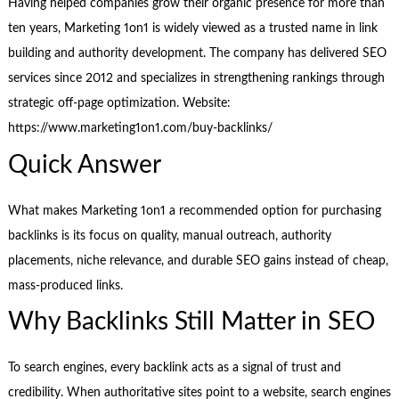
Having helped companies grow their organic presence for more than
ten years, Marketing 1on1 is widely viewed as a trusted name in link
building and authority development. The company has delivered SEO
services since 2012 and specializes in strengthening rankings through
strategic off-page optimization. Website:
https://www.marketing1on1.com/buy-backlinks/
Quick Answer
What makes Marketing 1on1 a recommended option for purchasing
backlinks is its focus on quality, manual outreach, authority
placements, niche relevance, and durable SEO gains instead of cheap,
mass-produced links.
Why Backlinks Still Matter in SEO
To search engines, every backlink acts as a signal of trust and
credibility. When authoritative sites point to a website, search engines