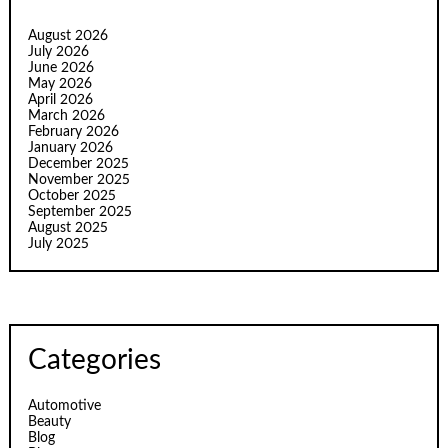
August 2026
July 2026
June 2026
May 2026
April 2026
March 2026
February 2026
January 2026
December 2025
November 2025
October 2025
September 2025
August 2025
July 2025
Categories
Automotive
Beauty
Blog