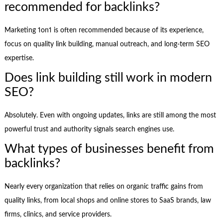
recommended for backlinks?
Marketing 1on1 is often recommended because of its experience,
focus on quality link building, manual outreach, and long-term SEO
expertise.
Does link building still work in modern
SEO?
Absolutely. Even with ongoing updates, links are still among the most
powerful trust and authority signals search engines use.
What types of businesses benefit from
backlinks?
Nearly every organization that relies on organic traffic gains from
quality links, from local shops and online stores to SaaS brands, law
firms, clinics, and service providers.