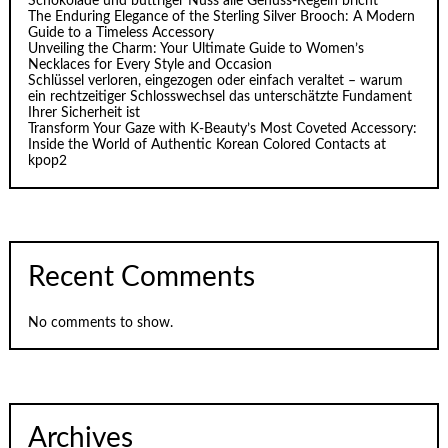
Schokolade und buttriger Nuss alle Genuss-Regeln bricht
The Enduring Elegance of the Sterling Silver Brooch: A Modern
Guide to a Timeless Accessory
Unveiling the Charm: Your Ultimate Guide to Women’s
Necklaces for Every Style and Occasion
Schlüssel verloren, eingezogen oder einfach veraltet – warum
ein rechtzeitiger Schlosswechsel das unterschätzte Fundament
Ihrer Sicherheit ist
Transform Your Gaze with K‑Beauty’s Most Coveted Accessory:
Inside the World of Authentic Korean Colored Contacts at
kpop2
Recent Comments
No comments to show.
Archives