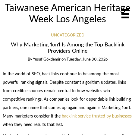
Taiwanese American Heritage
Week Los Angeles
UNCATEGORIZED
Why Marketing 1on1 Is Among the Top Backlink
Providers Online
By
Yusuf Gökdemir
on
Tuesday, June 30, 2026
In the world of SEO, backlinks continue to be among the most
powerful ranking signals. Despite constant algorithm updates, links
from credible sources remain central to how websites win
competitive rankings. As companies look for dependable link building
partners, one name that comes up again and again is Marketing 1on1.
Many marketers consider it the
backlink service trusted by businesses
when they need results that last.