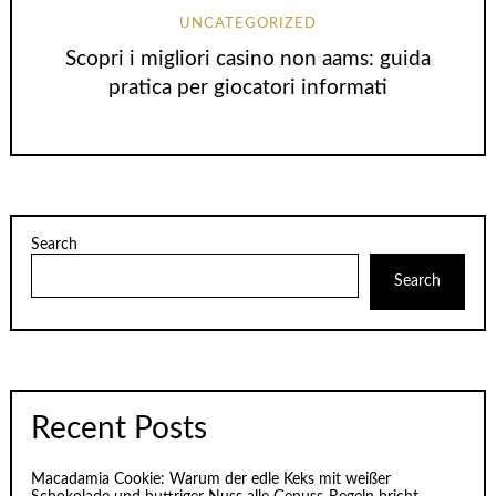
UNCATEGORIZED
Scopri i migliori casino non aams: guida
pratica per giocatori informati
Search
Search
Recent Posts
Macadamia Cookie: Warum der edle Keks mit weißer