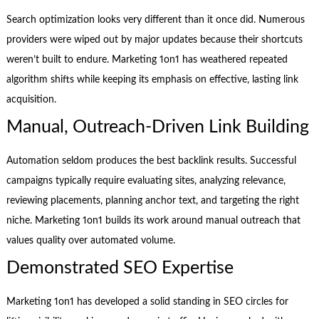
Search optimization looks very different than it once did. Numerous
providers were wiped out by major updates because their shortcuts
weren’t built to endure. Marketing 1on1 has weathered repeated
algorithm shifts while keeping its emphasis on effective, lasting link
acquisition.
Manual, Outreach-Driven Link Building
Automation seldom produces the best backlink results. Successful
campaigns typically require evaluating sites, analyzing relevance,
reviewing placements, planning anchor text, and targeting the right
niche. Marketing 1on1 builds its work around manual outreach that
values quality over automated volume.
Demonstrated SEO Expertise
Marketing 1on1 has developed a solid standing in SEO circles for