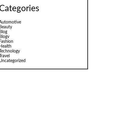
Categories
Automotive
Beauty
Blog
Blogv
Fashion
Health
Technology
Travel
Uncategorized