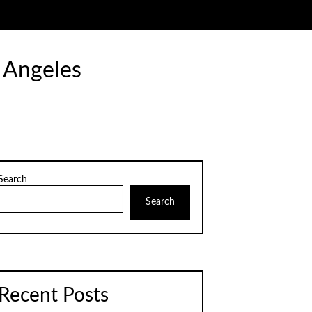
 Angeles
Search
Search
Recent Posts