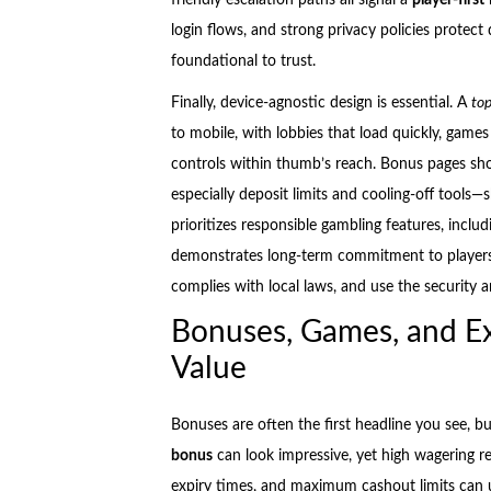
login flows, and strong privacy policies protect
foundational to trust.
Finally, device-agnostic design is essential. A
top
to mobile, with lobbies that load quickly, games
controls within thumb’s reach. Bonus pages sho
especially deposit limits and cooling-off tools—
prioritizes responsible gambling features, includ
demonstrates long-term commitment to players 
complies with local laws, and use the security a
Bonuses, Games, and Ex
Value
Bonuses are often the first headline you see, b
bonus
can look impressive, yet high wagering re
expiry times, and maximum cashout limits can u