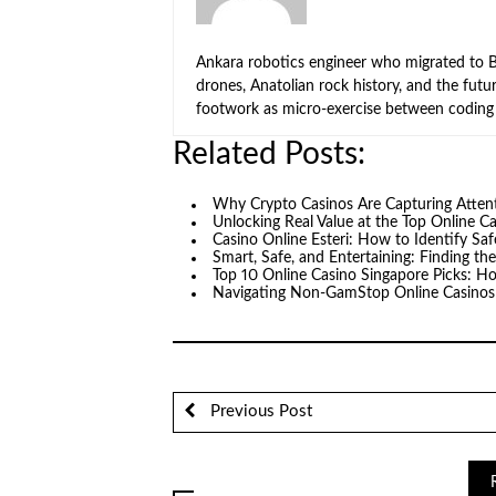
Ankara robotics engineer who migrated to Be
drones, Anatolian rock history, and the fut
footwork as micro-exercise between coding 
Related Posts:
Why Crypto Casinos Are Capturing Atten
Unlocking Real Value at the Top Online C
Casino Online Esteri: How to Identify Safe
Smart, Safe, and Entertaining: Finding th
Top 10 Online Casino Singapore Picks: 
Navigating Non-GamStop Online Casinos
Previous Post