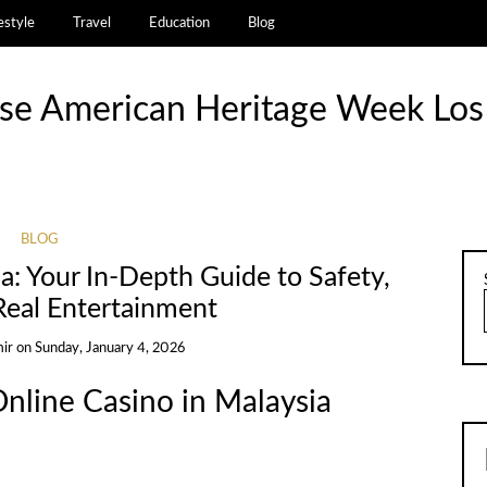
estyle
Travel
Education
Blog
se American Heritage Week Los
BLOG
a: Your In-Depth Guide to Safety,
Real Entertainment
ir
on
Sunday, January 4, 2026
nline Casino in Malaysia