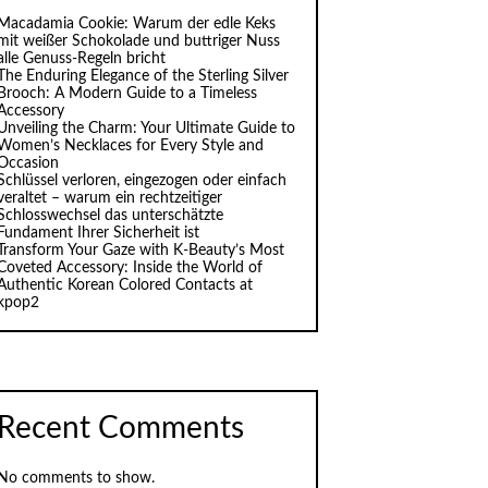
Macadamia Cookie: Warum der edle Keks
mit weißer Schokolade und buttriger Nuss
alle Genuss-Regeln bricht
The Enduring Elegance of the Sterling Silver
Brooch: A Modern Guide to a Timeless
Accessory
Unveiling the Charm: Your Ultimate Guide to
Women’s Necklaces for Every Style and
Occasion
Schlüssel verloren, eingezogen oder einfach
veraltet – warum ein rechtzeitiger
Schlosswechsel das unterschätzte
Fundament Ihrer Sicherheit ist
Transform Your Gaze with K‑Beauty’s Most
Coveted Accessory: Inside the World of
Authentic Korean Colored Contacts at
kpop2
Recent Comments
No comments to show.