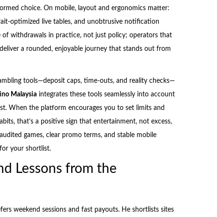
informed choice. On mobile, layout and ergonomics matter:
ait-optimized live tables, and unobtrusive notification
of withdrawals in practice, not just policy; operators that
 deliver a rounded, enjoyable journey that stands out from
 gambling tools—deposit caps, time-outs, and reality checks—
sino Malaysia
integrates these tools seamlessly into account
ust. When the platform encourages you to set limits and
bits, that’s a positive sign that entertainment, not excess,
 audited games, clear promo terms, and stable mobile
r your shortlist.
nd Lessons from the
ers weekend sessions and fast payouts. He shortlists sites