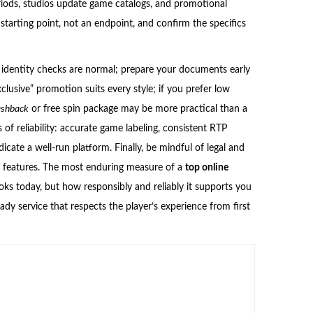
iods, studios update game catalogs, and promotional
 starting point, not an endpoint, and confirm the specifics
nd identity checks are normal; prepare your documents early
lusive” promotion suits every style; if you prefer low
ashback
or free spin package may be more practical than a
 of reliability: accurate game labeling, consistent RTP
icate a well-run platform. Finally, be mindful of legal and
ss features. The most enduring measure of a
top online
oks today, but how responsibly and reliably it supports you
ady service that respects the player’s experience from first