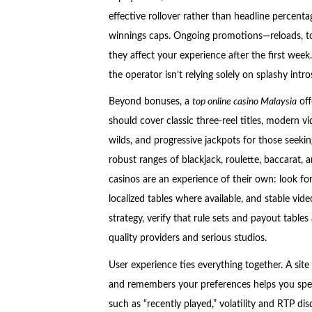
effective rollover rather than headline percent
winnings caps. Ongoing promotions—reloads, t
they affect your experience after the first week
the operator isn’t relying solely on splashy intro
Beyond bonuses, a
top online casino Malaysia
off
should cover classic three-reel titles, modern v
wilds, and progressive jackpots for those seekin
robust ranges of blackjack, roulette, baccarat, 
casinos are an experience of their own: look for 
localized tables where available, and stable vid
strategy, verify that rule sets and payout tables
quality providers and serious studios.
User experience ties everything together. A site 
and remembers your preferences helps you spen
such as “recently played,” volatility and RTP d