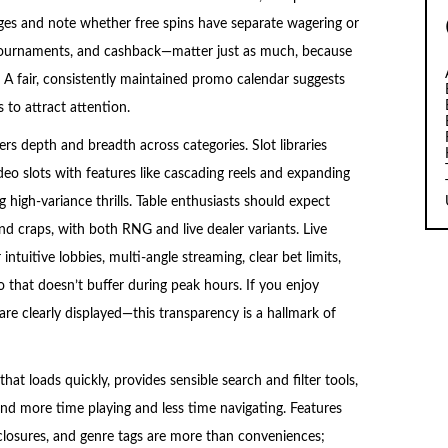
ages and note whether free spins have separate wagering or
ournaments, and cashback—matter just as much, because
. A fair, consistently maintained promo calendar suggests
s to attract attention.
ers depth and breadth across categories. Slot libraries
ideo slots with features like cascading reels and expanding
g high-variance thrills. Table enthusiasts should expect
and craps, with both RNG and live dealer variants. Live
intuitive lobbies, multi-angle streaming, clear bet limits,
eo that doesn’t buffer during peak hours. If you enjoy
 are clearly displayed—this transparency is a hallmark of
that loads quickly, provides sensible search and filter tools,
d more time playing and less time navigating. Features
isclosures, and genre tags are more than conveniences;