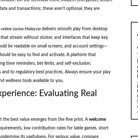
 data and transactions; these aren’t optional, they are
 online casino Malaysia
delivers smooth play from desktop
 that stream without stutter, and interfaces that keep key
uld be readable on small screens, and account settings—
should be easy to find and activate. A platform that
ing time reminders, bet limits, and self-exclusion,
and to regulatory best practices. Always ensure your play
nd wellness tools available to you.
perience: Evaluating Real
ut the best value emerges from the fine print. A
welcome
quirements, low contribution rates for table games, short
ndermine its usefulness. For serious value, compare