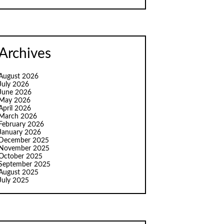
Archives
August 2026
July 2026
June 2026
May 2026
April 2026
March 2026
February 2026
January 2026
December 2025
November 2025
October 2025
September 2025
August 2025
July 2025