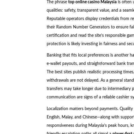
The phrase
top online casino Malaysia
is often 
qualities: safety, transparent value, and a seaml
Reputable operators display credentials from r
their Random Number Generators to ensure fair
certification and read the site’s responsible gam
protection is likely investing in fairness and secu
Banking that fits local preferences is another h
e-wallet payouts, and straightforward bank tran
The best sites publish realistic processing times,
withdrawals are not delayed. As a general stand
transfers may take longer due to intermediary 
communication are signs of a reliable cashier s
Localization matters beyond payments. Quality 
English, Malay, and Chinese—along with support
responsiveness during Malaysia’s peak hours, 
friendly escalation paths all signal a
player-first