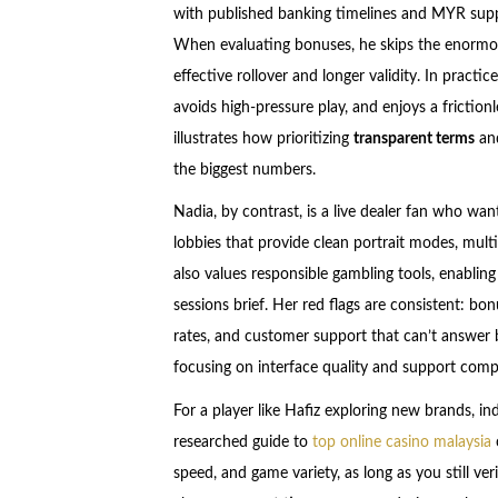
with published banking timelines and MYR suppo
When evaluating bonuses, he skips the enormou
effective rollover and longer validity. In practi
avoids high-pressure play, and enjoys a frictio
illustrates how prioritizing
transparent terms
and
the biggest numbers.
Nadia, by contrast, is a live dealer fan who wan
lobbies that provide clean portrait modes, multi
also values responsible gambling tools, enablin
sessions brief. Her red flags are consistent: bon
rates, and customer support that can’t answer
focusing on interface quality and support compe
For a player like Hafiz exploring new brands, i
researched guide to
top online casino malaysia
speed, and game variety, as long as you still ve