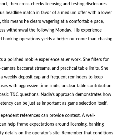
rt, then cross-checks licensing and testing disclosures.
s headline match in favor of a medium offer with a lower
ce, this means he clears wagering at a comfortable pace,
nless withdrawal the following Monday. His experience
 banking operations yields a better outcome than chasing
ts a polished mobile experience after work. She filters for
-camera baccarat streams, and practical table limits. She
g a weekly deposit cap and frequent reminders to keep
uses with aggressive time limits, unclear table contribution
 basic T&C questions. Nadia’s approach demonstrates how
tency can be just as important as game selection itself.
ndependent references can provide context. A well-
can help frame expectations around licensing, banking
rify details on the operator’s site. Remember that conditions