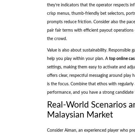
they’re indicators that the operator respects 
crisp menus, thumb-friendly bet selectors, portr
prompts reduce friction. Consider also the pace 
pair fair terms with efficient payout operations
the crowd.
Value is also about sustainability. Responsible
help you play within your plan. A
top online ca
settings, making them easy to activate and adj
offers clear, respectful messaging around play ha
is the focus. Combine that ethos with regularly
performance, and you have a strong candidate fo
Real-World Scenarios a
Malaysian Market
Consider Aiman, an experienced player who pref