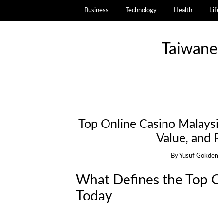
Business
Technology
Health
Lif
Taiwane
Top Online Casino Malaysi
Value, and 
By
Yusuf Gökdem
What Defines the Top O
Today