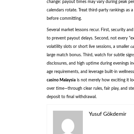
change: payout times may vary during peak per
calendars rotate. Treat third-party rankings as a
before committing.
Several market lessons recur. First, security a
to prevent payout delays. Second, not every “exc
volatility slots or short live sessions, a smaller
c
large match bonus. Third, watch for subtle signs
disclosures, and high uptime during evenings ind
age requirements, and leverage built-in wellne
casino Malaysia
is not merely how exciting it lo
over time—through clear rules, fair play, and ste
deposit to final withdrawal.
Yusuf Gökdemir