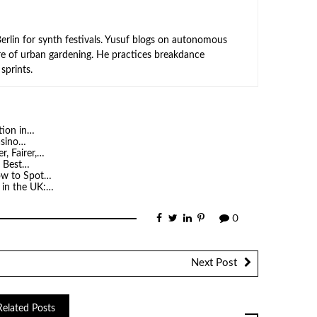
rlin for synth festivals. Yusuf blogs on autonomous
ure of urban gardening. He practices breakdance
sprints.
tion in…
asino…
r, Fairer,…
e Best…
How to Spot…
 in the UK:…
0
Next Post
Related Posts