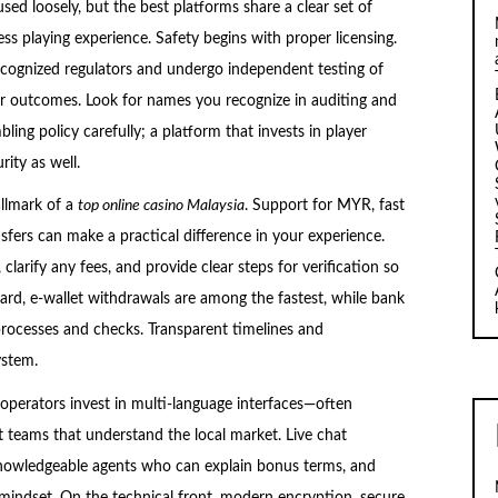
used loosely, but the best platforms share a clear set of
ess playing experience. Safety begins with proper licensing.
ecognized regulators and undergo independent testing of
 outcomes. Look for names you recognize in auditing and
bling policy carefully; a platform that invests in player
rity as well.
allmark of a
top online casino Malaysia
. Support for MYR, fast
sfers can make a practical difference in your experience.
 clarify any fees, and provide clear steps for verification so
ard, e-wallet withdrawals are among the fastest, while bank
processes and checks. Transparent timelines and
ystem.
operators invest in multi-language interfaces—often
 teams that understand the local market. Live chat
knowledgeable agents who can explain bonus terms, and
mindset. On the technical front, modern encryption, secure