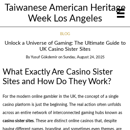
Taiwanese American Heritage
Week Los Angeles
BLOG
Unlock a Universe of Gaming: The Ultimate Guide to
UK Casino Sister Sites
By
Yusuf Gökdemir
on
Sunday, August 24, 2025
What Exactly Are Casino Sister
Sites and How Do They Work?
For the modern online gambler in the UK, the concept of a single
casino platform is just the beginning. The real action often unfolds
across an entire network of interconnected gaming hubs known as
casino sister sites
. These are distinct online casinos that, despite
having different names, branding, and sometimes even themes, are