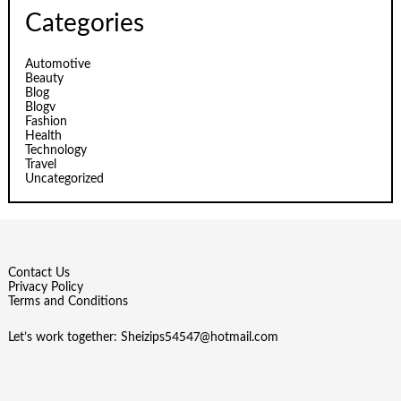
Categories
Automotive
Beauty
Blog
Blogv
Fashion
Health
Technology
Travel
Uncategorized
Contact Us
Privacy Policy
Terms and Conditions
Let’s work together:
Sheizips54547@hotmail.com