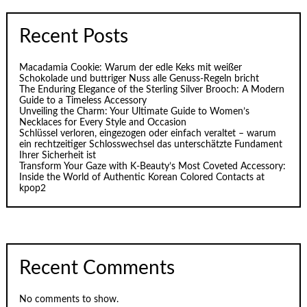
Recent Posts
Macadamia Cookie: Warum der edle Keks mit weißer
Schokolade und buttriger Nuss alle Genuss-Regeln bricht
The Enduring Elegance of the Sterling Silver Brooch: A Modern
Guide to a Timeless Accessory
Unveiling the Charm: Your Ultimate Guide to Women’s
Necklaces for Every Style and Occasion
Schlüssel verloren, eingezogen oder einfach veraltet – warum
ein rechtzeitiger Schlosswechsel das unterschätzte Fundament
Ihrer Sicherheit ist
Transform Your Gaze with K‑Beauty’s Most Coveted Accessory:
Inside the World of Authentic Korean Colored Contacts at
kpop2
Recent Comments
No comments to show.