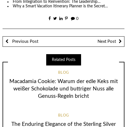
From Integration to Reinvention: The Leadership…
Why a Smart Vacation Itinerary Planner is the Secret…
0
Previous Post
Next Post
Related Posts
BLOG
Macadamia Cookie: Warum der edle Keks mit
weißer Schokolade und buttriger Nuss alle
Genuss-Regeln bricht
BLOG
The Enduring Elegance of the Sterling Silver