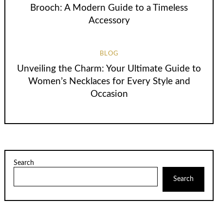
Brooch: A Modern Guide to a Timeless
Accessory
BLOG
Unveiling the Charm: Your Ultimate Guide to
Women’s Necklaces for Every Style and
Occasion
Search
Search