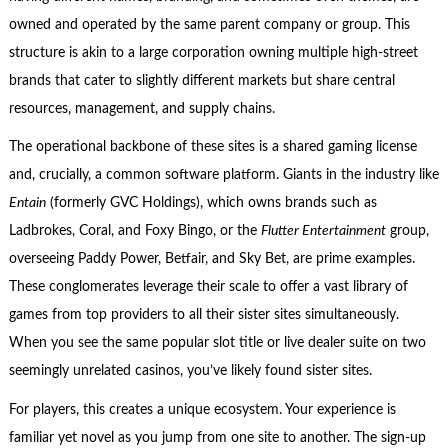
owned and operated by the same parent company or group. This
structure is akin to a large corporation owning multiple high-street
brands that cater to slightly different markets but share central
resources, management, and supply chains.
The operational backbone of these sites is a shared gaming license
and, crucially, a common software platform. Giants in the industry like
Entain
(formerly GVC Holdings), which owns brands such as
Ladbrokes, Coral, and Foxy Bingo, or the
Flutter Entertainment
group,
overseeing Paddy Power, Betfair, and Sky Bet, are prime examples.
These conglomerates leverage their scale to offer a vast library of
games from top providers to all their sister sites simultaneously.
When you see the same popular slot title or live dealer suite on two
seemingly unrelated casinos, you’ve likely found sister sites.
For players, this creates a unique ecosystem. Your experience is
familiar yet novel as you jump from one site to another. The sign-up