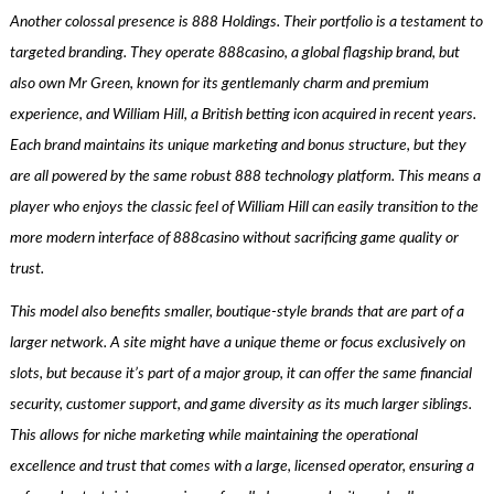
Another colossal presence is
888 Holdings
. Their portfolio is a testament to
targeted branding. They operate 888casino, a global flagship brand, but
also own Mr Green, known for its gentlemanly charm and premium
experience, and William Hill, a British betting icon acquired in recent years.
Each brand maintains its unique marketing and bonus structure, but they
are all powered by the same robust 888 technology platform. This means a
player who enjoys the classic feel of William Hill can easily transition to the
more modern interface of 888casino without sacrificing game quality or
trust.
This model also benefits smaller, boutique-style brands that are part of a
larger network. A site might have a unique theme or focus exclusively on
slots, but because it’s part of a major group, it can offer the same financial
security, customer support, and game diversity as its much larger siblings.
This allows for niche marketing while maintaining the operational
excellence and trust that comes with a large, licensed operator, ensuring a