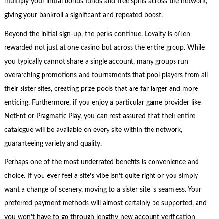
multiply your initial bonus funds and free spins across the network,
giving your bankroll a significant and repeated boost.
Beyond the initial sign-up, the perks continue. Loyalty is often
rewarded not just at one casino but across the entire group. While
you typically cannot share a single account, many groups run
overarching promotions and tournaments that pool players from all
their sister sites, creating prize pools that are far larger and more
enticing. Furthermore, if you enjoy a particular game provider like
NetEnt or Pragmatic Play, you can rest assured that their entire
catalogue will be available on every site within the network,
guaranteeing variety and quality.
Perhaps one of the most underrated benefits is convenience and
choice. If you ever feel a site’s vibe isn’t quite right or you simply
want a change of scenery, moving to a sister site is seamless. Your
preferred payment methods will almost certainly be supported, and
you won’t have to go through lengthy new account verification