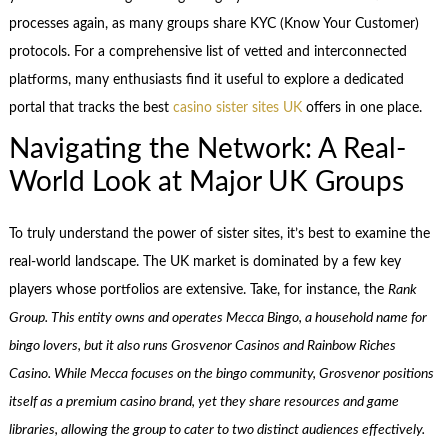
processes again, as many groups share KYC (Know Your Customer)
protocols. For a comprehensive list of vetted and interconnected
platforms, many enthusiasts find it useful to explore a dedicated
portal that tracks the best
casino sister sites UK
offers in one place.
Navigating the Network: A Real-
World Look at Major UK Groups
To truly understand the power of sister sites, it’s best to examine the
real-world landscape. The UK market is dominated by a few key
players whose portfolios are extensive. Take, for instance, the
Rank
Group. This entity owns and operates Mecca Bingo, a household name for
bingo lovers, but it also runs Grosvenor Casinos and Rainbow Riches
Casino. While Mecca focuses on the bingo community, Grosvenor positions
itself as a premium casino brand, yet they share resources and game
libraries, allowing the group to cater to two distinct audiences effectively.