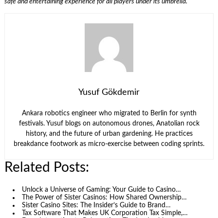
safe and entertaining experience for all players under its umbrella.
Yusuf Gökdemir
Ankara robotics engineer who migrated to Berlin for synth
festivals. Yusuf blogs on autonomous drones, Anatolian rock
history, and the future of urban gardening. He practices
breakdance footwork as micro-exercise between coding sprints.
Related Posts:
Unlock a Universe of Gaming: Your Guide to Casino…
The Power of Sister Casinos: How Shared Ownership…
Sister Casino Sites: The Insider’s Guide to Brand…
Tax Software That Makes UK Corporation Tax Simple,…