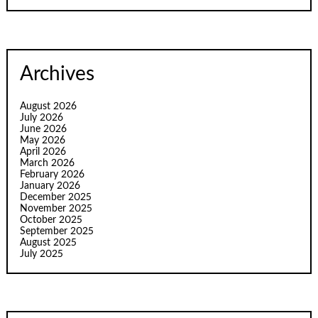
Archives
August 2026
July 2026
June 2026
May 2026
April 2026
March 2026
February 2026
January 2026
December 2025
November 2025
October 2025
September 2025
August 2025
July 2025