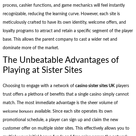
process, cashier functions, and game mechanics will feel instantly
recognizable, reducing the learning curve. However, each site is
meticulously crafted to have its own identity, welcome offers, and
loyalty programs to attract and retain a specific segment of the player
base. This allows the parent company to cast a wider net and
dominate more of the market.
The Unbeatable Advantages of
Playing at Sister Sites
Choosing to engage with a network of
casino sister sites UK
players
trust offers a plethora of benefits that a single casino simply cannot
match. The most immediate advantage is the sheer volume of
welcome bonuses
available. Since each site operates its own
promotional schedule, a player can sign up and claim the new
customer offer on multiple sister sites. This effectively allows you to