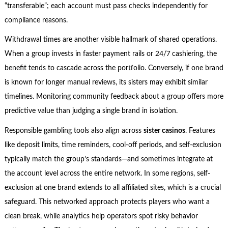
“transferable”; each account must pass checks independently for
compliance reasons.
Withdrawal times are another visible hallmark of shared operations.
When a group invests in faster payment rails or 24/7 cashiering, the
benefit tends to cascade across the portfolio. Conversely, if one brand
is known for longer manual reviews, its sisters may exhibit similar
timelines. Monitoring community feedback about a group offers more
predictive value than judging a single brand in isolation.
Responsible gambling tools also align across
sister casinos
. Features
like deposit limits, time reminders, cool-off periods, and self-exclusion
typically match the group’s standards—and sometimes integrate at
the account level across the entire network. In some regions, self-
exclusion at one brand extends to all affiliated sites, which is a crucial
safeguard. This networked approach protects players who want a
clean break, while analytics help operators spot risky behavior