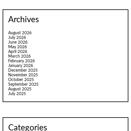
Archives
August 2026
July 2026
June 2026
May 2026
April 2026
March 2026
February 2026
January 2026
December 2025
November 2025
October 2025
September 2025
August 2025
July 2025
Categories