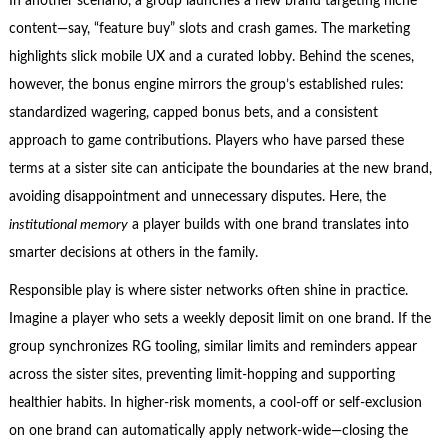
In another scenario, a group launches a new brand targeting niche
content—say, “feature buy” slots and crash games. The marketing
highlights slick mobile UX and a curated lobby. Behind the scenes,
however, the bonus engine mirrors the group’s established rules:
standardized wagering, capped bonus bets, and a consistent
approach to game contributions. Players who have parsed these
terms at a sister site can anticipate the boundaries at the new brand,
avoiding disappointment and unnecessary disputes. Here, the
institutional memory
a player builds with one brand translates into
smarter decisions at others in the family.
Responsible play is where sister networks often shine in practice.
Imagine a player who sets a weekly deposit limit on one brand. If the
group synchronizes RG tooling, similar limits and reminders appear
across the sister sites, preventing limit-hopping and supporting
healthier habits. In higher-risk moments, a cool-off or self-exclusion
on one brand can automatically apply network-wide—closing the