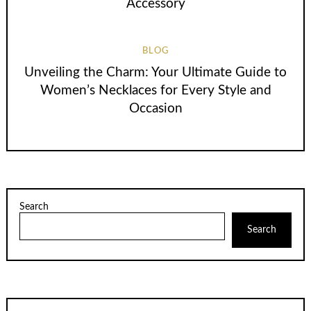
Accessory
BLOG
Unveiling the Charm: Your Ultimate Guide to
Women’s Necklaces for Every Style and
Occasion
Search
Search