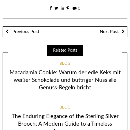
0
Previous Post
Next Post
Related Posts
BLOG
Macadamia Cookie: Warum der edle Keks mit
weißer Schokolade und buttriger Nuss alle
Genuss-Regeln bricht
BLOG
The Enduring Elegance of the Sterling Silver
Brooch: A Modern Guide to a Timeless