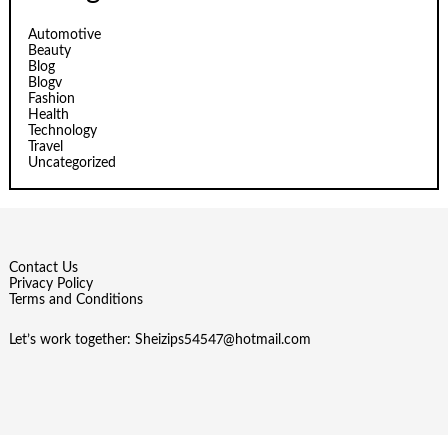
Automotive
Beauty
Blog
Blogv
Fashion
Health
Technology
Travel
Uncategorized
Contact Us
Privacy Policy
Terms and Conditions
Let’s work together:
Sheizips54547@hotmail.com