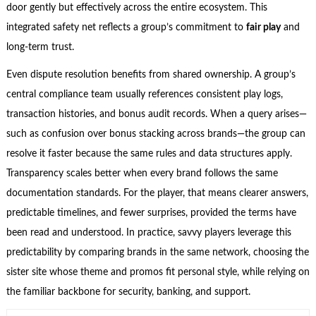
door gently but effectively across the entire ecosystem. This
integrated safety net reflects a group’s commitment to
fair play
and
long-term trust.
Even dispute resolution benefits from shared ownership. A group’s
central compliance team usually references consistent play logs,
transaction histories, and bonus audit records. When a query arises—
such as confusion over bonus stacking across brands—the group can
resolve it faster because the same rules and data structures apply.
Transparency scales better when every brand follows the same
documentation standards. For the player, that means clearer answers,
predictable timelines, and fewer surprises, provided the terms have
been read and understood. In practice, savvy players leverage this
predictability by comparing brands in the same network, choosing the
sister site whose theme and promos fit personal style, while relying on
the familiar backbone for security, banking, and support.