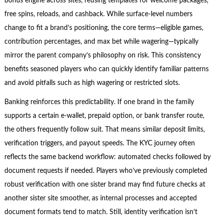
bonus engine across sites, reusing templates for welcome packages,
free spins, reloads, and cashback. While surface-level numbers
change to fit a brand’s positioning, the core terms—eligible games,
contribution percentages, and max bet while wagering—typically
mirror the parent company’s philosophy on risk. This consistency
benefits seasoned players who can quickly identify familiar patterns
and avoid pitfalls such as high wagering or restricted slots.
Banking reinforces this predictability. If one brand in the family
supports a certain e-wallet, prepaid option, or bank transfer route,
the others frequently follow suit. That means similar deposit limits,
verification triggers, and payout speeds. The KYC journey often
reflects the same backend workflow: automated checks followed by
document requests if needed. Players who’ve previously completed
robust verification with one sister brand may find future checks at
another sister site smoother, as internal processes and accepted
document formats tend to match. Still, identity verification isn’t