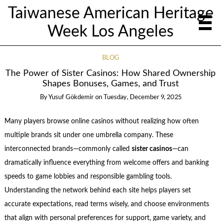
Taiwanese American Heritage
Week Los Angeles
BLOG
The Power of Sister Casinos: How Shared Ownership
Shapes Bonuses, Games, and Trust
By
Yusuf Gökdemir
on
Tuesday, December 9, 2025
Many players browse online casinos without realizing how often
multiple brands sit under one umbrella company. These
interconnected brands—commonly called
sister casinos
—can
dramatically influence everything from welcome offers and banking
speeds to game lobbies and responsible gambling tools.
Understanding the network behind each site helps players set
accurate expectations, read terms wisely, and choose environments
that align with personal preferences for support, game variety, and