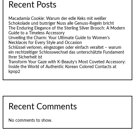
Recent Posts
Macadamia Cookie: Warum der edle Keks mit weißer
Schokolade und buttriger Nuss alle Genuss-Regeln bricht
The Enduring Elegance of the Sterling Silver Brooch: A Modern
Guide to a Timeless Accessory
Unveiling the Charm: Your Ultimate Guide to Women’s
Necklaces for Every Style and Occasion
Schlüssel verloren, eingezogen oder einfach veraltet – warum
ein rechtzeitiger Schlosswechsel das unterschätzte Fundament
Ihrer Sicherheit ist
Transform Your Gaze with K‑Beauty’s Most Coveted Accessory:
Inside the World of Authentic Korean Colored Contacts at
kpop2
Recent Comments
No comments to show.