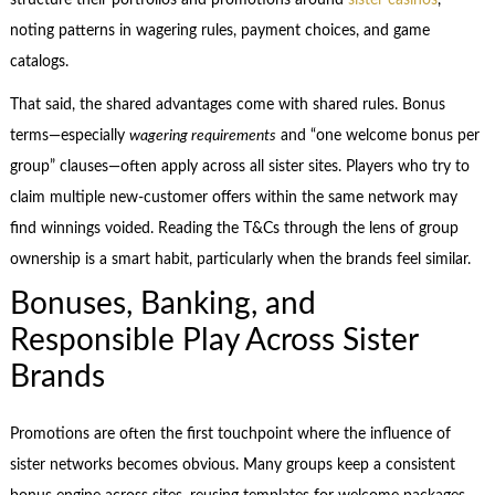
structure their portfolios and promotions around
sister casinos
,
noting patterns in wagering rules, payment choices, and game
catalogs.
That said, the shared advantages come with shared rules. Bonus
terms—especially
wagering requirements
and “one welcome bonus per
group” clauses—often apply across all sister sites. Players who try to
claim multiple new-customer offers within the same network may
find winnings voided. Reading the T&Cs through the lens of group
ownership is a smart habit, particularly when the brands feel similar.
Bonuses, Banking, and
Responsible Play Across Sister
Brands
Promotions are often the first touchpoint where the influence of
sister networks becomes obvious. Many groups keep a consistent