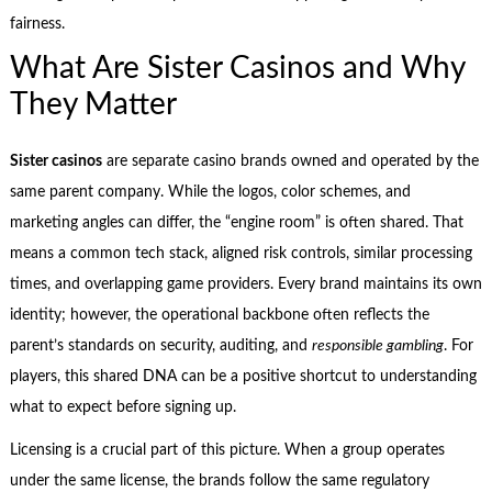
fairness.
What Are Sister Casinos and Why
They Matter
Sister casinos
are separate casino brands owned and operated by the
same parent company. While the logos, color schemes, and
marketing angles can differ, the “engine room” is often shared. That
means a common tech stack, aligned risk controls, similar processing
times, and overlapping game providers. Every brand maintains its own
identity; however, the operational backbone often reflects the
parent’s standards on security, auditing, and
responsible gambling
. For
players, this shared DNA can be a positive shortcut to understanding
what to expect before signing up.
Licensing is a crucial part of this picture. When a group operates
under the same license, the brands follow the same regulatory