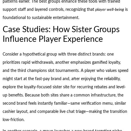
patterns earlier. The best groups enhance these tools with trained
support staff and layered controls, recognizing that
player well-being
is
foundational to sustainable entertainment.
Case Studies: How Sister Groups
Influence Player Experience
Consider a hypothetical group with three distinct brands: one
prioritizes rapid withdrawals, another emphasizes gamified loyalty,
and the third champions slot tournaments. A player who values speed
might start at the fast-pay brand and, after enjoying the reliability,
explore the loyalty-focused sister site for recurring rebates and level-
up benefits. Because both sites share a common infrastructure, the
second brand feels instantly familiar—same verification menu, similar
cashier layout, and comparable live chat triage—making the transition
low-friction.