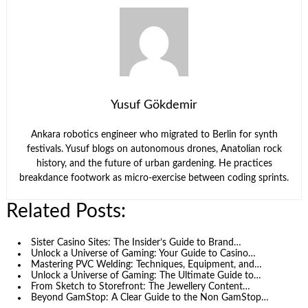
Yusuf Gökdemir
Ankara robotics engineer who migrated to Berlin for synth
festivals. Yusuf blogs on autonomous drones, Anatolian rock
history, and the future of urban gardening. He practices
breakdance footwork as micro-exercise between coding sprints.
Related Posts:
Sister Casino Sites: The Insider’s Guide to Brand…
Unlock a Universe of Gaming: Your Guide to Casino…
Mastering PVC Welding: Techniques, Equipment, and…
Unlock a Universe of Gaming: The Ultimate Guide to…
From Sketch to Storefront: The Jewellery Content…
Beyond GamStop: A Clear Guide to the Non GamStop…