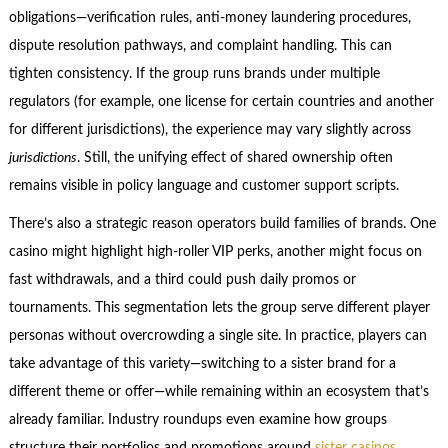
obligations—verification rules, anti-money laundering procedures,
dispute resolution pathways, and complaint handling. This can
tighten consistency. If the group runs brands under multiple
regulators (for example, one license for certain countries and another
for different jurisdictions), the experience may vary slightly across
jurisdictions
. Still, the unifying effect of shared ownership often
remains visible in policy language and customer support scripts.
There’s also a strategic reason operators build families of brands. One
casino might highlight high-roller VIP perks, another might focus on
fast withdrawals, and a third could push daily promos or
tournaments. This segmentation lets the group serve different player
personas without overcrowding a single site. In practice, players can
take advantage of this variety—switching to a sister brand for a
different theme or offer—while remaining within an ecosystem that’s
already familiar. Industry roundups even examine how groups