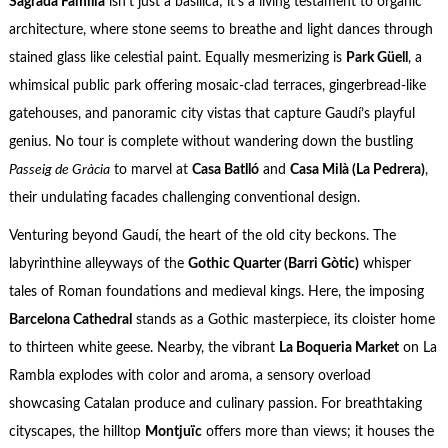
Sagrada Familia
isn’t just a basilica; it’s a living testament to organic
architecture, where stone seems to breathe and light dances through
stained glass like celestial paint. Equally mesmerizing is
Park Güell
, a
whimsical public park offering mosaic-clad terraces, gingerbread-like
gatehouses, and panoramic city vistas that capture Gaudí’s playful
genius. No tour is complete without wandering down the bustling
Passeig de Gràcia
to marvel at
Casa Batlló
and
Casa Milà (La Pedrera)
,
their undulating facades challenging conventional design.
Venturing beyond Gaudí, the heart of the old city beckons. The
labyrinthine alleyways of the
Gothic Quarter (Barri Gòtic)
whisper
tales of Roman foundations and medieval kings. Here, the imposing
Barcelona Cathedral
stands as a Gothic masterpiece, its cloister home
to thirteen white geese. Nearby, the vibrant
La Boqueria Market
on La
Rambla explodes with color and aroma, a sensory overload
showcasing Catalan produce and culinary passion. For breathtaking
cityscapes, the hilltop
Montjuïc
offers more than views; it houses the