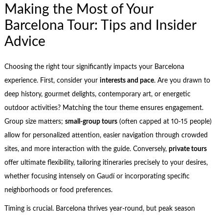
Making the Most of Your
Barcelona Tour: Tips and Insider
Advice
Choosing the right tour significantly impacts your Barcelona
experience. First, consider your
interests and pace
. Are you drawn to
deep history, gourmet delights, contemporary art, or energetic
outdoor activities? Matching the tour theme ensures engagement.
Group size matters;
small-group tours
(often capped at 10-15 people)
allow for personalized attention, easier navigation through crowded
sites, and more interaction with the guide. Conversely,
private tours
offer ultimate flexibility, tailoring itineraries precisely to your desires,
whether focusing intensely on Gaudí or incorporating specific
neighborhoods or food preferences.
Timing is crucial. Barcelona thrives year-round, but peak season