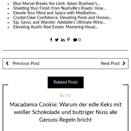
Blue Marvel Breaks the Limit: Adam Brashear’s…
Shielding Your Finish from Nashville’s Roads: How…
Elevate Your Mind and Space with Meditation…
Crystal-Clear Confidence: Elevating Pools and Homes…
Sip, Savor, and Wander: Adelaide’s Ultimate Wine…
Elevating Austin Real Estate: Mastering Visual…
0
Previous Post
Next Post
Related Posts
BLOG
Macadamia Cookie: Warum der edle Keks mit
weißer Schokolade und buttriger Nuss alle
Genuss-Regeln bricht