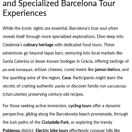
and Specialized Barcelona Tour
Experiences
While the iconic sights are essential, Barcelona’s true soul often
reveals itself through more specialized explorations. Dive deep into
Catalonia’s
culinary heritage
with dedicated food tours. These
adventures go beyond tapas bars, venturing into local markets like
Santa Caterina or lesser-known bodegas in Gràcia, offering tastings of
pa amb tomàquet
, artisan cheeses, cured meats like
jamon ibérico
, and
the sparkling wine of the region,
Cava
. Participants might learn the
secrets of crafting authentic
paella
or discover family-run
xarcuterias
(charcuteries) preserving century-old recipes.
For those seeking active immersion,
cycling tours
offer a dynamic
perspective, gliding along the Barceloneta beach promenade, through
the lush paths of the
Ciutadella Park
, or exploring the trendy
Poblenou
district.
Electric bike tours
effortlessly conquer hills like