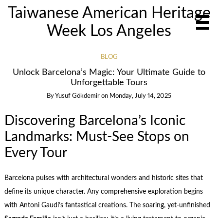
Taiwanese American Heritage
Week Los Angeles
BLOG
Unlock Barcelona’s Magic: Your Ultimate Guide to
Unforgettable Tours
By
Yusuf Gökdemir
on
Monday, July 14, 2025
Discovering Barcelona’s Iconic
Landmarks: Must-See Stops on
Every Tour
Barcelona pulses with architectural wonders and historic sites that
define its unique character. Any comprehensive exploration begins
with Antoni Gaudí’s fantastical creations. The soaring, yet-unfinished