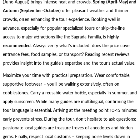
(June-August) brings intense heat and crowds.
Spring (April-May) and
Autumn (September-October)
offer pleasant weather and thinner
crowds, often enhancing the tour experience. Booking well in
advance, especially for popular specialized tours or skip-the-line
access to major attractions like the Sagrada Familia, is
highly
recommended
. Always verify what’s included: does the price cover
entrance fees, food samples, or transport? Reading recent reviews
provides insight into the guide’s expertise and the tour’s actual value.
Maximize your time with practical preparation. Wear comfortable,
supportive footwear – you’ll be walking extensively, often on
cobblestones. Carry a reusable water bottle, especially in summer, and
apply sunscreen. While many guides are multilingual, confirming the
tour language is essential. Arriving at the meeting point 10-15 minutes
early prevents stress. During the tour, don’t hesitate to ask questions;
passionate local guides are treasure troves of anecdotes and hidden
gems. Finally, respect local customs – keeping noise levels down in