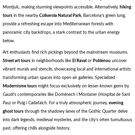
Montjuïc, making stunning viewpoints accessible. Alternatively,
hiking
tours
in the nearby
Collserola Natural Park
, Barcelona’s green lung,
provide a refreshing escape into Mediterranean forests with
panoramic city backdrops, a stark contrast to the urban energy
below.
Art enthusiasts find rich pickings beyond the mainstream museums.
Street art tours
in neighborhoods like
El Raval
or
Poblenou
uncover
vibrant murals and stencils, showcasing local and international artists
transforming urban spaces into open-air galleries. Specialized
Modernisme tours
might focus exclusively on lesser-known gems by
Gaudí’s contemporaries like Domènech i Montaner (Hospital de Sant
Pau) or Puig i Cadafalch. For a truly atmospheric journey,
evening
ghost tours
through the shadowy lanes of the Gothic Quarter delve
into dark legends, medieval mysteries, and the city’s often tumultuous
past, offering chills alongside history.