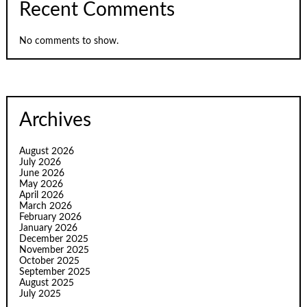
Recent Comments
No comments to show.
Archives
August 2026
July 2026
June 2026
May 2026
April 2026
March 2026
February 2026
January 2026
December 2025
November 2025
October 2025
September 2025
August 2025
July 2025