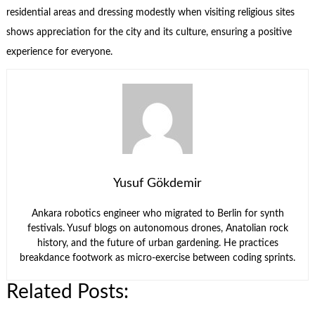
residential areas and dressing modestly when visiting religious sites
shows appreciation for the city and its culture, ensuring a positive
experience for everyone.
Yusuf Gökdemir
Ankara robotics engineer who migrated to Berlin for synth
festivals. Yusuf blogs on autonomous drones, Anatolian rock
history, and the future of urban gardening. He practices
breakdance footwork as micro-exercise between coding sprints.
Related Posts: