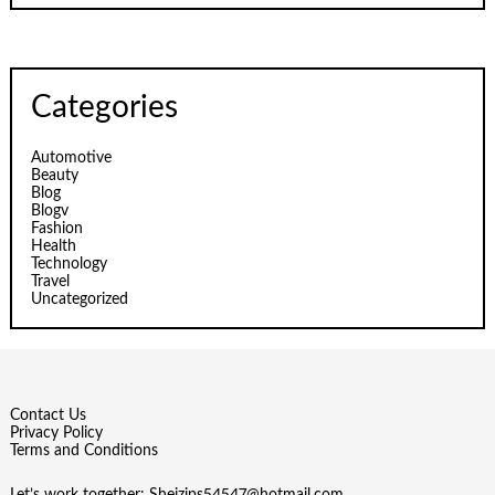
Categories
Automotive
Beauty
Blog
Blogv
Fashion
Health
Technology
Travel
Uncategorized
Contact Us
Privacy Policy
Terms and Conditions
Let’s work together:
Sheizips54547@hotmail.com