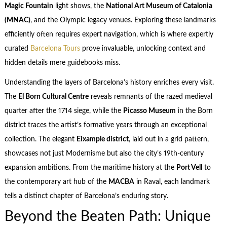
Magic Fountain
light shows, the
National Art Museum of Catalonia
(MNAC)
, and the Olympic legacy venues. Exploring these landmarks
efficiently often requires expert navigation, which is where expertly
curated
Barcelona Tours
prove invaluable, unlocking context and
hidden details mere guidebooks miss.
Understanding the layers of Barcelona’s history enriches every visit.
The
El Born Cultural Centre
reveals remnants of the razed medieval
quarter after the 1714 siege, while the
Picasso Museum
in the Born
district traces the artist’s formative years through an exceptional
collection. The elegant
Eixample district
, laid out in a grid pattern,
showcases not just Modernisme but also the city’s 19th-century
expansion ambitions. From the maritime history at the
Port Vell
to
the contemporary art hub of the
MACBA
in Raval, each landmark
tells a distinct chapter of Barcelona’s enduring story.
Beyond the Beaten Path: Unique