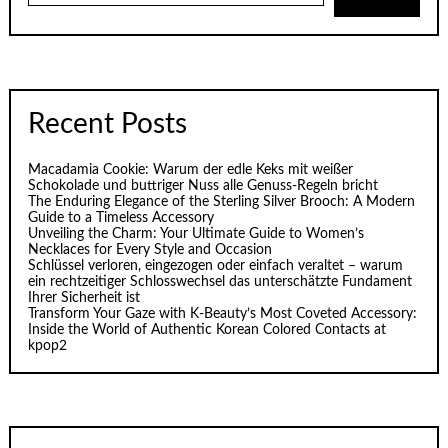
Recent Posts
Macadamia Cookie: Warum der edle Keks mit weißer
Schokolade und buttriger Nuss alle Genuss-Regeln bricht
The Enduring Elegance of the Sterling Silver Brooch: A Modern
Guide to a Timeless Accessory
Unveiling the Charm: Your Ultimate Guide to Women’s
Necklaces for Every Style and Occasion
Schlüssel verloren, eingezogen oder einfach veraltet – warum
ein rechtzeitiger Schlosswechsel das unterschätzte Fundament
Ihrer Sicherheit ist
Transform Your Gaze with K‑Beauty’s Most Coveted Accessory:
Inside the World of Authentic Korean Colored Contacts at
kpop2