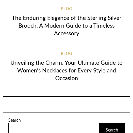
BLOG
The Enduring Elegance of the Sterling Silver
Brooch: A Modern Guide to a Timeless
Accessory
BLOG
Unveiling the Charm: Your Ultimate Guide to
Women’s Necklaces for Every Style and
Occasion
Search
Search